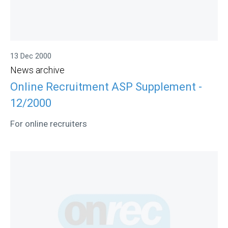
13 Dec 2000
News archive
Online Recruitment ASP Supplement -
12/2000
For online recruiters