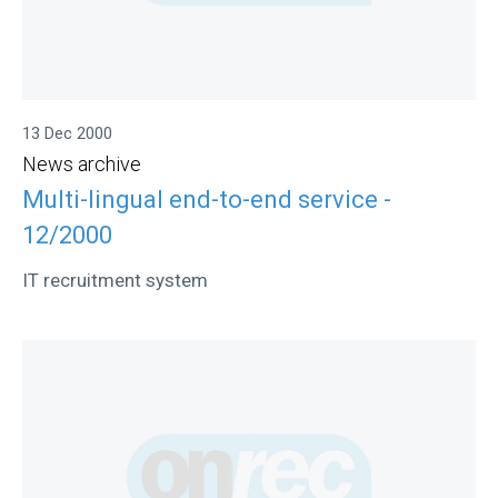
13 Dec 2000
News archive
Multi-lingual end-to-end service -
12/2000
IT recruitment system