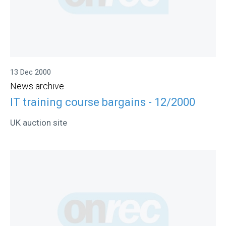
13 Dec 2000
News archive
IT training course bargains - 12/2000
UK auction site