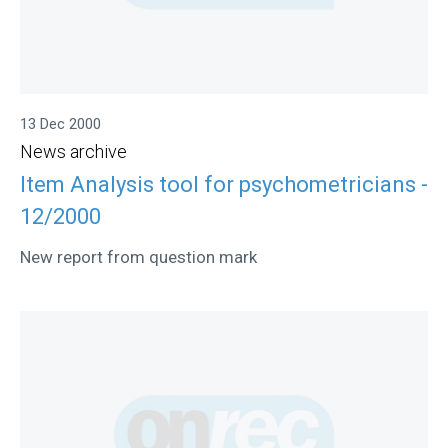
13 Dec 2000
News archive
Item Analysis tool for psychometricians -
12/2000
New report from question mark