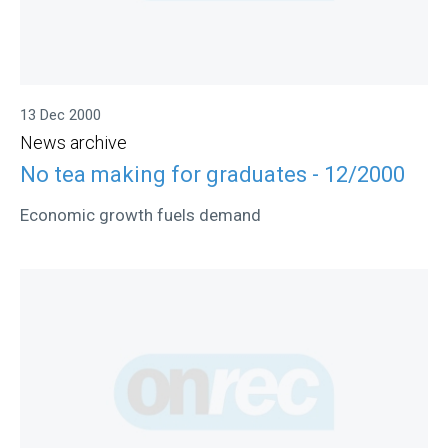
13 Dec 2000
News archive
No tea making for graduates - 12/2000
Economic growth fuels demand