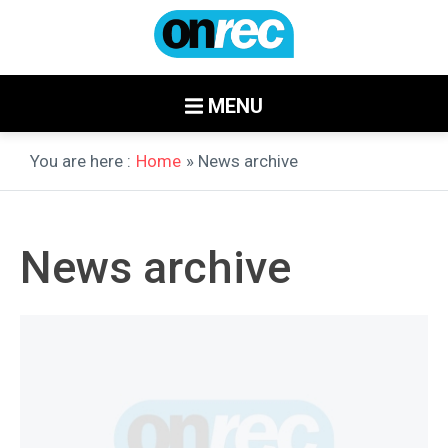
MENU
You are here :
Home
» News archive
News archive