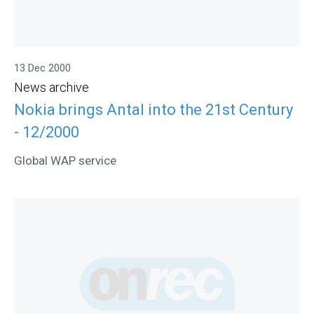
13 Dec 2000
News archive
Nokia brings Antal into the 21st Century
- 12/2000
Global WAP service