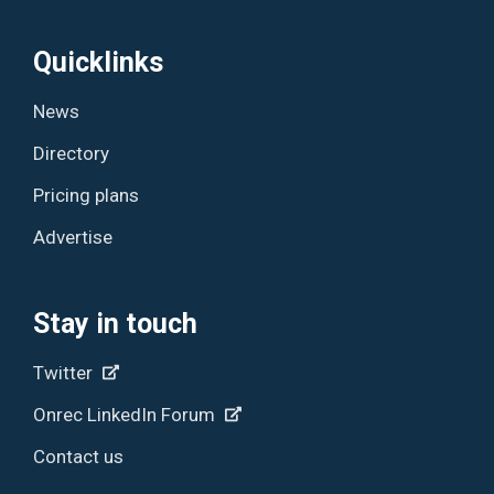
Quicklinks
News
Directory
Pricing plans
Advertise
Stay in touch
Twitter
Onrec LinkedIn Forum
Contact us