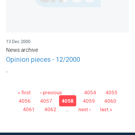
13 Dec 2000
News archive
Opinion pieces - 12/2000
-
Pages
« first
‹ previous
…
4054
4055
4056
4057
4058
4059
4060
4061
4062
…
next ›
last »