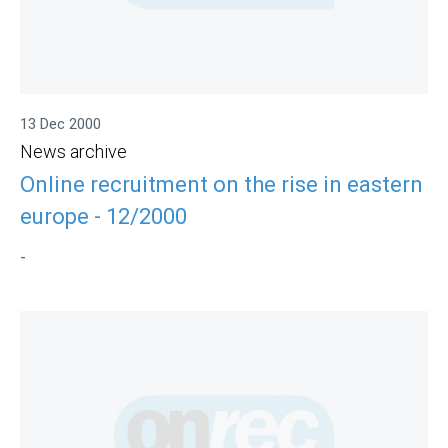
13 Dec 2000
News archive
Online recruitment on the rise in eastern
europe - 12/2000
-