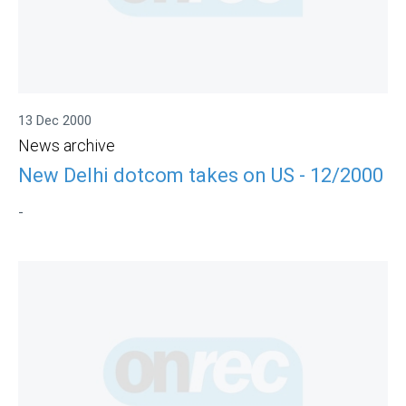
13 Dec 2000
News archive
New Delhi dotcom takes on US - 12/2000
-