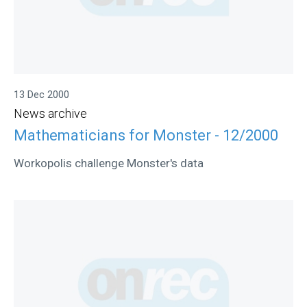
13 Dec 2000
News archive
Mathematicians for Monster - 12/2000
Workopolis challenge Monster's data