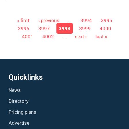
.
Pages
« first
‹ previous
…
3994
3995
3996
3997
3998
3999
4000
4001
4002
…
next ›
last »
Quicklinks
News
Directory
Pricing plans
Advertise