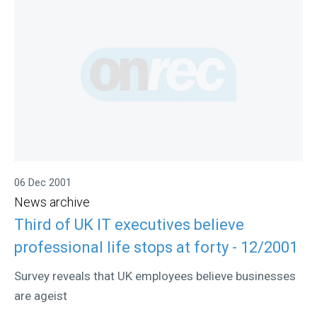
06 Dec 2001
News archive
Third of UK IT executives believe
professional life stops at forty - 12/2001
Survey reveals that UK employees believe businesses
are ageist