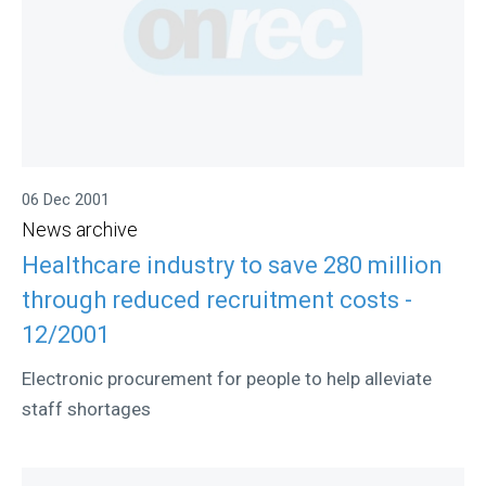
06 Dec 2001
News archive
Healthcare industry to save 280 million
through reduced recruitment costs -
12/2001
Electronic procurement for people to help alleviate
staff shortages