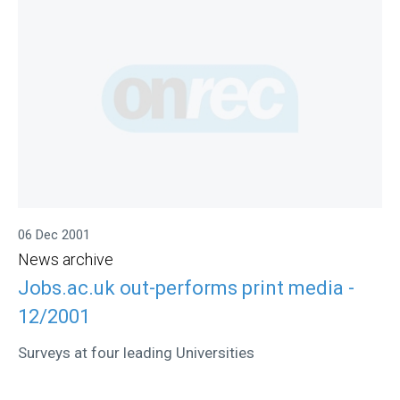
06 Dec 2001
News archive
Jobs.ac.uk out-performs print media -
12/2001
Surveys at four leading Universities