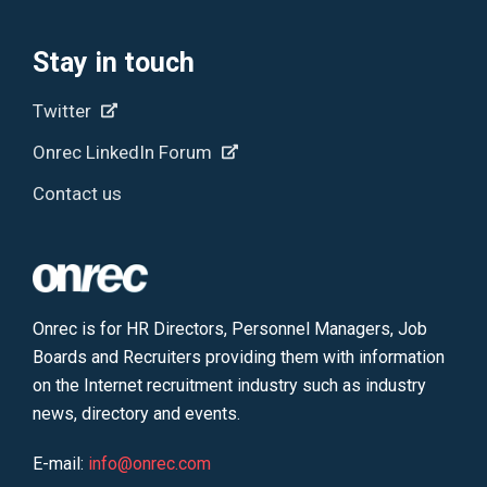
Stay in touch
Twitter
Onrec LinkedIn Forum
Contact us
Onrec is for HR Directors, Personnel Managers, Job
Boards and Recruiters providing them with information
on the Internet recruitment industry such as industry
news, directory and events.
E-mail:
info@onrec.com