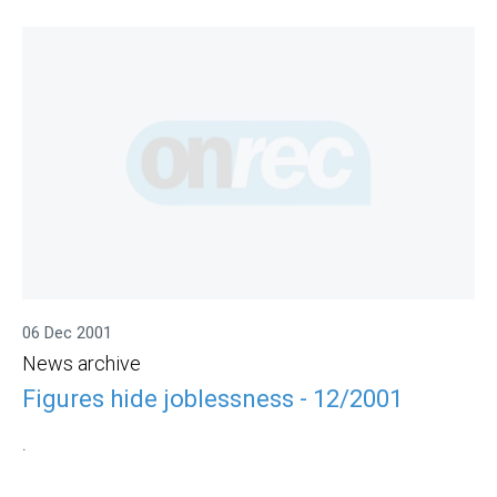
06 Dec 2001
News archive
Figures hide joblessness - 12/2001
.