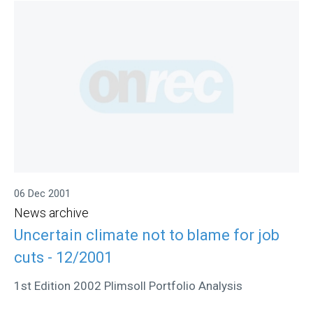
06 Dec 2001
News archive
Uncertain climate not to blame for job
cuts - 12/2001
1st Edition 2002 Plimsoll Portfolio Analysis