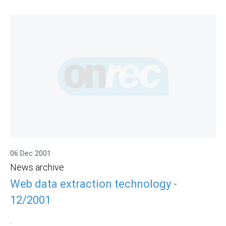
06 Dec 2001
News archive
Web data extraction technology -
12/2001
.