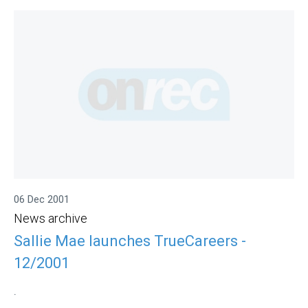
06 Dec 2001
News archive
Sallie Mae launches TrueCareers -
12/2001
.