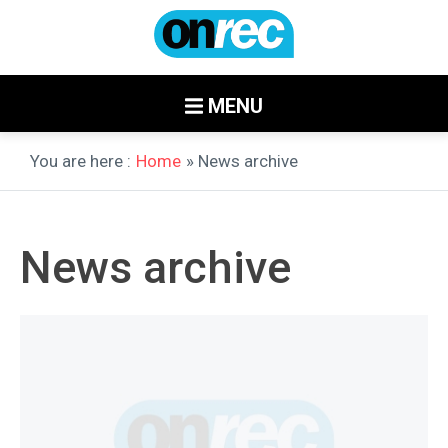
MENU
You are here :
Home
» News archive
News archive