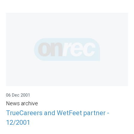
06 Dec 2001
News archive
TrueCareers and WetFeet partner -
12/2001