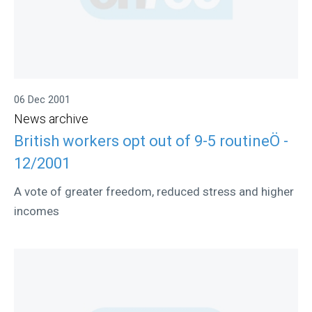
06 Dec 2001
News archive
British workers opt out of 9-5 routineÖ -
12/2001
A vote of greater freedom, reduced stress and higher
incomes