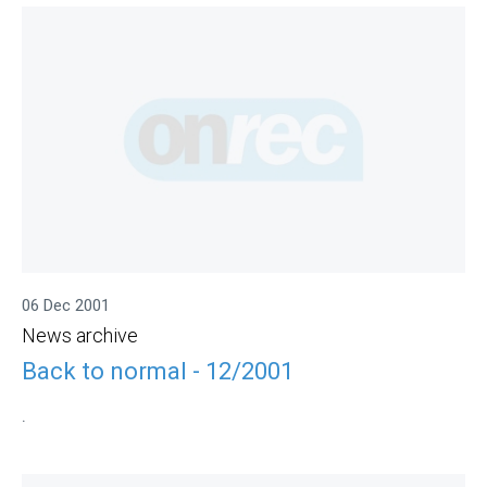
06 Dec 2001
News archive
Back to normal - 12/2001
.