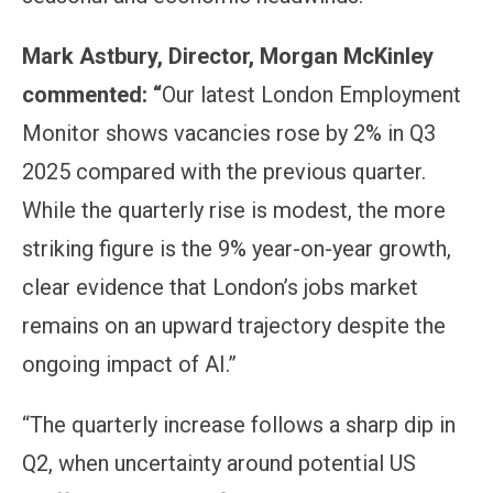
Mark Astbury, Director, Morgan McKinley
commented: “
Our latest London Employment
Monitor shows vacancies rose by 2% in Q3
2025 compared with the previous quarter.
While the quarterly rise is modest, the more
striking figure is the 9% year-on-year growth,
clear evidence that London’s jobs market
remains on an upward trajectory despite the
ongoing impact of AI.”
“The quarterly increase follows a sharp dip in
Q2, when uncertainty around potential US