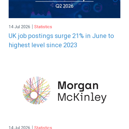
|
14 Jul 2026
Statistics
UK job postings surge 21% in June to
highest level since 2023
|
14 Jul 2026
Statistics