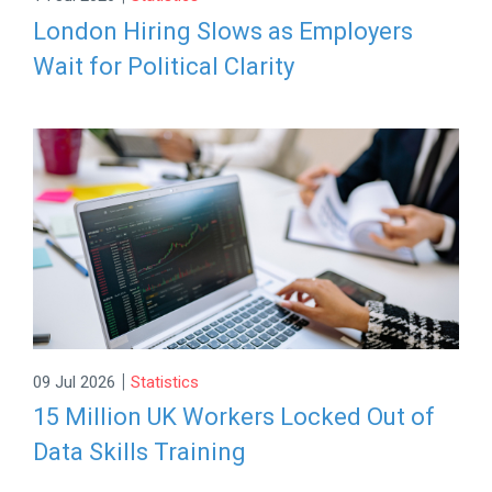
London Hiring Slows as Employers
Wait for Political Clarity
|
09 Jul 2026
Statistics
15 Million UK Workers Locked Out of
Data Skills Training