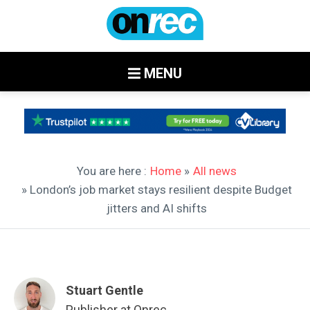
MENU
You are here :
Home
»
All news
» London’s job market stays resilient despite Budget
jitters and AI shifts
Stuart Gentle
Publisher at Onrec