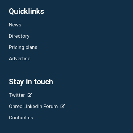
Quicklinks
News
Directory
Pricing plans
Advertise
Stay in touch
Twitter
Onrec LinkedIn Forum
Contact us