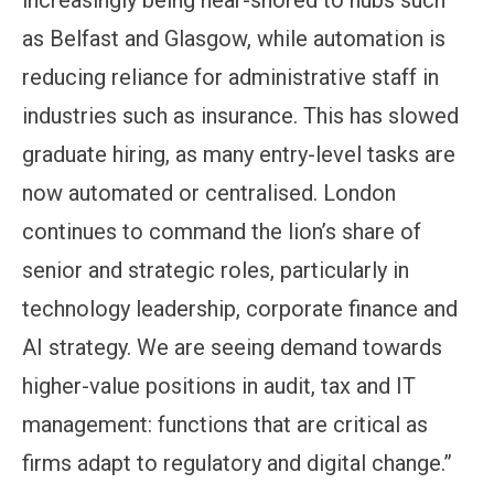
as Belfast and Glasgow, while automation is
reducing reliance for administrative staff in
industries such as insurance. This has slowed
graduate hiring, as many entry-level tasks are
now automated or centralised. London
continues to command the lion’s share of
senior and strategic roles, particularly in
technology leadership, corporate finance and
AI strategy. We are seeing demand towards
higher-value positions in audit, tax and IT
management: functions that are critical as
firms adapt to regulatory and digital change.”