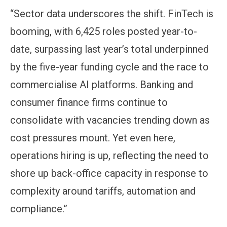
“Sector data underscores the shift. FinTech is
booming, with 6,425 roles posted year-to-
date, surpassing last year’s total underpinned
by the five-year funding cycle and the race to
commercialise AI platforms. Banking and
consumer finance firms continue to
consolidate with vacancies trending down as
cost pressures mount. Yet even here,
operations hiring is up, reflecting the need to
shore up back-office capacity in response to
complexity around tariffs, automation and
compliance.”