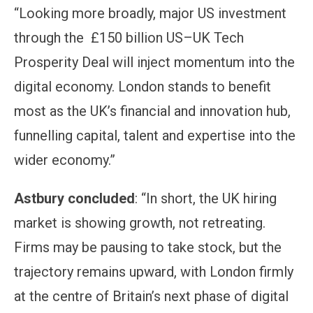
“Looking more broadly, major US investment
through the £150 billion US–UK Tech
Prosperity Deal will inject momentum into the
digital economy. London stands to benefit
most as the UK’s financial and innovation hub,
funnelling capital, talent and expertise into the
wider economy.”
Astbury concluded
: “In short, the UK hiring
market is showing growth, not retreating.
Firms may be pausing to take stock, but the
trajectory remains upward, with London firmly
at the centre of Britain’s next phase of digital