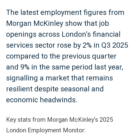
The latest employment figures from
Morgan McKinley show that job
openings across London’s financial
services sector rose by 2% in Q3 2025
compared to the previous quarter
and 9% in the same period last year,
signalling a market that remains
resilient despite seasonal and
economic headwinds.
Key stats from Morgan McKinley’s 2025
London Employment Monitor: