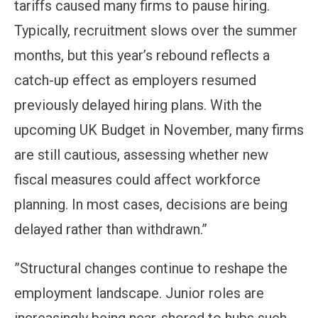
tariffs caused many firms to pause hiring.
Typically, recruitment slows over the summer
months, but this year’s rebound reflects a
catch-up effect as employers resumed
previously delayed hiring plans. With the
upcoming UK Budget in November, many firms
are still cautious, assessing whether new
fiscal measures could affect workforce
planning. In most cases, decisions are being
delayed rather than withdrawn.”
”Structural changes continue to reshape the
employment landscape. Junior roles are
increasingly being near-shored to hubs such