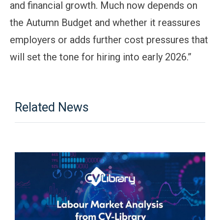
and financial growth. Much now depends on
the Autumn Budget and whether it reassures
employers or adds further cost pressures that
will set the tone for hiring into early 2026.”
Related News