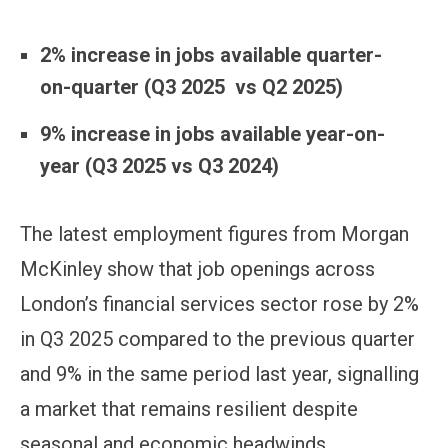
2% increase in jobs available quarter-
on-quarter (Q3 2025 vs Q2 2025)
9% increase
in jobs available year-on-
year (Q3 2025 vs Q3 2024)
The latest employment figures from Morgan
McKinley show that job openings across
London’s financial services sector rose by 2%
in Q3 2025 compared to the previous quarter
and 9% in the same period last year, signalling
a market that remains resilient despite
seasonal and economic headwinds.