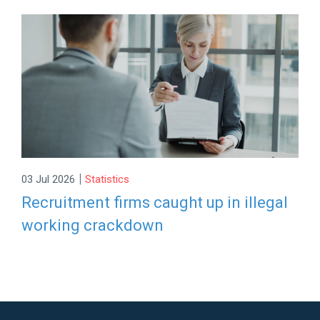
|
03 Jul 2026
Statistics
Recruitment firms caught up in illegal
working crackdown