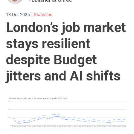
|
13 Oct 2025
Statistics
London’s job market
stays resilient
despite Budget
jitters and AI shifts