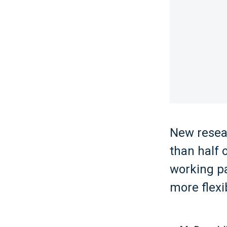
New resea
than half 
working pa
more flexi