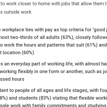
to work closer to home with jobs that allow them t
 outside work:
 workplace ties with pay as top criteria for ‘good 
st two-thirds of all adults (63%), closely follow
y to work the hours and patterns that suit (61%) and
t location (60%)
y is an everyday part of working life, with almost ha
working flexibly in one form or another, such as j
ssed hours
rtant to people of all ages and life stages, with four
8%) and students (83%) stating that flexible work
uggle work with family commitments and studyin