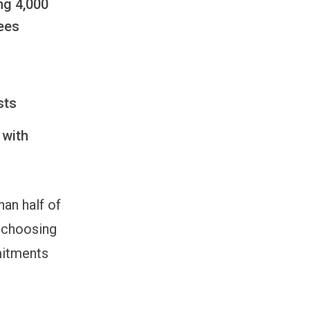
ng 4,000
ees
ists
 with
an half of
, choosing
mitments