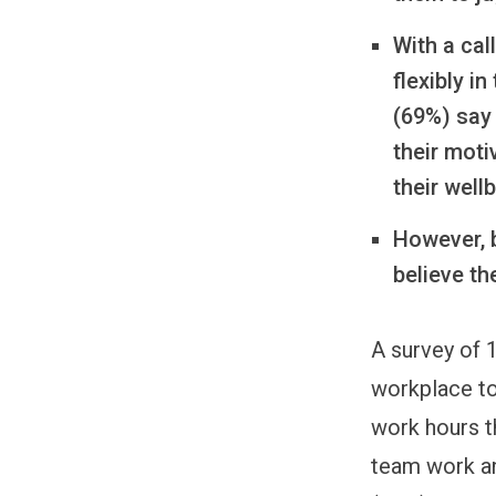
With a cal
flexibly i
(69%) say 
their moti
their well
However, b
believe th
A survey of 
workplace top
work hours th
team work an