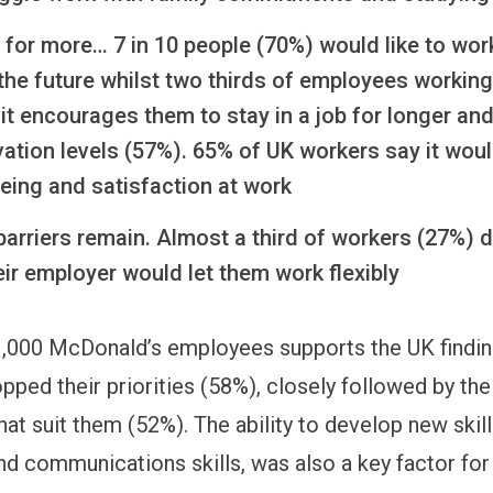
l for more… 7 in 10 people (70%) would like to wo
n the future whilst two thirds of employees working 
it encourages them to stay in a job for longer an
vation levels (57%). 65% of UK workers say it wou
being and satisfaction at work
arriers remain. Almost a third of workers (27%) d
eir employer would let them work flexibly
1,000 McDonald’s employees supports the UK findin
ped their priorities (58%), closely followed by the f
at suit them (52%). The ability to develop new skill
d communications skills, was also a key factor for 