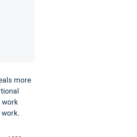
eals more
tional
o work
 work.