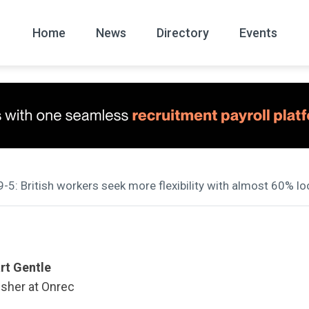
Home
News
Directory
Events
All
News Arc
9-5: British workers seek more flexibility with almost 60% l
rt Gentle
isher at Onrec