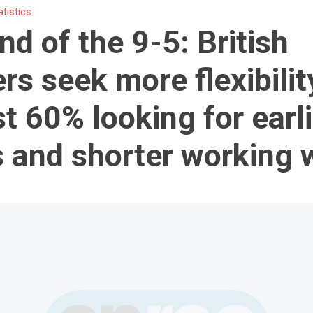
atistics
nd of the 9-5: British
rs seek more flexibilit
t 60% looking for earli
s and shorter working