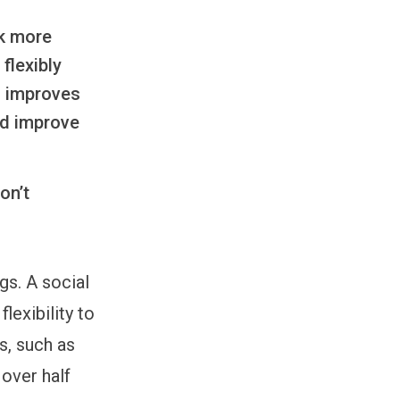
rk more
flexibly
d improves
ld improve
on’t
gs. A social
lexibility to
s, such as
over half