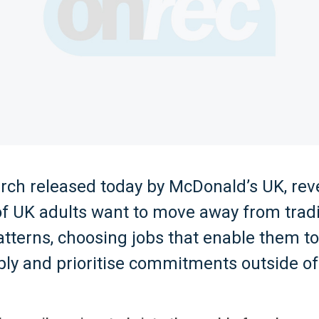
rch released today by McDonald’s UK, rev
of UK adults want to move away from tradi
tterns, choosing jobs that enable them t
bly and prioritise commitments outside of