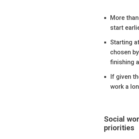
More than 
start earl
Starting 
chosen by
finishing 
If given t
work a lon
Social wor
priorities