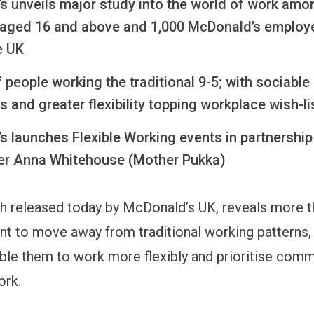
s unveils major study into the world of work amo
 aged 16 and above and 1,000 McDonald’s employ
e UK
 people working the traditional 9-5; with sociable
 and greater flexibility topping workplace wish-l
 launches Flexible Working events in partnership
r Anna Whitehouse (Mother Pukka)
 released today by McDonald’s UK, reveals more th
nt to move away from traditional working patterns
able them to work more flexibly and prioritise com
ork.