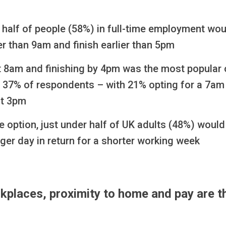
half of people (58%) in full-time employment woul
ier than 9am and finish earlier than 5pm
at 8am and finishing by 4pm was the most popular 
 37% of respondents – with 21% opting for a 7am 
at 3pm
he option, just under half of UK adults (48%) would
ger day in return for a shorter working week
kplaces, proximity to home and pay are t