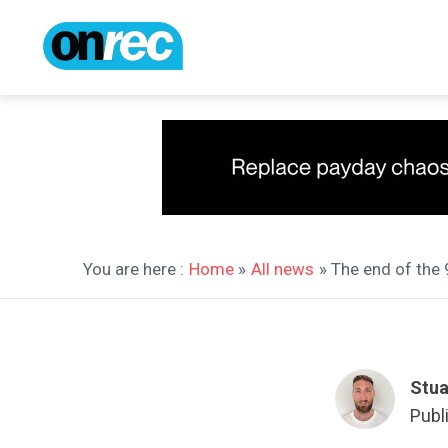
You are here :
Home
»
All news
» The end of the 
Stua
Publ