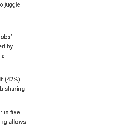
o juggle
jobs’
ed by
 a
lf (42%)
ob sharing
 in five
ing allows
g