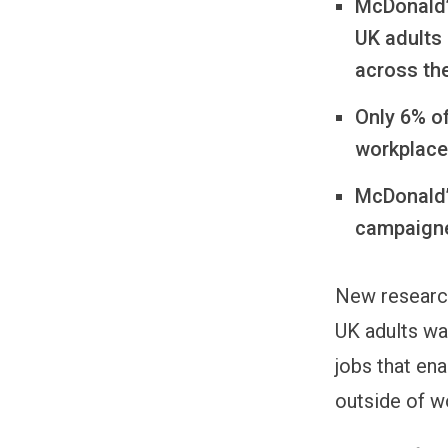
McDonald’
UK adults
across th
Only 6% of
workplaces
McDonald’s
campaigne
New research
UK adults wa
jobs that en
outside of w