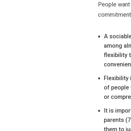
People want 
commitments
A sociable
among almo
flexibilit
convenien
Flexibilit
of people 
or compre
It is impo
parents (7
them to j