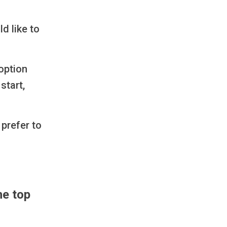
d like to
option
start,
 prefer to
he top