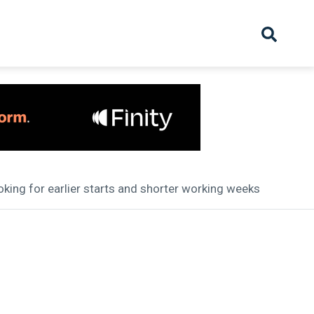
hive
Partnership
Overview
Launch
Recruiter Suppliers
Appointments
ooking for earlier starts and shorter working weeks