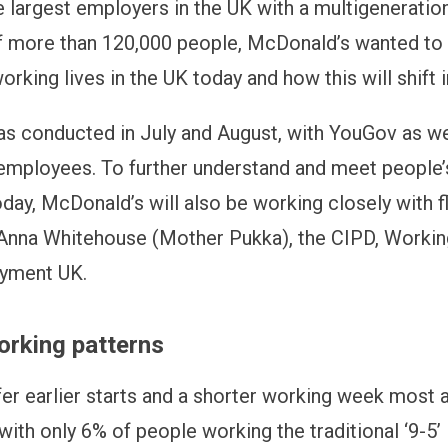
e largest employers in the UK with a multigeneratio
 more than 120,000 people, McDonald’s wanted to 
rking lives in the UK today and how this will shift i
as conducted in July and August, with YouGov as we
mployees. To further understand and meet people
ay, McDonald’s will also be working closely with fl
Anna Whitehouse (Mother Pukka), the CIPD, Worki
yment UK.
orking patterns
fer earlier starts and a shorter working week most 
with only 6% of people working the traditional ‘9-5’