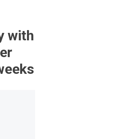
y with
er
 weeks