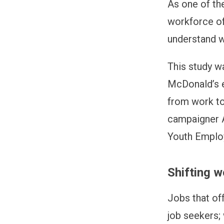
As one of th
workforce of
understand wo
This study w
McDonald’s e
from work tod
campaigner 
Youth Emplo
Shifting w
Jobs that of
job seekers; 