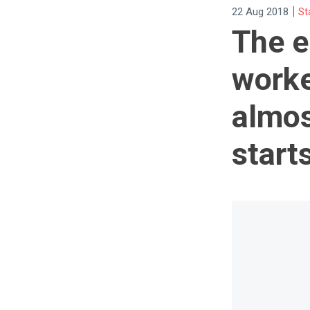
|
22 Aug 2018
St
The e
worke
almos
start