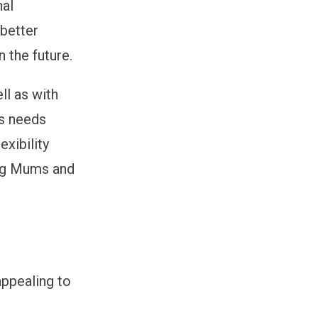
nal
better
n the future.
ll as with
’s needs
exibility
ng Mums and
appealing to