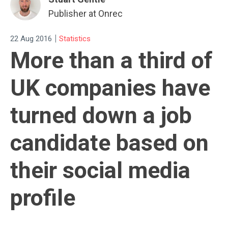
Publisher at Onrec
|
22 Aug 2016
Statistics
More than a third of
UK companies have
turned down a job
candidate based on
their social media
profile