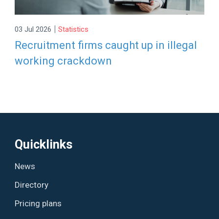
|
03 Jul 2026
Statistics
Recruitment firms caught up in illegal
working crackdown
Quicklinks
News
Directory
Pricing plans