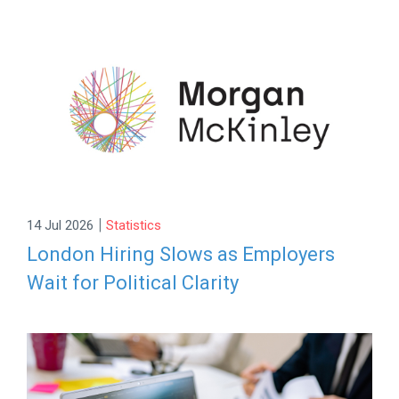
|
14 Jul 2026
Statistics
London Hiring Slows as Employers
Wait for Political Clarity