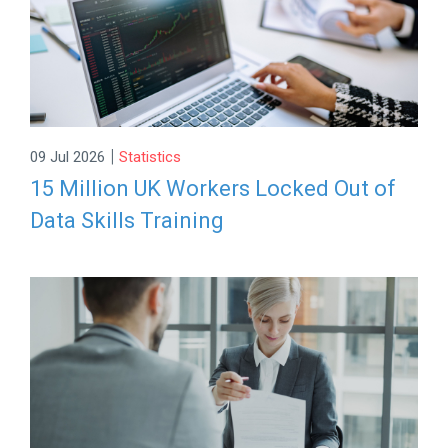
|
09 Jul 2026
Statistics
15 Million UK Workers Locked Out of
Data Skills Training