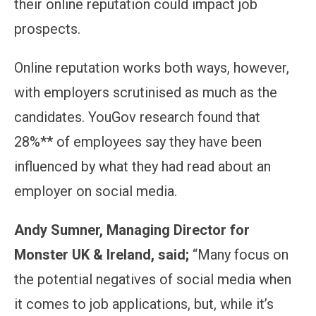
their online reputation could impact job
prospects.
Online reputation works both ways, however,
with employers scrutinised as much as the
candidates. YouGov research found that
28%** of employees say they have been
influenced by what they had read about an
employer on social media.
Andy Sumner, Managing Director for
Monster UK & Ireland, said;
“Many focus on
the potential negatives of social media when
it comes to job applications, but, while it’s