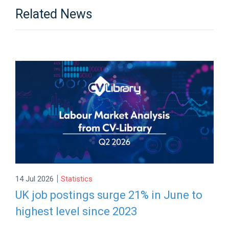
Related News
|
14 Jul 2026
Statistics
UK job postings surge 21% in June to
highest level since 2023