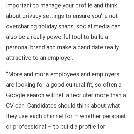
important to manage your profile and think
about privacy settings to ensure you’re not
oversharing holiday snaps, social media can
also be a really powerful tool to build a
personal brand and make a candidate really
attractive to an employer.
“More and more employees and employers
are looking for a good cultural fit, so often a
Google search will tell a recruiter more than a
CV can. Candidates should think about what
they use each channel for – whether personal
or professional – to build a profile for