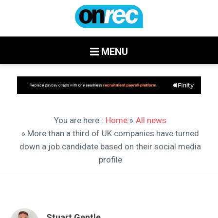
MENU
You are here :
Home
»
All news
» More than a third of UK companies have turned
down a job candidate based on their social media
profile
Stuart Gentle