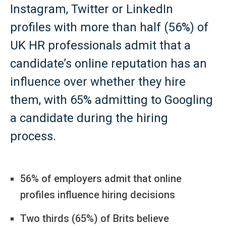
Instagram, Twitter or LinkedIn
profiles with more than half (56%) of
UK HR professionals admit that a
candidate’s online reputation has an
influence over whether they hire
them, with 65% admitting to Googling
a candidate during the hiring
process.
56% of employers admit that online
profiles influence hiring decisions
Two thirds (65%) of Brits believe