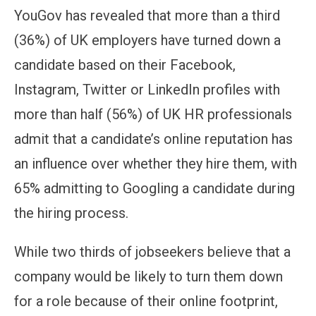
YouGov has revealed that more than a third
(36%) of UK employers have turned down a
candidate based on their Facebook,
Instagram, Twitter or LinkedIn profiles with
more than half (56%) of UK HR professionals
admit that a candidate’s online reputation has
an influence over whether they hire them, with
65% admitting to Googling a candidate during
the hiring process.
While two thirds of jobseekers believe that a
company would be likely to turn them down
for a role because of their online footprint,