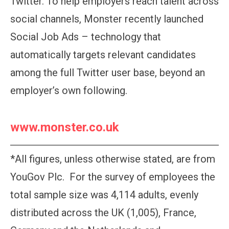
Twitter. To help employers reach talent across
social channels, Monster recently launched
Social Job Ads – technology that
automatically targets relevant candidates
among the full Twitter user base, beyond an
employer’s own following.
www.monster.co.uk
*All figures, unless otherwise stated, are from
YouGov Plc. For the survey of employees the
total sample size was 4,114 adults, evenly
distributed across the UK (1,005), France,