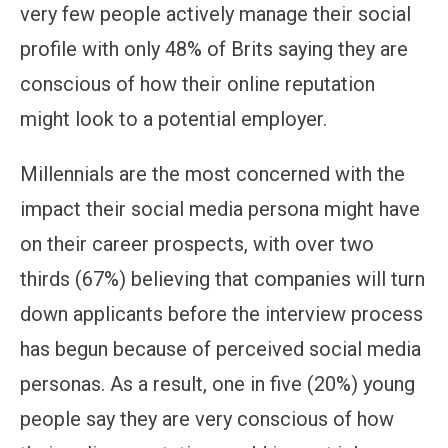
very few people actively manage their social
profile with only 48% of Brits saying they are
conscious of how their online reputation
might look to a potential employer.
Millennials are the most concerned with the
impact their social media persona might have
on their career prospects, with over two
thirds (67%) believing that companies will turn
down applicants before the interview process
has begun because of perceived social media
personas. As a result, one in five (20%) young
people say they are very conscious of how