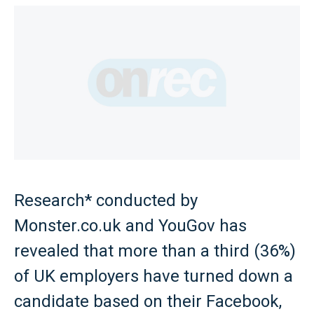
Research* conducted by
Monster.co.uk and YouGov has
revealed that more than a third (36%)
of UK employers have turned down a
candidate based on their Facebook,