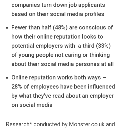
companies turn down job applicants
based on their social media profiles
Fewer than half (48%) are conscious of
how their online reputation looks to
potential employers with a third (33%)
of young people not caring or thinking
about their social media personas at all
Online reputation works both ways –
28% of employees have been influenced
by what they’ve read about an employer
on social media
Research* conducted by Monster.co.uk and