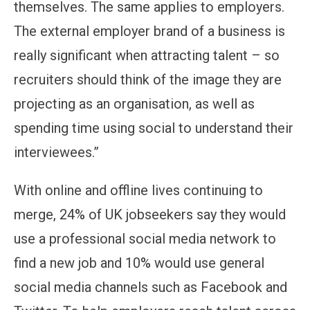
themselves. The same applies to employers.
The external employer brand of a business is
really significant when attracting talent – so
recruiters should think of the image they are
projecting as an organisation, as well as
spending time using social to understand their
interviewees.”
With online and offline lives continuing to
merge, 24% of UK jobseekers say they would
use a professional social media network to
find a new job and 10% would use general
social media channels such as Facebook and