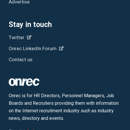
Advertise
Stay in touch
Twitter
Onrec LinkedIn Forum
Contact us
Onrec is for HR Directors, Personnel Managers, Job
Boards and Recruiters providing them with information
on the Internet recruitment industry such as industry
news, directory and events.