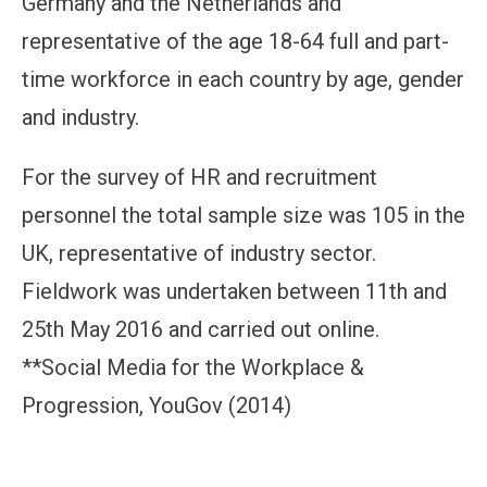
Germany and the Netherlands and
representative of the age 18-64 full and part-
time workforce in each country by age, gender
and industry.
For the survey of HR and recruitment
personnel the total sample size was 105 in the
UK, representative of industry sector.
Fieldwork was undertaken between 11th and
25th May 2016 and carried out online.
**Social Media for the Workplace &
Progression, YouGov (2014)