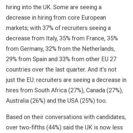
hiring into the UK. Some are seeing a
decrease in hiring from core European
markets; with 37% of recruiters seeing a
decrease from Italy, 35% from France, 35%
from Germany, 32% from the Netherlands,
29% from Spain and 33% from other EU 27
countries over the last quarter. And it’s not
just the EU: recruiters are seeing a decrease in
hires from South Africa (27%), Canada (27%),
Australia (26%) and the USA (25%) too.
Based on their conversations with candidates,
over two-fifths (44%) said the UK is now less