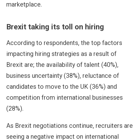
marketplace.
Brexit taking its toll on hiring
According to respondents, the top factors
impacting hiring strategies as a result of
Brexit are; the availability of talent (40%),
business uncertainty (38%), reluctance of
candidates to move to the UK (36%) and
competition from international businesses
(28%).
As Brexit negotiations continue, recruiters are
seeing a negative impact on international