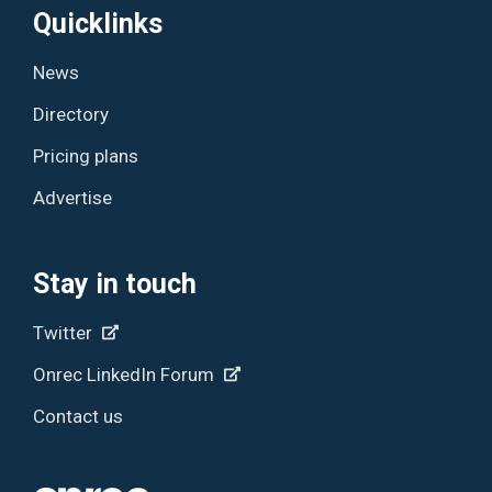
Quicklinks
News
Directory
Pricing plans
Advertise
Stay in touch
Twitter
Onrec LinkedIn Forum
Contact us