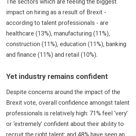
The sectors which are feeling the biggest
impact on hiring as a result of Brexit -
according to talent professionals - are
healthcare (13%), manufacturing (11%),
construction (11%), education (11%), banking
and finance (11%) and retail (10%).
Yet industry remains confident
Despite concerns around the impact of the
Brexit vote, overall confidence amongst talent
professionals is relatively high: 71% feel ‘very’
or ‘extremely’ confident about their ability to
recruit the right talent; and 48% have seen an