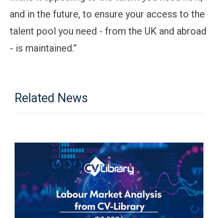
and in the future, to ensure your access to the
talent pool you need - from the UK and abroad
- is maintained.”
Related News