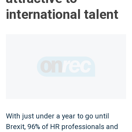
international talent
With just under a year to go until
Brexit, 96% of HR professionals and