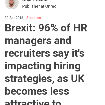
Publisher at Onrec
|
30 Apr 2018
Statistics
Brexit: 96% of HR
managers and
recruiters say it's
impacting hiring
strategies, as UK
becomes less
attractive to