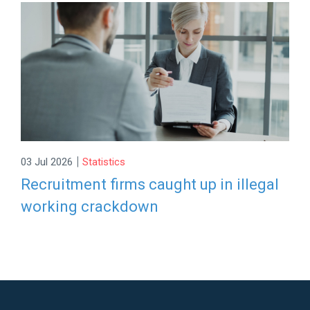
|
03 Jul 2026
Statistics
Recruitment firms caught up in illegal
working crackdown