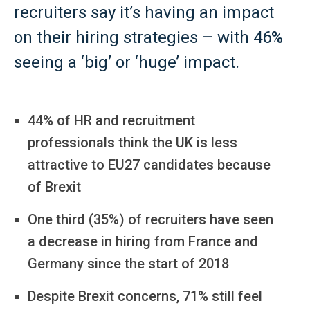
recruiters say it’s having an impact
on their hiring strategies – with 46%
seeing a ‘big’ or ‘huge’ impact.
44% of HR and recruitment
professionals think the UK is less
attractive to EU27 candidates because
of Brexit
One third (35%) of recruiters have seen
a decrease in hiring from France and
Germany since the start of 2018
Despite Brexit concerns, 71% still feel