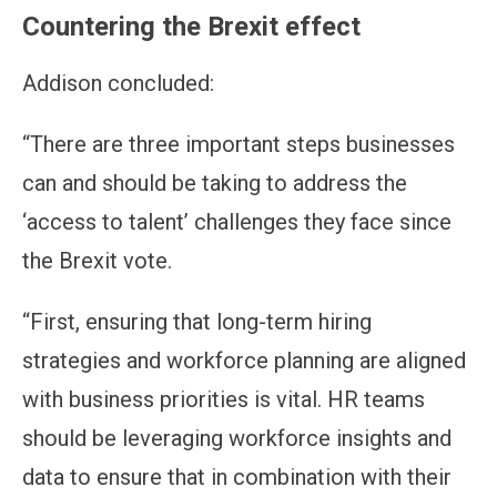
Countering the Brexit effect
Addison concluded:
“There are three important steps businesses
can and should be taking to address the
‘access to talent’ challenges they face since
the Brexit vote.
“First, ensuring that long-term hiring
strategies and workforce planning are aligned
with business priorities is vital. HR teams
should be leveraging workforce insights and
data to ensure that in combination with their