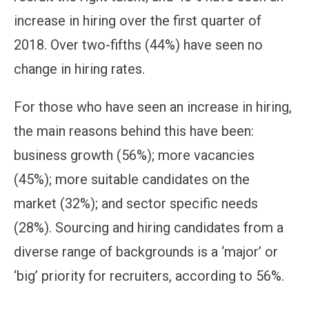
increase in hiring over the first quarter of
2018. Over two-fifths (44%) have seen no
change in hiring rates.
For those who have seen an increase in hiring,
the main reasons behind this have been:
business growth (56%); more vacancies
(45%); more suitable candidates on the
market (32%); and sector specific needs
(28%). Sourcing and hiring candidates from a
diverse range of backgrounds is a ‘major’ or
‘big’ priority for recruiters, according to 56%.