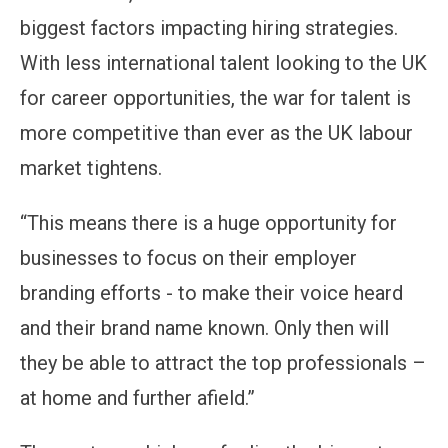
biggest factors impacting hiring strategies.
With less international talent looking to the UK
for career opportunities, the war for talent is
more competitive than ever as the UK labour
market tightens.
“This means there is a huge opportunity for
businesses to focus on their employer
branding efforts - to make their voice heard
and their brand name known. Only then will
they be able to attract the top professionals –
at home and further afield.”