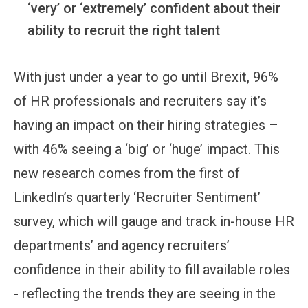
‘very’ or ‘extremely’ confident about their
ability to recruit the right talent
With just under a year to go until Brexit, 96%
of HR professionals and recruiters say it’s
having an impact on their hiring strategies –
with 46% seeing a ‘big’ or ‘huge’ impact. This
new research comes from the first of
LinkedIn’s quarterly ‘Recruiter Sentiment’
survey, which will gauge and track in-house HR
departments’ and agency recruiters’
confidence in their ability to fill available roles
- reflecting the trends they are seeing in the