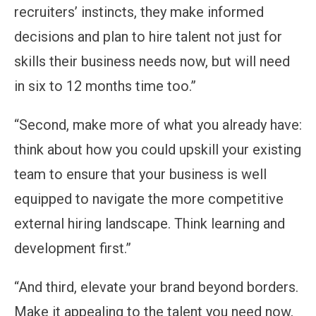
recruiters’ instincts, they make informed
decisions and plan to hire talent not just for
skills their business needs now, but will need
in six to 12 months time too.”
“Second, make more of what you already have:
think about how you could upskill your existing
team to ensure that your business is well
equipped to navigate the more competitive
external hiring landscape. Think learning and
development first.”
“And third, elevate your brand beyond borders.
Make it appealing to the talent you need now,