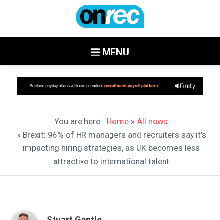
MENU
You are here :
Home
»
All news
» Brexit: 96% of HR managers and recruiters say it's
impacting hiring strategies, as UK becomes less
attractive to international talent
Stuart Gentle