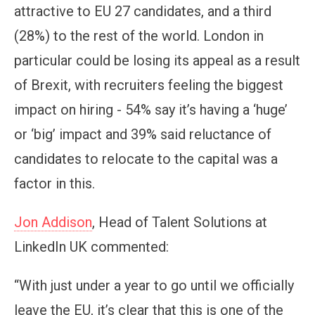
attractive to EU 27 candidates, and a third
(28%) to the rest of the world. London in
particular could be losing its appeal as a result
of Brexit, with recruiters feeling the biggest
impact on hiring - 54% say it’s having a ‘huge’
or ‘big’ impact and 39% said reluctance of
candidates to relocate to the capital was a
factor in this.
Jon Addison
, Head of Talent Solutions at
LinkedIn UK commented:
“With just under a year to go until we officially
leave the EU, it’s clear that this is one of the