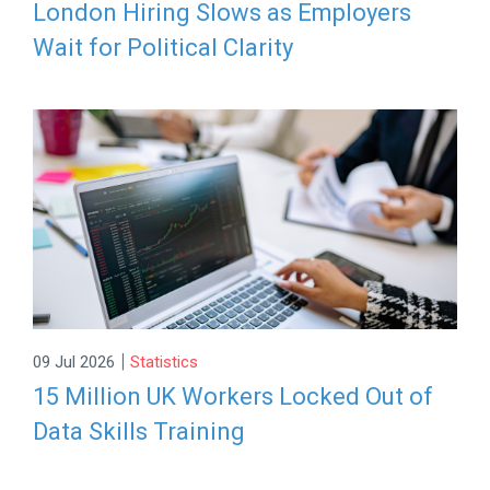
London Hiring Slows as Employers
Wait for Political Clarity
|
09 Jul 2026
Statistics
15 Million UK Workers Locked Out of
Data Skills Training