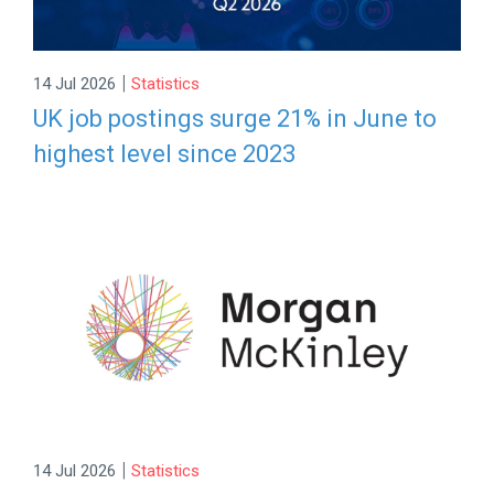
|
14 Jul 2026
Statistics
UK job postings surge 21% in June to
highest level since 2023
|
14 Jul 2026
Statistics