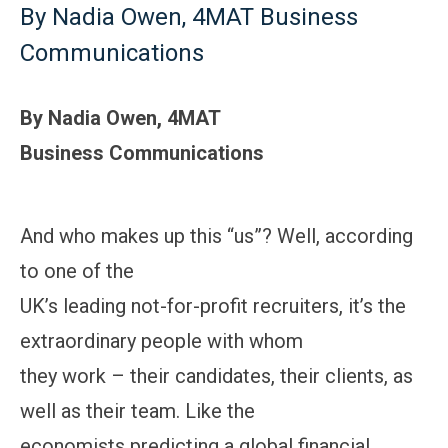
By Nadia Owen, 4MAT Business
Communications
By Nadia Owen, 4MAT
Business Communications
And who makes up this “us”? Well, according
to one of the
UK’s leading not-for-profit recruiters, it’s the
extraordinary people with whom
they work – their candidates, their clients, as
well as their team. Like the
economists predicting a global financial