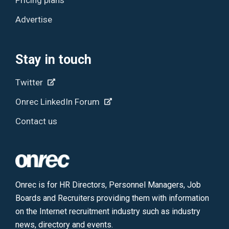
Advertise
Stay in touch
Twitter
Onrec LinkedIn Forum
Contact us
Onrec is for HR Directors, Personnel Managers, Job
Boards and Recruiters providing them with information
on the Internet recruitment industry such as industry
news, directory and events.