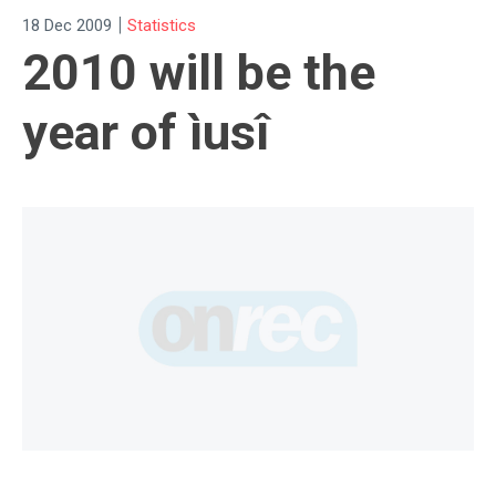
|
18 Dec 2009
Statistics
2010 will be the
year of ìusî