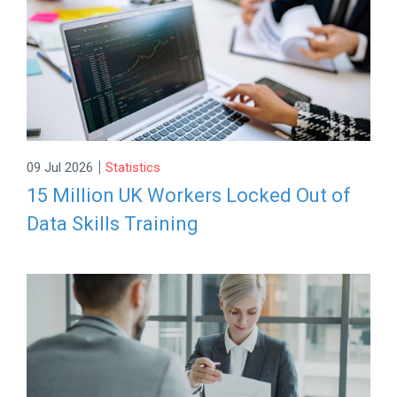
|
09 Jul 2026
Statistics
15 Million UK Workers Locked Out of
Data Skills Training