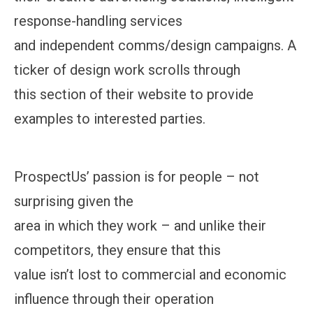
response-handling services
and independent comms/design campaigns. A
ticker of design work scrolls through
this section of their website to provide
examples to interested parties.
ProspectUs’ passion is for people – not
surprising given the
area in which they work – and unlike their
competitors, they ensure that this
value isn’t lost to commercial and economic
influence through their operation