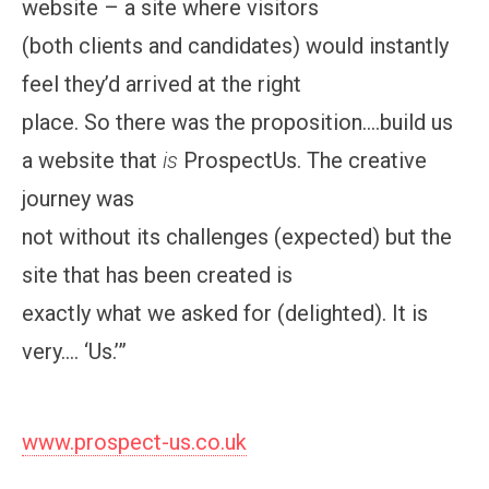
website – a site where visitors
(both clients and candidates) would instantly
feel they’d arrived at the right
place. So there was the proposition….build us
a website that
is
ProspectUs. The creative
journey was
not without its challenges (expected) but the
site that has been created is
exactly what we asked for (delighted). It is
very…. ‘Us.’”
www.prospect-us.co.uk