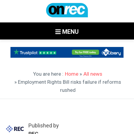
MENU
You are here :
Home
»
All news
» Employment Rights Bill risks failure if reforms
rushed
Published by
REC