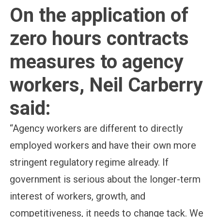
On the application of
zero hours contracts
measures to agency
workers, Neil Carberry
said:
“Agency workers are different to directly
employed workers and have their own more
stringent regulatory regime already. If
government is serious about the longer-term
interest of workers, growth, and
competitiveness, it needs to change tack. We