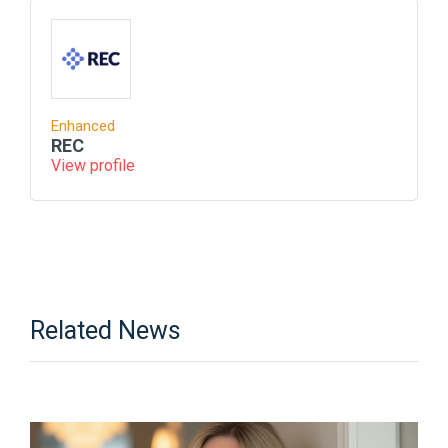
Enhanced
REC
View profile
Related News