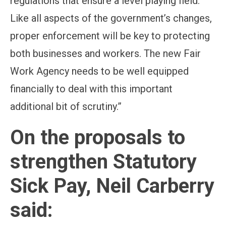
regulations that ensure a level playing field.
Like all aspects of the government’s changes,
proper enforcement will be key to protecting
both businesses and workers. The new Fair
Work Agency needs to be well equipped
financially to deal with this important
additional bit of scrutiny.”
On the proposals to
strengthen Statutory
Sick Pay, Neil Carberry
said: