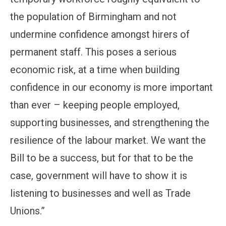
the population of Birmingham and not
undermine confidence amongst hirers of
permanent staff. This poses a serious
economic risk, at a time when building
confidence in our economy is more important
than ever – keeping people employed,
supporting businesses, and strengthening the
resilience of the labour market. We want the
Bill to be a success, but for that to be the
case, government will have to show it is
listening to businesses and well as Trade
Unions.”