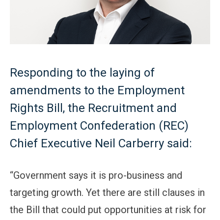
Responding to the laying of
amendments to the Employment
Rights Bill, the Recruitment and
Employment Confederation (REC)
Chief Executive Neil Carberry said:
“Government says it is pro-business and
targeting growth. Yet there are still clauses in
the Bill that could put opportunities at risk for