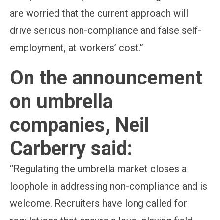
are worried that the current approach will
drive serious non-compliance and false self-
employment, at workers’ cost.”
On the announcement
on umbrella
companies, Neil
Carberry said:
“Regulating the umbrella market closes a
loophole in addressing non-compliance and is
welcome. Recruiters have long called for