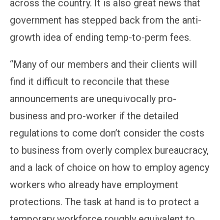
across the country. It is also great news that
government has stepped back from the anti-
growth idea of ending temp-to-perm fees.
“Many of our members and their clients will
find it difficult to reconcile that these
announcements are unequivocally pro-
business and pro-worker if the detailed
regulations to come don’t consider the costs
to business from overly complex bureaucracy,
and a lack of choice on how to employ agency
workers who already have employment
protections. The task at hand is to protect a
temporary workforce roughly equivalent to