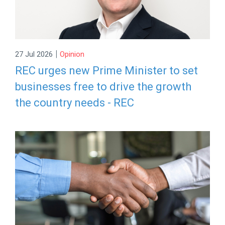
|
27 Jul 2026
Opinion
REC urges new Prime Minister to set
businesses free to drive the growth
the country needs - REC