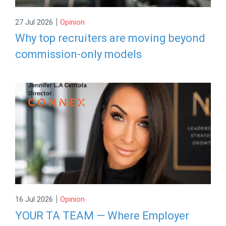
|
27 Jul 2026
Opinion
Why top recruiters are moving beyond
commission-only models
|
16 Jul 2026
Opinion
YOUR TA TEAM — Where Employer