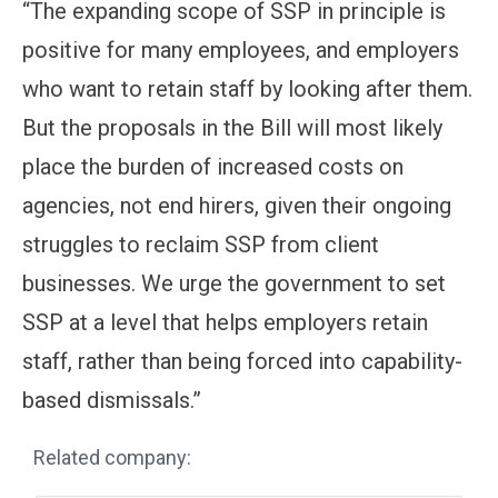
“The expanding scope of SSP in principle is
positive for many employees, and employers
who want to retain staff by looking after them.
But the proposals in the Bill will most likely
place the burden of increased costs on
agencies, not end hirers, given their ongoing
struggles to reclaim SSP from client
businesses. We urge the government to set
SSP at a level that helps employers retain
staff, rather than being forced into capability-
based dismissals.”
Related company: