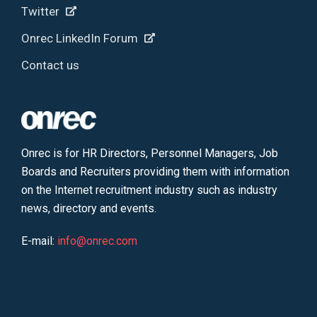
Twitter
Onrec LinkedIn Forum
Contact us
Onrec is for HR Directors, Personnel Managers, Job
Boards and Recruiters providing them with information
on the Internet recruitment industry such as industry
news, directory and events.
E-mail:
info@onrec.com