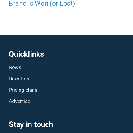
Brand Is Won (or Lost)
Quicklinks
News
Directory
Pricing plans
Advertise
Stay in touch