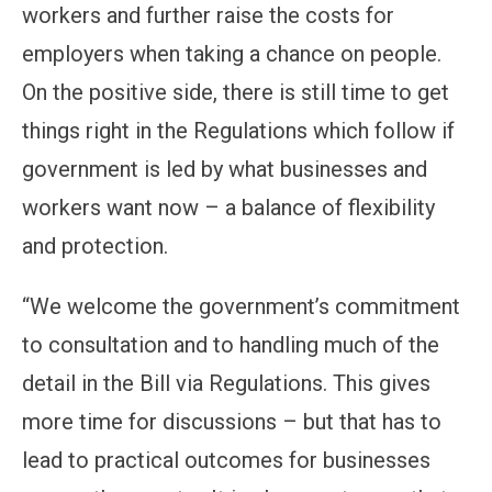
workers and further raise the costs for
employers when taking a chance on people.
On the positive side, there is still time to get
things right in the Regulations which follow if
government is led by what businesses and
workers want now – a balance of flexibility
and protection.
“We welcome the government’s commitment
to consultation and to handling much of the
detail in the Bill via Regulations. This gives
more time for discussions – but that has to
lead to practical outcomes for businesses