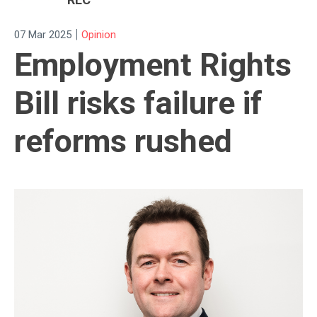
|
07 Mar 2025
Opinion
Employment Rights
Bill risks failure if
reforms rushed