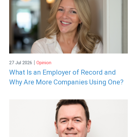
|
27 Jul 2026
Opinion
What Is an Employer of Record and
Why Are More Companies Using One?