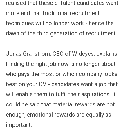
realised that these e-Talent candidates want
more and that traditional recruitment
techniques will no longer work - hence the
dawn of the third generation of recruitment.
Jonas Granstrom, CEO of Wideyes, explains:
Finding the right job now is no longer about
who pays the most or which company looks
best on your CV - candidates want a job that
will enable them to fulfil their aspirations. It
could be said that material rewards are not
enough, emotional rewards are equally as
important.