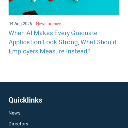
|
04 Aug 2026
News archive
When AI Makes Every Graduate
Application Look Strong, What Should
Employers Measure Instead?
Quicklinks
News
Directory