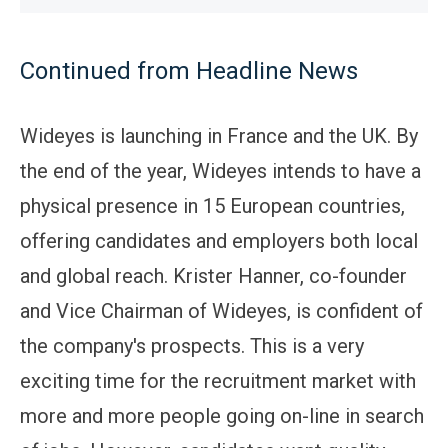
Continued from Headline News
Wideyes is launching in France and the UK. By
the end of the year, Wideyes intends to have a
physical presence in 15 European countries,
offering candidates and employers both local
and global reach. Krister Hanner, co-founder
and Vice Chairman of Wideyes, is confident of
the company's prospects. This is a very
exciting time for the recruitment market with
more and more people going on-line in search