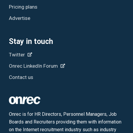
Pricing plans
Advertise
Stay in touch
Twitter
Onrec LinkedIn Forum
Contact us
Onrec is for HR Directors, Personnel Managers, Job
Boards and Recruiters providing them with information
on the Internet recruitment industry such as industry