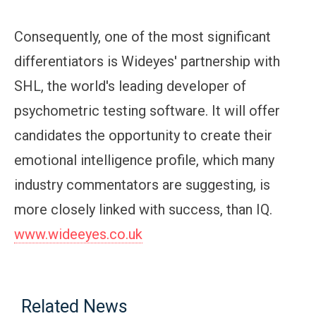
Consequently, one of the most significant
differentiators is Wideyes' partnership with
SHL, the world's leading developer of
psychometric testing software. It will offer
candidates the opportunity to create their
emotional intelligence profile, which many
industry commentators are suggesting, is
more closely linked with success, than IQ.
www.wideeyes.co.uk
Related News