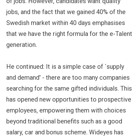
of jobs. However, candidates want quality
jobs, and the fact that we gained 40% of the
Swedish market within 40 days emphasises
that we have the right formula for the e-Talent
generation.
He continued: It is a simple case of `supply
and demand' - there are too many companies
searching for the same gifted individuals. This
has opened new opportunities to prospective
employees, empowering them with choices
beyond traditional benefits such as a good
salary, car and bonus scheme. Wideyes has