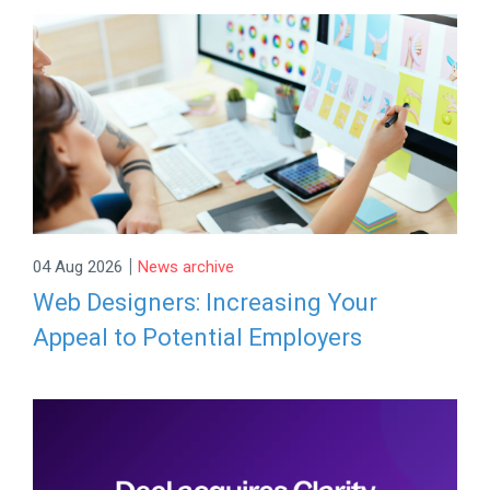
|
04 Aug 2026
News archive
Web Designers: Increasing Your
Appeal to Potential Employers