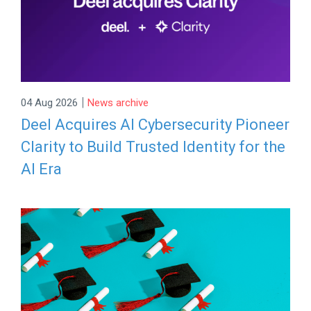
|
04 Aug 2026
News archive
Deel Acquires AI Cybersecurity Pioneer
Clarity to Build Trusted Identity for the
AI Era