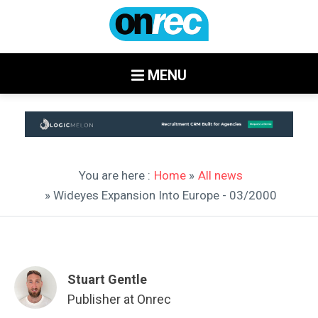
MENU
You are here :
Home
»
All news
» Wideyes Expansion Into Europe - 03/2000
Stuart Gentle
Publisher at Onrec