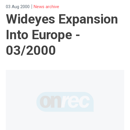
|
03 Aug 2000
News archive
Wideyes Expansion
Into Europe -
03/2000