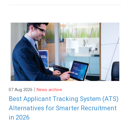
|
07 Aug 2026
News archive
Best Applicant Tracking System (ATS)
Alternatives for Smarter Recruitment
in 2026