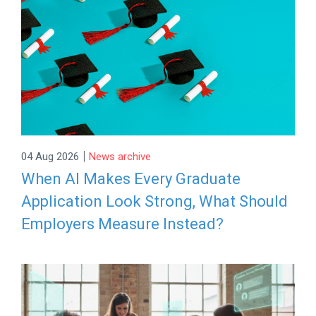
|
04 Aug 2026
News archive
When AI Makes Every Graduate
Application Look Strong, What Should
Employers Measure Instead?