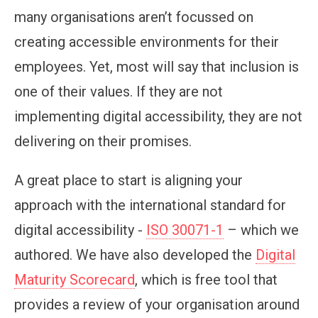
many organisations aren’t focussed on
creating accessible environments for their
employees. Yet, most will say that inclusion is
one of their values. If they are not
implementing digital accessibility, they are not
delivering on their promises.
A great place to start is aligning your
approach with the international standard for
digital accessibility -
ISO 30071-1
– which we
authored. We have also developed the
Digital
Maturity Scorecard
, which is free tool that
provides a review of your organisation around