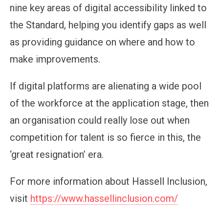
nine key areas of digital accessibility linked to
the Standard, helping you identify gaps as well
as providing guidance on where and how to
make improvements.
If digital platforms are alienating a wide pool
of the workforce at the application stage, then
an organisation could really lose out when
competition for talent is so fierce in this, the
‘great resignation’ era.
For more information about Hassell Inclusion,
visit
https://www.hassellinclusion.com/