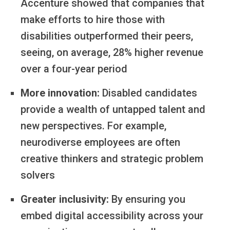
Accenture showed that companies that
make efforts to hire those with
disabilities outperformed their peers,
seeing, on average, 28% higher revenue
over a four-year period
More innovation:
Disabled candidates
provide a wealth of untapped talent and
new perspectives. For example,
neurodiverse employees are often
creative thinkers and strategic problem
solvers
Greater inclusivity:
By ensuring you
embed digital accessibility across your