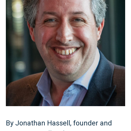
By Jonathan Hassell, founder and