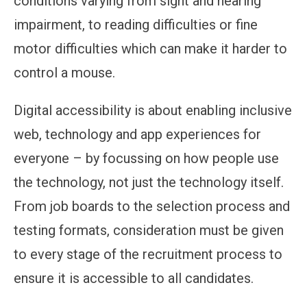
conditions varying from sight and hearing
impairment, to reading difficulties or fine
motor difficulties which can make it harder to
control a mouse.
Digital accessibility is about enabling inclusive
web, technology and app experiences for
everyone – by focussing on how people use
the technology, not just the technology itself.
From job boards to the selection process and
testing formats, consideration must be given
to every stage of the recruitment process to
ensure it is accessible to all candidates.