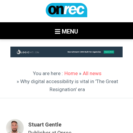
MENU
You are here :
Home
»
All news
» Why digital accessibility is vital in 'The Great
Resignation' era
Stuart Gentle
Publisher at Onrec