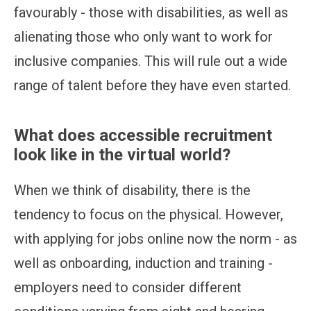
favourably - those with disabilities, as well as
alienating those who only want to work for
inclusive companies. This will rule out a wide
range of talent before they have even started.
What does accessible recruitment
look like in the virtual world?
When we think of disability, there is the
tendency to focus on the physical. However,
with applying for jobs online now the norm - as
well as onboarding, induction and training -
employers need to consider different