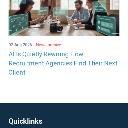
|
02 Aug 2026
News archive
AI Is Quietly Rewiring How
Recruitment Agencies Find Their Next
Client
Quicklinks