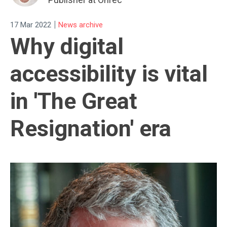
|
17 Mar 2022
News archive
Why digital
accessibility is vital
in 'The Great
Resignation' era