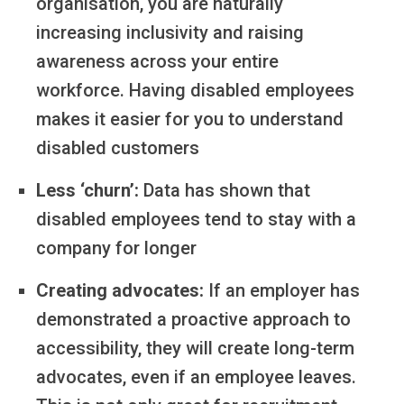
organisation, you are naturally
increasing inclusivity and raising
awareness across your entire
workforce. Having disabled employees
makes it easier for you to understand
disabled customers
Less ‘churn’:
Data has shown that
disabled employees tend to stay with a
company for longer
Creating advocates:
If an employer has
demonstrated a proactive approach to
accessibility, they will create long-term
advocates, even if an employee leaves.