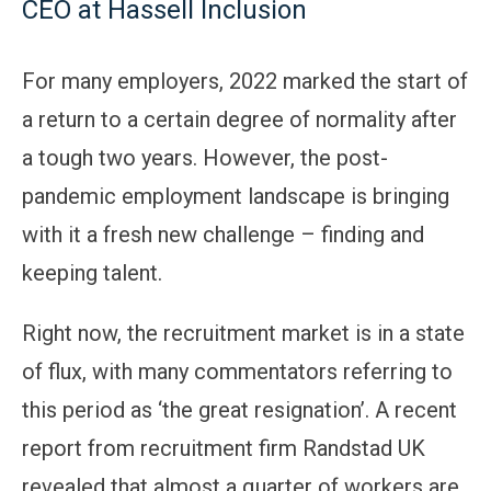
CEO at Hassell Inclusion
For many employers, 2022 marked the start of
a return to a certain degree of normality after
a tough two years. However, the post-
pandemic employment landscape is bringing
with it a fresh new challenge – finding and
keeping talent.
Right now, the recruitment market is in a state
of flux, with many commentators referring to
this period as ‘the great resignation’. A recent
report from recruitment firm Randstad UK
revealed that almost a quarter of workers are