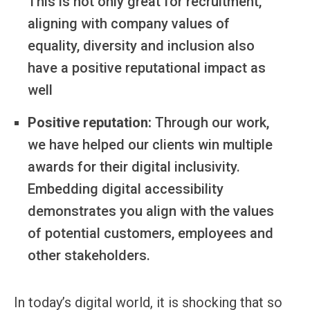
This is not only great for recruitment,
aligning with company values of
equality, diversity and inclusion also
have a positive reputational impact as
well
Positive reputation:
Through our work,
we have helped our clients win multiple
awards for their digital inclusivity.
Embedding digital accessibility
demonstrates you align with the values
of potential customers, employees and
other stakeholders.
In today’s digital world, it is shocking that so