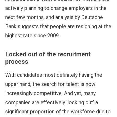
actively planning to change employers in the
next few months, and analysis by Deutsche
Bank suggests that people are resigning at the
highest rate since 2009.
Locked out of the recruitment
process
With candidates most definitely having the
upper hand, the search for talent is now
increasingly competitive. And yet, many
companies are effectively ‘locking out’ a
significant proportion of the workforce due to