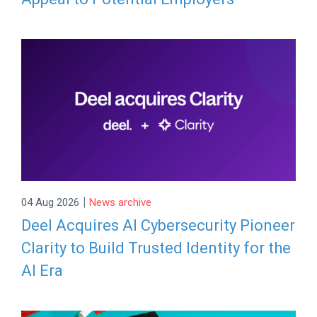
|
04 Aug 2026
News archive
Deel Acquires AI Cybersecurity Pioneer
Clarity to Build Trusted Identity for the
AI Era