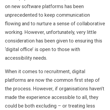
on new software platforms has been
unprecedented to keep communication
flowing and to nurture a sense of collaborative
working. However, unfortunately, very little
consideration has been given to ensuring this
‘digital office’ is open to those with
accessibility needs.
When it comes to recruitment, digital
platforms are now the common first step of
the process. However, if organisations haven’t
made the experience accessible to all, they
could be both excluding – or treating less