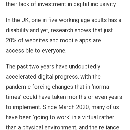
their lack of investment in digital inclusivity.
In the UK, one in five working age adults has a
disability and yet, research shows that just
20% of websites and mobile apps are
accessible to everyone.
The past two years have undoubtedly
accelerated digital progress, with the
pandemic forcing changes that in ‘normal
times’ could have taken months or even years
to implement. Since March 2020, many of us
have been ‘going to work’ in a virtual rather
than a physical environment, and the reliance