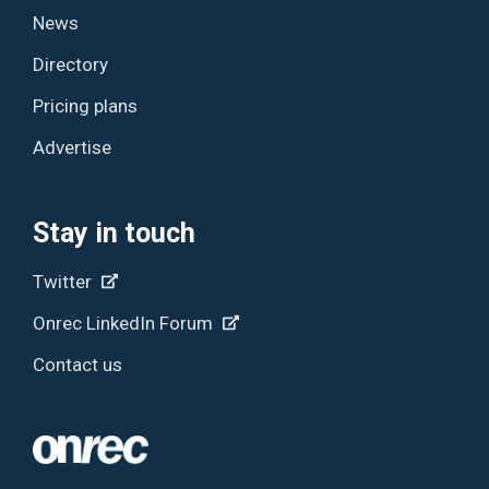
News
Directory
Pricing plans
Advertise
Stay in touch
Twitter
Onrec LinkedIn Forum
Contact us