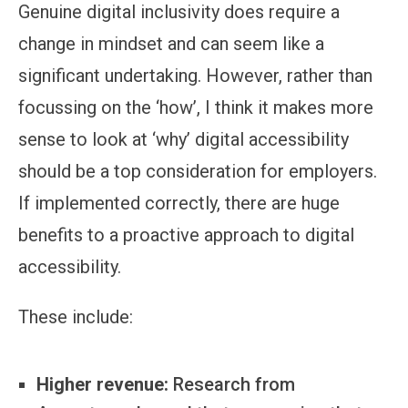
Genuine digital inclusivity does require a
change in mindset and can seem like a
significant undertaking. However, rather than
focussing on the ‘how’, I think it makes more
sense to look at ‘why’ digital accessibility
should be a top consideration for employers.
If implemented correctly, there are huge
benefits to a proactive approach to digital
accessibility.
These include:
Higher revenue:
Research from