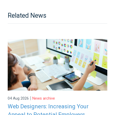
Related News
|
04 Aug 2026
News archive
Web Designers: Increasing Your
Appeal to Potential Employers