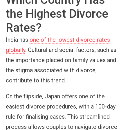
the Highest Divorce
Rates?
India has
one of the lowest divorce rates
globally
. Cultural and social factors, such as
the importance placed on family values and
the stigma associated with divorce,
contribute to this trend.
On the flipside, Japan offers one of the
easiest divorce procedures, with a 100-day
rule for finalising cases. This streamlined
process allows couples to navigate divorce