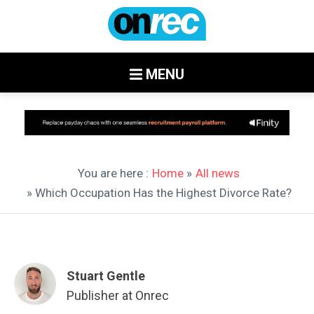
MENU
You are here :
Home
»
All news
» Which Occupation Has the Highest Divorce Rate?
Stuart Gentle
Publisher at Onrec