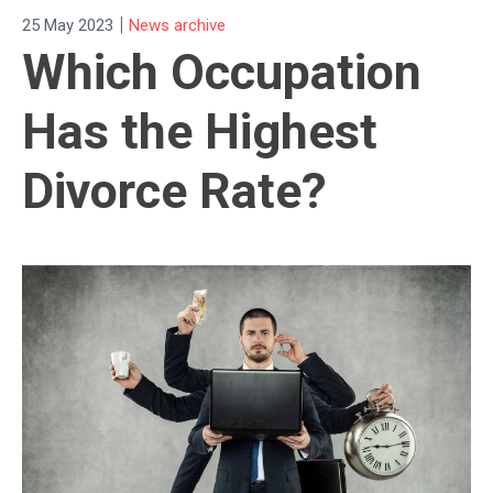
|
25 May 2023
News archive
Which Occupation
Has the Highest
Divorce Rate?