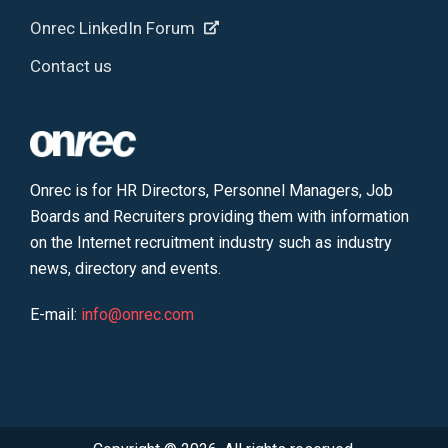
Onrec LinkedIn Forum
Contact us
Onrec is for HR Directors, Personnel Managers, Job
Boards and Recruiters providing them with information
on the Internet recruitment industry such as industry
news, directory and events.
E-mail:
info@onrec.com