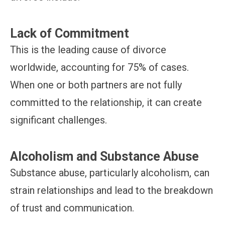
Lack of Commitment
This is the leading cause of divorce
worldwide, accounting for 75% of cases.
When one or both partners are not fully
committed to the relationship, it can create
significant challenges.
Alcoholism and Substance Abuse
Substance abuse, particularly alcoholism, can
strain relationships and lead to the breakdown
of trust and communication.