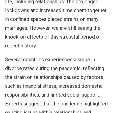
life, including relationships. The prolonged
lockdowns and increased time spent together
in confined spaces placed strains on many
marriages. However, we are still seeing the
knock-on effects of this stressful period of
recent history.
Several countries experienced a surge in
divorce rates during the pandemic, reflecting
the strain on relationships caused by factors
such as financial stress, increased domestic
responsibilities, and limited social support.
Experts suggest that the pandemic highlighted
existing issues within relationships and