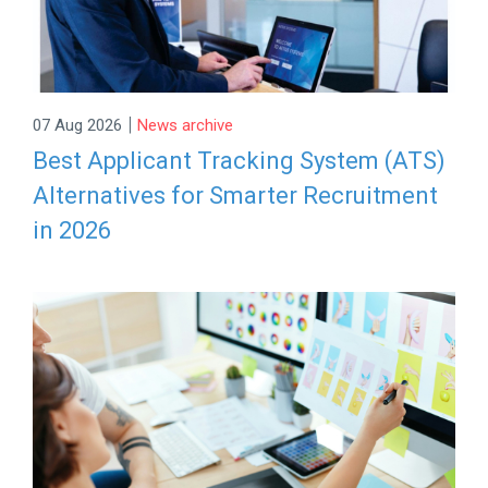
|
07 Aug 2026
News archive
Best Applicant Tracking System (ATS)
Alternatives for Smarter Recruitment
in 2026