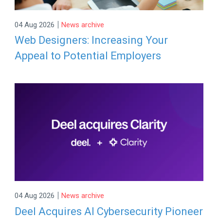
|
04 Aug 2026
News archive
Web Designers: Increasing Your
Appeal to Potential Employers
|
04 Aug 2026
News archive
Deel Acquires AI Cybersecurity Pioneer