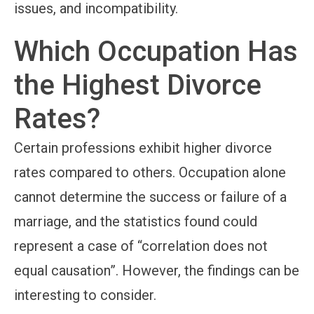
issues, and incompatibility.
Which Occupation Has
the Highest Divorce
Rates?
Certain professions exhibit higher divorce
rates compared to others. Occupation alone
cannot determine the success or failure of a
marriage, and the statistics found could
represent a case of “correlation does not
equal causation”. However, the findings can be
interesting to consider.