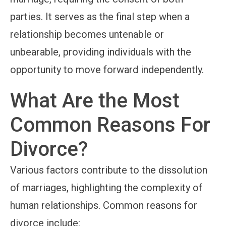
parties. It serves as the final step when a
relationship becomes untenable or
unbearable, providing individuals with the
opportunity to move forward independently.
What Are the Most
Common Reasons For
Divorce?
Various factors contribute to the dissolution
of marriages, highlighting the complexity of
human relationships. Common reasons for
divorce include: