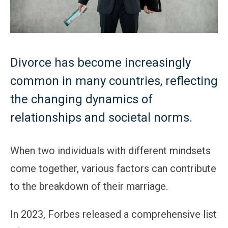
Divorce has become increasingly
common in many countries, reflecting
the changing dynamics of
relationships and societal norms.
When two individuals with different mindsets
come together, various factors can contribute
to the breakdown of their marriage.
In 2023, Forbes released a comprehensive list