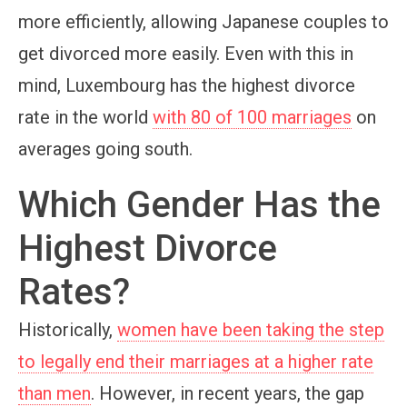
more efficiently, allowing Japanese couples to
get divorced more easily. Even with this in
mind, Luxembourg has the highest divorce
rate in the world
with 80 of 100 marriages
on
averages going south.
Which Gender Has the
Highest Divorce
Rates?
Historically,
women have been taking the step
to legally end their marriages at a higher rate
than men
. However, in recent years, the gap