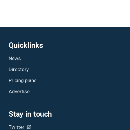
Quicklinks
News
Directory
Pricing plans
Advertise
Stay in touch
Twitter