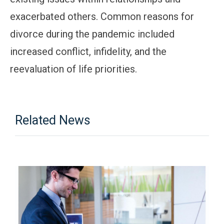
exacerbated others. Common reasons for
divorce during the pandemic included
increased conflict, infidelity, and the
reevaluation of life priorities.
Related News