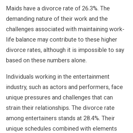
Maids have a divorce rate of 26.3%. The
demanding nature of their work and the
challenges associated with maintaining work-
life balance may contribute to these higher
divorce rates, although it is impossible to say
based on these numbers alone.
Individuals working in the entertainment
industry, such as actors and performers, face
unique pressures and challenges that can
strain their relationships. The divorce rate
among entertainers stands at 28.4%. Their
unique schedules combined with elements