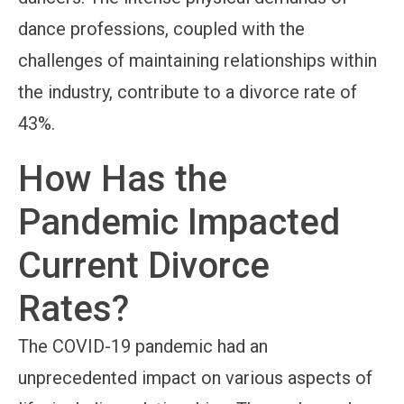
dance professions, coupled with the
challenges of maintaining relationships within
the industry, contribute to a divorce rate of
43%.
How Has the
Pandemic Impacted
Current Divorce
Rates?
The COVID-19 pandemic had an
unprecedented impact on various aspects of