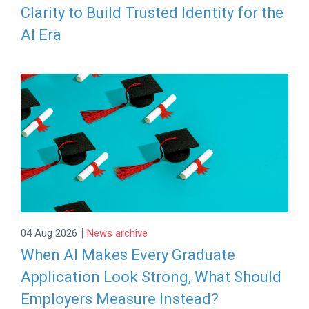
Clarity to Build Trusted Identity for the
AI Era
|
04 Aug 2026
News archive
When AI Makes Every Graduate
Application Look Strong, What Should
Employers Measure Instead?