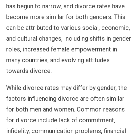
has begun to narrow, and divorce rates have
become more similar for both genders. This
can be attributed to various social, economic,
and cultural changes, including shifts in gender
roles, increased female empowerment in
many countries, and evolving attitudes
towards divorce.
While divorce rates may differ by gender, the
factors influencing divorce are often similar
for both men and women. Common reasons
for divorce include lack of commitment,
infidelity, communication problems, financial