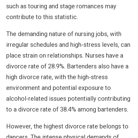
such as touring and stage romances may
contribute to this statistic.
The demanding nature of nursing jobs, with
irregular schedules and high-stress levels, can
place strain on relationships. Nurses have a
divorce rate of 28.9%. Bartenders also have a
high divorce rate, with the high-stress
environment and potential exposure to
alcohol-related issues potentially contributing
to a divorce rate of 38.4% among bartenders.
However, the highest divorce rate belongs to
dancers. The intense physical demands of