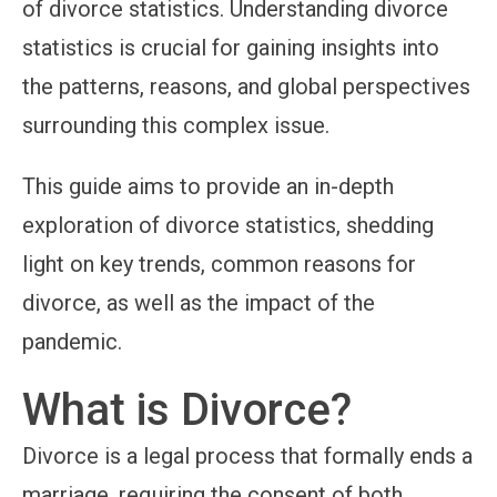
of divorce statistics. Understanding divorce
statistics is crucial for gaining insights into
the patterns, reasons, and global perspectives
surrounding this complex issue.
This guide aims to provide an in-depth
exploration of divorce statistics, shedding
light on key trends, common reasons for
divorce, as well as the impact of the
pandemic.
What is Divorce?
Divorce is a legal process that formally ends a
marriage, requiring the consent of both