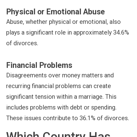
Physical or Emotional Abuse
Abuse, whether physical or emotional, also
plays a significant role in approximately 34.6%
of divorces.
Financial Problems
Disagreements over money matters and
recurring financial problems can create
significant tension within a marriage. This
includes problems with debt or spending.
These issues contribute to 36.1% of divorces.
Which Country Has