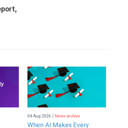
eport,
|
04 Aug 2026
News archive
When AI Makes Every