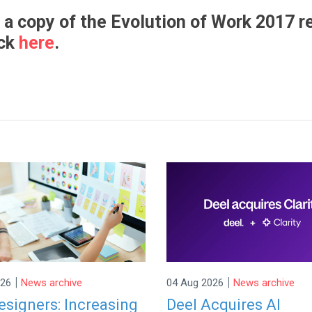
 a copy of the Evolution of Work 2017 r
ick
here
.
|
|
026
News archive
04 Aug 2026
News archive
signers: Increasing
Deel Acquires AI