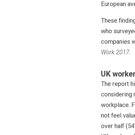
European av
These findin
who surveyed
companies wi
Work 2017.
UK worker
The report h
considering 
workplace. F
not feel val
over half (54