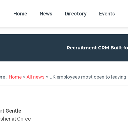
Home
News
Directory
Events
All
News Arc
re :
Home
»
All news
» UK employees most open to leaving 
rt Gentle
isher at Onrec