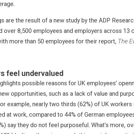
erage.
gs are the result of a new study by the ADP Research
 over 8,500 employees and employers across 13 co
th more than 50 employees for their report,
The Ev
s feel undervalued
ighlights possible reasons for UK employees’ open
new opportunities, such as a lack of value and purpo
or example, nearly two thirds (62%) of UK workers 
ued at work, compared to 44% of German employees,
%) say they do not feel purposeful. What’s more, ove