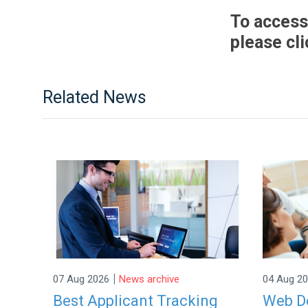
To access
please cl
Related News
|
07 Aug 2026
News archive
04 Aug 2
Best Applicant Tracking
Web De