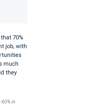
 that 70%
t job, with
rtunities
 is much
id they
o 60% in