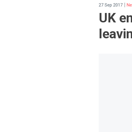
|
27 Sep 2017
Ne
UK em
leavi