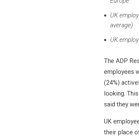
Europe
UK employe
average)
UK employe
The ADP Rese
employees wo
(24%) active
looking. Thi
said they wer
UK employees
their place 