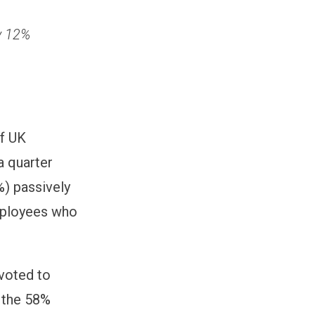
v 12%
of UK
a quarter
%) passively
employees who
evoted to
o the 58%