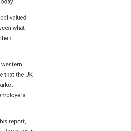
today.
feel valued
tween what
their
e western
se that the UK
arket
 employers
his report,