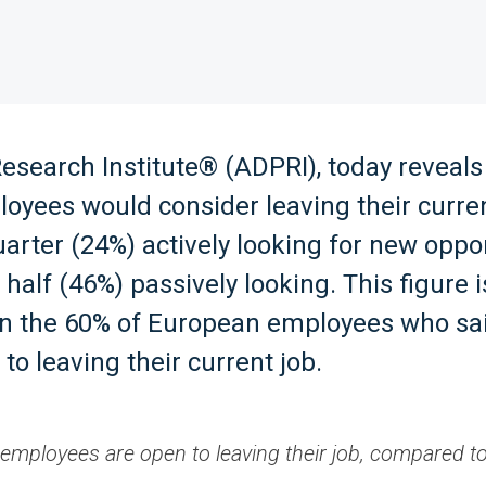
search Institute® (ADPRI), today reveals
oyees would consider leaving their curren
uarter (24%) actively looking for new oppo
 half (46%) passively looking. This figure
an the 60% of European employees who sa
to leaving their current job.
employees are open to leaving their job, compared t