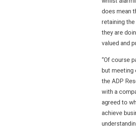
whilst alarmi
does mean th
retaining the
they are doi
valued and pu
“Of course p
but meeting 
the ADP Rese
with a compa
agreed to wh
achieve busi
understandin