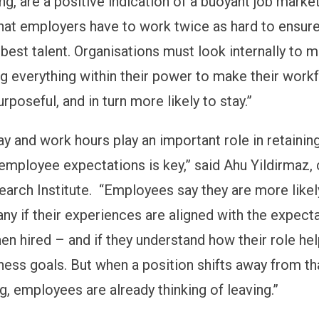
ng, are a positive indication of a buoyant job marke
at employers have to work twice as hard to ensure
 best talent. Organisations must look internally to 
ng everything within their power to make their work
rposeful, and in turn more likely to stay.”
ay and work hours play an important role in retaini
employee expectations is key,” said Ahu Yildirmaz,
arch Institute. “Employees say they are more likel
ny if their experiences are aligned with the expect
en hired – and if they understand how their role hel
ness goals. But when a position shifts away from th
g, employees are already thinking of leaving.”