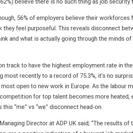
62%) believe there is no such thing as job security 
though, 56% of employers believe their workforces 
k they feel purposeful. This reveals disconnect be
ink and what is actually going through the minds of 
on track to have the highest employment rate in th
g most recently to a record of 75.3%, it’s no surpri
 most open to new work in Europe. As the labour m
 competition for top talent becomes more heated,
 this “me” vs “we” disconnect head-on.
 Managing Director at ADP UK said; “The results of t