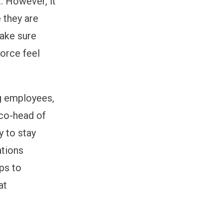
t. However, it
 they are
make sure
force feel
ng employees,
 co-head of
y to stay
ations
ps to
at