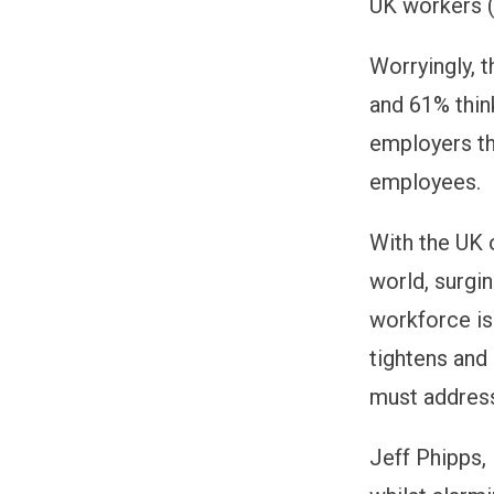
UK workers (
Worryingly, 
and 61% thin
employers th
employees.
With the UK 
world, surgin
workforce is
tightens and
must address
Jeff Phipps,