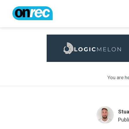
You are he
Stua
Publ