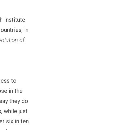
 Institute
untries, in
olution of
ness to
se in the
say they do
 while just
r six in ten