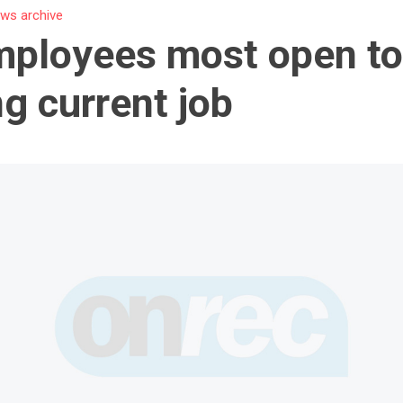
ws archive
ployees most open t
ng current job