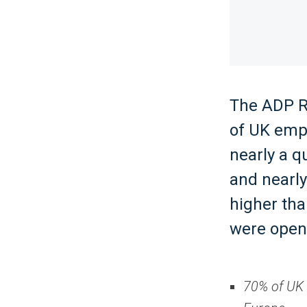
The ADP Re
of UK empl
nearly a q
and nearly
higher th
were open 
70% of UK 