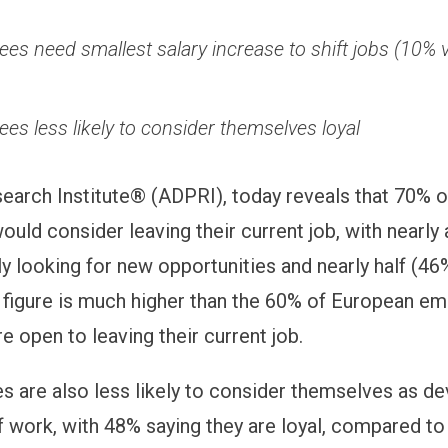
es need smallest salary increase to shift jobs (10% 
es less likely to consider themselves loyal
arch Institute® (ADPRI), today reveals that 70% 
uld consider leaving their current job, with nearly 
ly looking for new opportunities and nearly half (46
s figure is much higher than the 60% of European 
e open to leaving their current job.
 are also less likely to consider themselves as d
of work, with 48% saying they are loyal, compared t