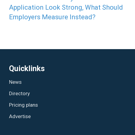
Application Look Strong, What Should
Employers Measure Instead?
Quicklinks
News
Directory
Pricing plans
Advertise