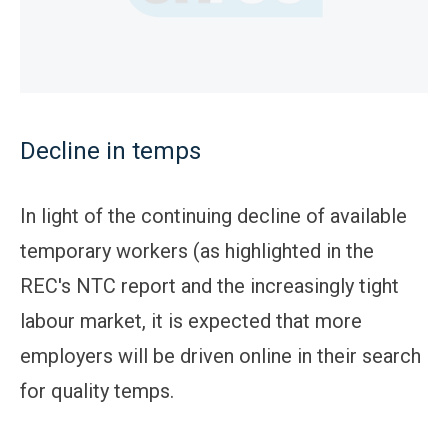
Decline in temps
In light of the continuing decline of available
temporary workers (as highlighted in the
REC's NTC report and the increasingly tight
labour market, it is expected that more
employers will be driven online in their search
for quality temps.