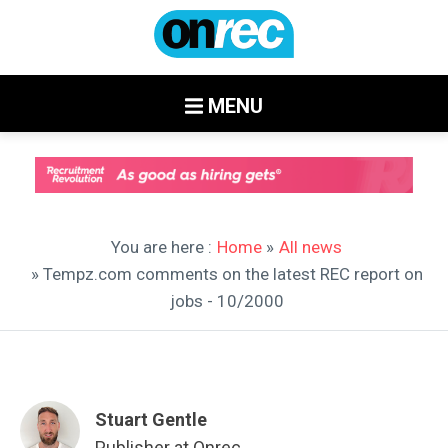
MENU
You are here :
Home
»
All news
» Tempz.com comments on the latest REC report on
jobs - 10/2000
Stuart Gentle
Publisher at Onrec