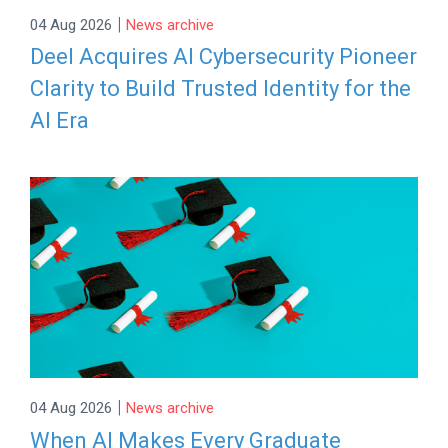
|
04 Aug 2026
News archive
Deel Acquires AI Cybersecurity Pioneer
Clarity to Build Trusted Identity for the
AI Era
|
04 Aug 2026
News archive
When AI Makes Every Graduate