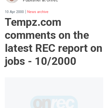
|
10 Apr 2000
News archive
Tempz.com
comments on the
latest REC report on
jobs - 10/2000