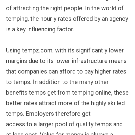
of attracting the right people. In the world of
temping, the hourly rates offered by an agency
is a key influencing factor.
Using tempz.com, with its significantly lower
margins due to its lower infrastructure means
that companies can afford to pay higher rates
to temps. In addition to the many other
benefits temps get from temping online, these
better rates attract more of the highly skilled
temps. Employers therefore get
access to a larger pool of quality temps and
at less cost. Value for money is always a