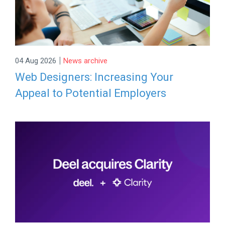
|
04 Aug 2026
News archive
Web Designers: Increasing Your
Appeal to Potential Employers