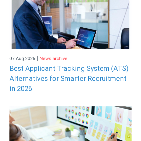
|
07 Aug 2026
News archive
Best Applicant Tracking System (ATS)
Alternatives for Smarter Recruitment
in 2026