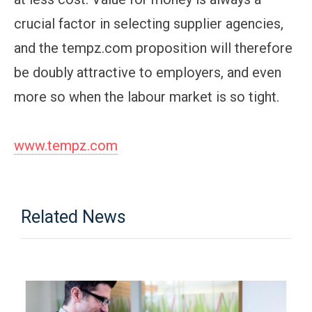
crucial factor in selecting supplier agencies,
and the tempz.com proposition will therefore
be doubly attractive to employers, and even
more so when the labour market is so tight.
www.tempz.com
Related News