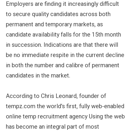
Employers are finding it increasingly difficult
to secure quality candidates across both
permanent and temporary markets, as
candidate availability falls for the 15th month
in succession. Indications are that there will
be no immediate respite in the current decline
in both the number and calibre of permanent
candidates in the market.
According to Chris Leonard, founder of
tempz.com the world's first, fully web-enabled
online temp recruitment agency Using the web
has become an integral part of most