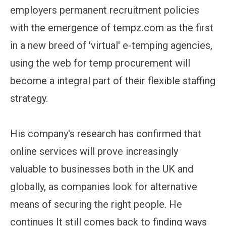
employers permanent recruitment policies
with the emergence of tempz.com as the first
in a new breed of 'virtual' e-temping agencies,
using the web for temp procurement will
become a integral part of their flexible staffing
strategy.
His company's research has confirmed that
online services will prove increasingly
valuable to businesses both in the UK and
globally, as companies look for alternative
means of securing the right people. He
continues It still comes back to finding ways