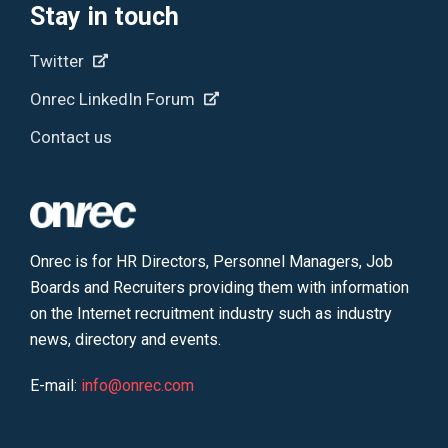
Stay in touch
Twitter
Onrec LinkedIn Forum
Contact us
Onrec is for HR Directors, Personnel Managers, Job
Boards and Recruiters providing them with information
on the Internet recruitment industry such as industry
news, directory and events.
E-mail:
info@onrec.com