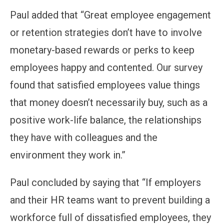
Paul added that “Great employee engagement
or retention strategies don’t have to involve
monetary-based rewards or perks to keep
employees happy and contented. Our survey
found that satisfied employees value things
that money doesn’t necessarily buy, such as a
positive work-life balance, the relationships
they have with colleagues and the
environment they work in.”
Paul concluded by saying that “If employers
and their HR teams want to prevent building a
workforce full of dissatisfied employees, they