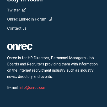
Twitter
Onrec LinkedIn Forum
Contact us
Onrec is for HR Directors, Personnel Managers, Job
Boards and Recruiters providing them with information
on the Internet recruitment industry such as industry
news, directory and events.
E-mail:
info@onrec.com