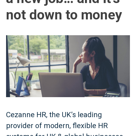
not down to money
Cezanne HR, the UK’s leading
provider of modern, flexible HR