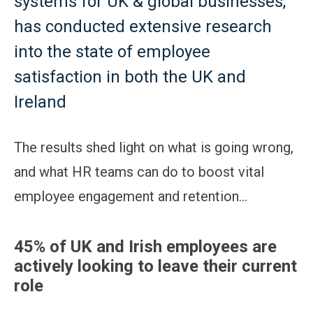
systems for UK & global businesses,
has conducted extensive research
into the state of employee
satisfaction in both the UK and
Ireland
The results shed light on what is going wrong,
and what HR teams can do to boost vital
employee engagement and retention…
45% of UK and Irish employees are
actively looking to leave their current
role