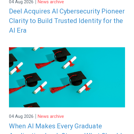
|
04 Aug 2026
News archive
Deel Acquires AI Cybersecurity Pioneer
Clarity to Build Trusted Identity for the
AI Era
|
04 Aug 2026
News archive
When AI Makes Every Graduate