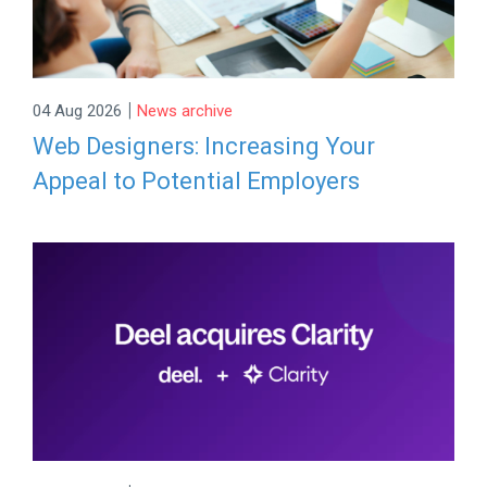
|
04 Aug 2026
News archive
Web Designers: Increasing Your
Appeal to Potential Employers