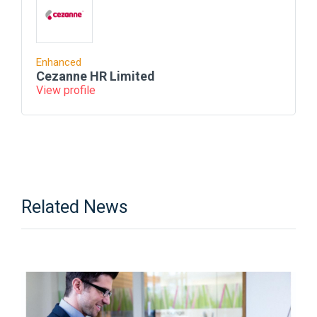
Enhanced
Cezanne HR Limited
View profile
Related News