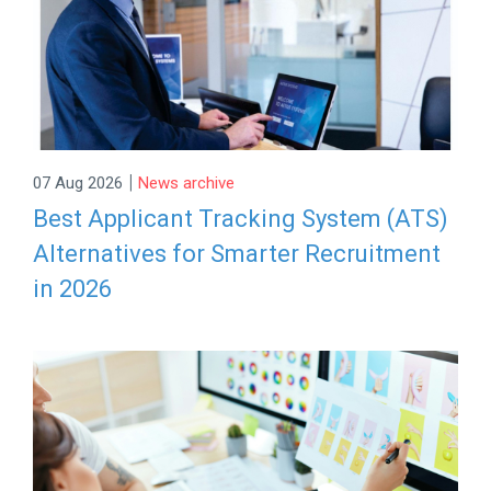
|
07 Aug 2026
News archive
Best Applicant Tracking System (ATS)
Alternatives for Smarter Recruitment
in 2026