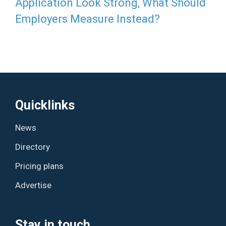
Application Look Strong, What Should
Employers Measure Instead?
Quicklinks
News
Directory
Pricing plans
Advertise
Stay in touch