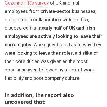
Cezanne HR’s survey
of UK and Irish
employees from private-sector businesses,
conducted in collaboration with Pollfish,
discovered that
nearly half of UK and Irish
employees are actively looking to leave their
current jobs
. When questioned as to why they
were looking to leave their roles, a dislike of
their core duties was given as the most
popular answer, followed by a lack of work
flexibility and poor company culture.
In addition, the report also
uncovered that: