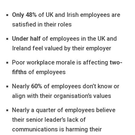
Only 48%
of UK and Irish employees are
satisfied in their roles
Under half
of employees in the UK and
Ireland feel valued by their employer
Poor workplace morale is affecting
two-
fifths
of employees
Nearly
60%
of employees don’t know or
align with their organisation’s values
Nearly a quarter of employees believe
their senior leader’s lack of
communications is harming their