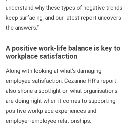
understand why these types of negative trends
keep surfacing, and our latest report uncovers
the answers.”
A positive work-life balance is key to
workplace satisfaction
Along with looking at what’s damaging
employee satisfaction, Cezanne HR’s report
also shone a spotlight on what organisations
are doing right when it comes to supporting
positive workplace experiences and
employer-employee relationships.