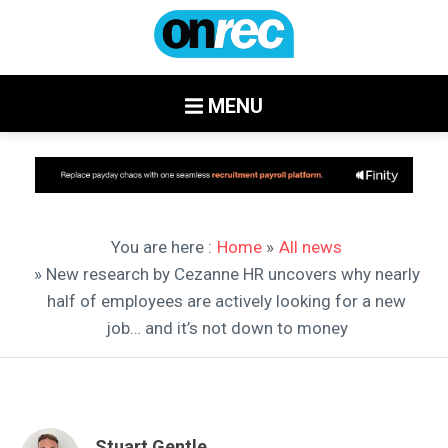
MENU
You are here :
Home
»
All news
» New research by Cezanne HR uncovers why nearly
half of employees are actively looking for a new
job… and it’s not down to money
Stuart Gentle