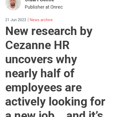
Publisher at Onrec
|
21 Jun 2023
News archive
New research by
Cezanne HR
uncovers why
nearly half of
employees are
actively looking for
a new job… and it’s