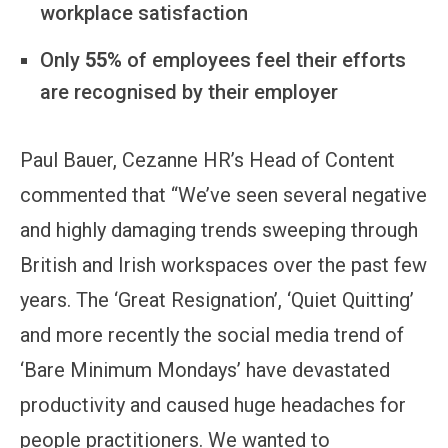
workplace satisfaction
Only
55%
of employees feel their efforts
are recognised by their employer
Paul Bauer, Cezanne HR’s Head of Content
commented that “We’ve seen several negative
and highly damaging trends sweeping through
British and Irish workspaces over the past few
years. The ‘Great Resignation’, ‘Quiet Quitting’
and more recently the social media trend of
‘Bare Minimum Mondays’ have devastated
productivity and caused huge headaches for
people practitioners. We wanted to