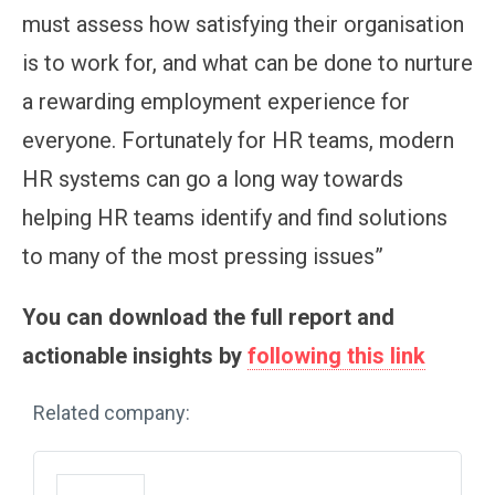
must assess how satisfying their organisation
is to work for, and what can be done to nurture
a rewarding employment experience for
everyone. Fortunately for HR teams, modern
HR systems can go a long way towards
helping HR teams identify and find solutions
to many of the most pressing issues”
You can download the full report and
actionable insights by
following this link
Related company: