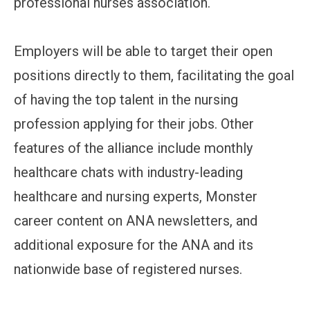
professional nurses association.
Employers will be able to target their open
positions directly to them, facilitating the goal
of having the top talent in the nursing
profession applying for their jobs. Other
features of the alliance include monthly
healthcare chats with industry-leading
healthcare and nursing experts, Monster
career content on ANA newsletters, and
additional exposure for the ANA and its
nationwide base of registered nurses.