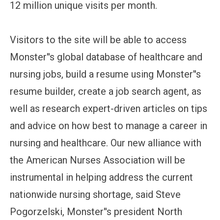
12 million unique visits per month.
Visitors to the site will be able to access
Monster''s global database of healthcare and
nursing jobs, build a resume using Monster''s
resume builder, create a job search agent, as
well as research expert-driven articles on tips
and advice on how best to manage a career in
nursing and healthcare. Our new alliance with
the American Nurses Association will be
instrumental in helping address the current
nationwide nursing shortage, said Steve
Pogorzelski, Monster''s president North