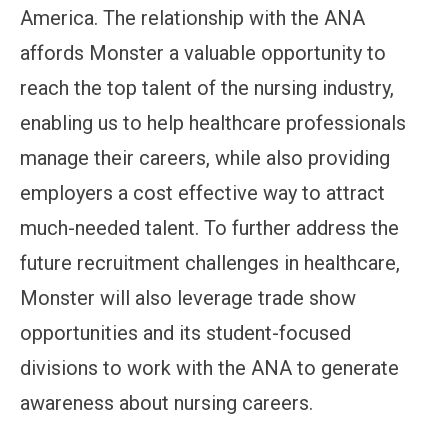
America. The relationship with the ANA
affords Monster a valuable opportunity to
reach the top talent of the nursing industry,
enabling us to help healthcare professionals
manage their careers, while also providing
employers a cost effective way to attract
much-needed talent. To further address the
future recruitment challenges in healthcare,
Monster will also leverage trade show
opportunities and its student-focused
divisions to work with the ANA to generate
awareness about nursing careers.