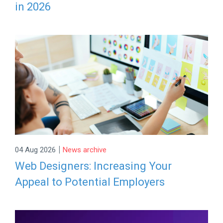
in 2026
|
04 Aug 2026
News archive
Web Designers: Increasing Your
Appeal to Potential Employers