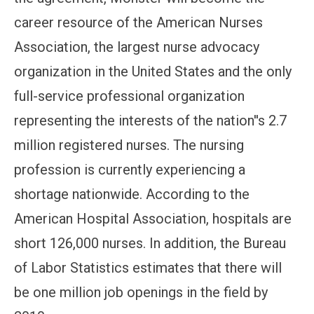
career resource of the American Nurses
Association, the largest nurse advocacy
organization in the United States and the only
full-service professional organization
representing the interests of the nation''s 2.7
million registered nurses. The nursing
profession is currently experiencing a
shortage nationwide. According to the
American Hospital Association, hospitals are
short 126,000 nurses. In addition, the Bureau
of Labor Statistics estimates that there will
be one million job openings in the field by