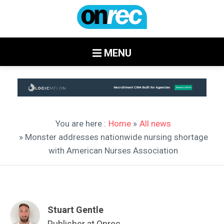
MENU
You are here :
Home
»
All news
» Monster addresses nationwide nursing shortage
with American Nurses Association
Stuart Gentle
Publisher at Onrec