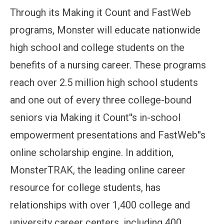
Through its Making it Count and FastWeb
programs, Monster will educate nationwide
high school and college students on the
benefits of a nursing career. These programs
reach over 2.5 million high school students
and one out of every three college-bound
seniors via Making it Count''s in-school
empowerment presentations and FastWeb''s
online scholarship engine. In addition,
MonsterTRAK, the leading online career
resource for college students, has
relationships with over 1,400 college and
university career centers, including 400