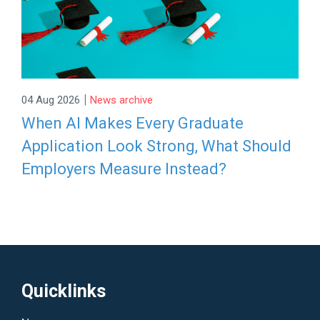
|
04 Aug 2026
News archive
When AI Makes Every Graduate
Application Look Strong, What Should
Employers Measure Instead?
Quicklinks