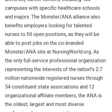
campuses with specific healthcare schools
and majors. The Monster/ANA alliance also
benefits employers looking for talented
nurses to fill open positions, as they will be
able to post jobs on the co-branded
Monster/ANA site at NursingWorld.org. As
the only full-service professional organization
representing the interests of the nation''s 2.7
million nationwide registered nurses through
54 constituent state associations and 12
organizational affiliate members, the ANA is
the oldest, largest and most diverse