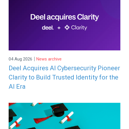
|
04 Aug 2026
News archive
Deel Acquires AI Cybersecurity Pioneer
Clarity to Build Trusted Identity for the
AI Era