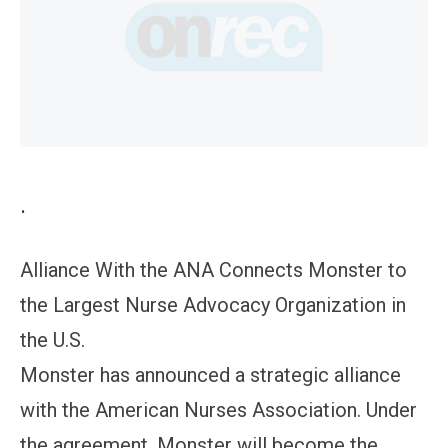
.
Alliance With the ANA Connects Monster to
the Largest Nurse Advocacy Organization in
the U.S.
Monster has announced a strategic alliance
with the American Nurses Association. Under
the agreement, Monster will become the