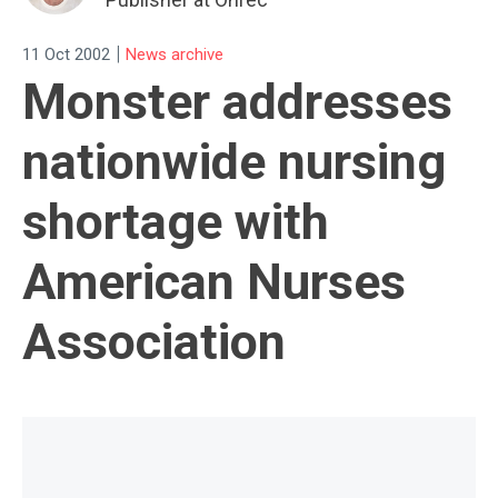
|
11 Oct 2002
News archive
Monster addresses
nationwide nursing
shortage with
American Nurses
Association