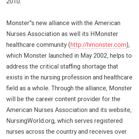
2010.
Monster''s new alliance with the American
Nurses Association as well its HMonster
healthcare community (
http://hmonster.com
),
which Monster launched in May 2002, helps to
address the critical staffing shortage that
exists in the nursing profession and healthcare
field as a whole. Through the alliance, Monster
will be the career content provider for the
American Nurses Association and its website,
NursingWorld.org, which serves registered
nurses across the country and receives over