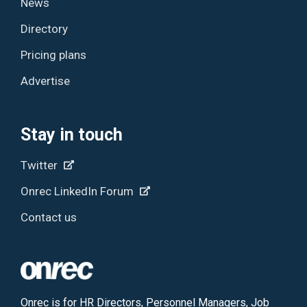
News
Directory
Pricing plans
Advertise
Stay in touch
Twitter
Onrec LinkedIn Forum
Contact us
Onrec is for HR Directors, Personnel Managers, Job