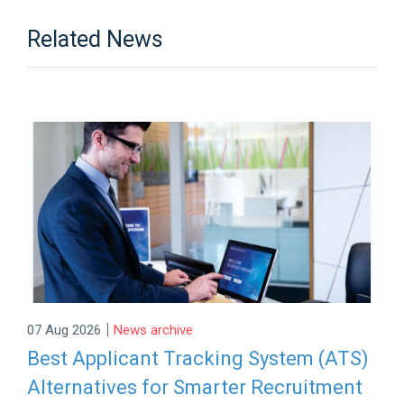
Related News
|
07 Aug 2026
News archive
Best Applicant Tracking System (ATS)
Alternatives for Smarter Recruitment