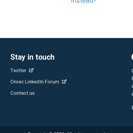
Instead?
Stay in touch
Twitter
Onrec LinkedIn Forum
Contact us