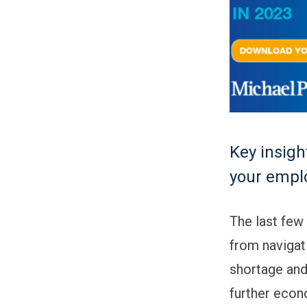
Key insigh
your emplo
The last few
from navigat
shortage and
further econo