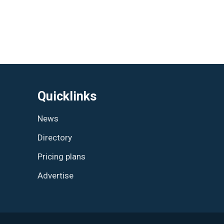
Quicklinks
News
Directory
Pricing plans
Advertise