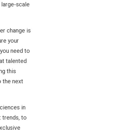
 large-scale
er change is
ure your
 you need to
at talented
ng this
o the next
sciences in
 trends, to
xclusive