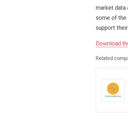
market data 
some of the 
support their
Download the
Related comp