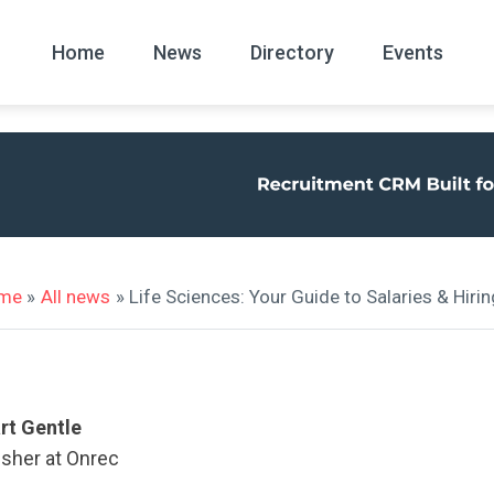
Home
News
Directory
Events
All
News Arc
me
»
All news
» Life Sciences: Your Guide to Salaries & Hiri
rt Gentle
isher at Onrec