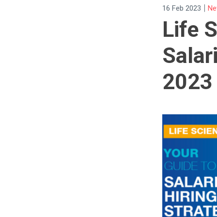
|
16 Feb 2023
Ne
Life 
Salar
2023