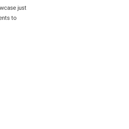
owcase just
ents to