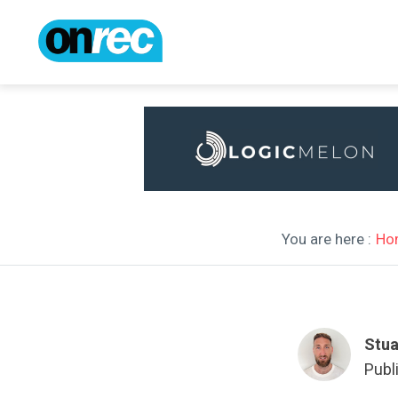
You are here :
Ho
Stua
Publ