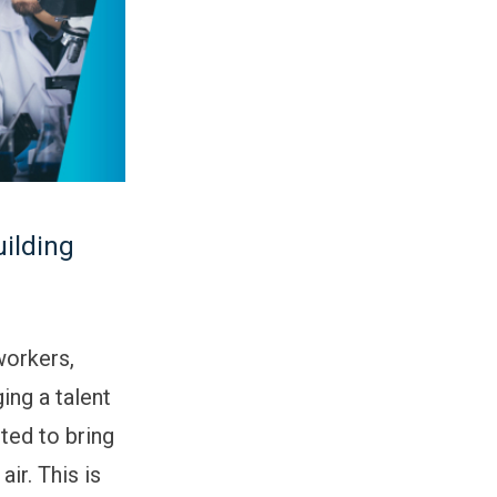
uilding
workers,
ing a talent
ted to bring
ir. This is