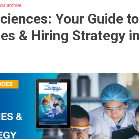
ws archive
Sciences: Your Guide t
ies & Hiring Strategy i