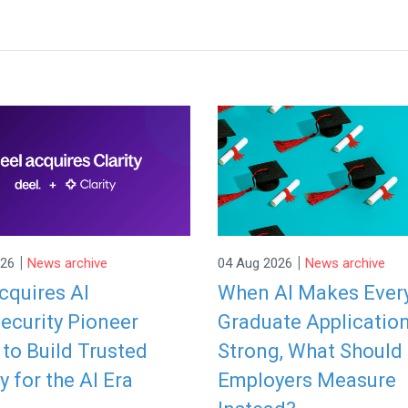
|
|
026
News archive
04 Aug 2026
News archive
cquires AI
When AI Makes Ever
ecurity Pioneer
Graduate Applicatio
y to Build Trusted
Strong, What Should
y for the AI Era
Employers Measure