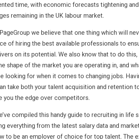
nted time, with economic forecasts tightening and
ages remaining in the UK labour market.
PageGroup we believe that one thing which will nev
ce of hiring the best available professionals to ens
vers on its potential. We also know that to do this,
he shape of the market you are operating in, and wh
are looking for when it comes to changing jobs. Havi
n take both your talent acquisition and retention t
ve you the edge over competitors.
’ve compiled this handy guide to recruiting in life 
ng everything from the latest salary data and market
w to be an employer of choice for top talent. The e