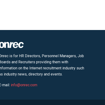
Onrec is for HR Directors, Personnel Managers, Job
Boards and Recruiters providing them with
information on the Internet recruitment industry such
as industry news, directory and events.
E-mail:
info@onrec.com