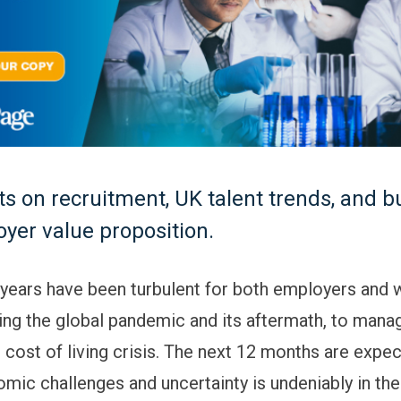
ts on recruitment, UK talent trends, and b
yer value proposition.
 years have been turbulent for both employers and 
ing the global pandemic and its aftermath, to manag
 cost of living crisis. The next 12 months are expec
mic challenges and uncertainty is undeniably in the a