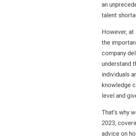
an unprecede
talent short
However, at 
the importan
company deli
understand t
individuals 
knowledge ca
level and gi
That’s why we
2023, coveri
advice on ho