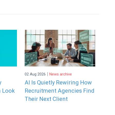
|
02 Aug 2026
News archive
y
AI Is Quietly Rewiring How
n Look
Recruitment Agencies Find
Their Next Client