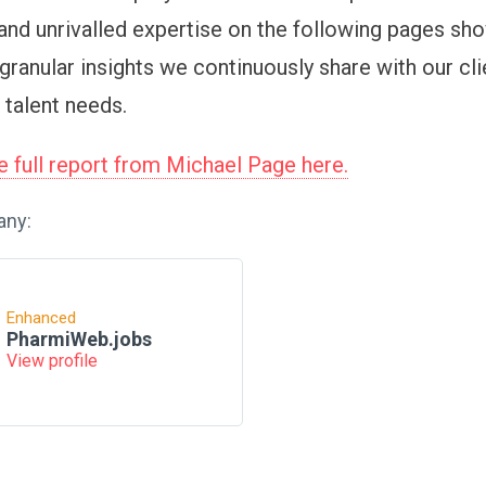
and unrivalled expertise on the following pages sh
granular insights we continuously share with our cli
 talent needs.
 full report from Michael Page here.
any:
Enhanced
PharmiWeb.jobs
View profile