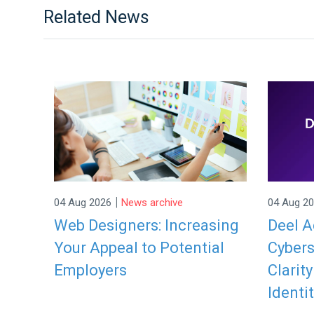
Related News
|
04 Aug 2026
News archive
04 Aug 2
Web Designers: Increasing
Deel A
Your Appeal to Potential
Cybers
Employers
Clarit
Identit