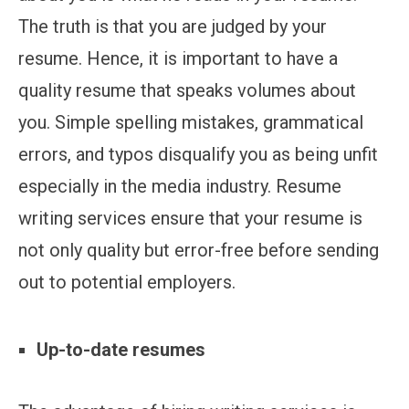
The truth is that you are judged by your
resume. Hence, it is important to have a
quality resume that speaks volumes about
you. Simple spelling mistakes, grammatical
errors, and typos disqualify you as being unfit
especially in the media industry. Resume
writing services ensure that your resume is
not only quality but error-free before sending
out to potential employers.
Up-to-date resumes