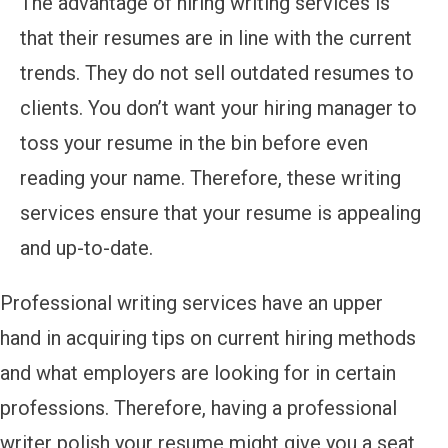
The advantage of hiring writing services is
that their resumes are in line with the current
trends. They do not sell outdated resumes to
clients. You don’t want your hiring manager to
toss your resume in the bin before even
reading your name. Therefore, these writing
services ensure that your resume is appealing
and up-to-date.
Professional writing services have an upper
hand in acquiring tips on current hiring methods
and what employers are looking for in certain
professions. Therefore, having a professional
writer polish your resume might give you a seat