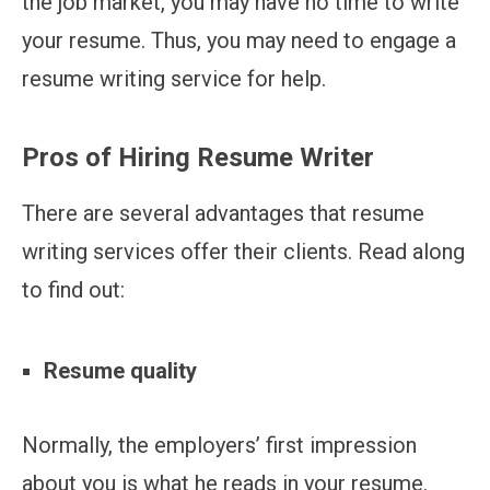
the job market, you may have no time to write
your resume. Thus, you may need to engage a
resume writing service for help.
Pros of Hiring Resume Writer
There are several advantages that resume
writing services offer their clients. Read along
to find out:
Resume quality
Normally, the employers’ first impression
about you is what he reads in your resume.