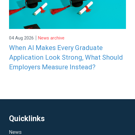
|
04 Aug 2026
News archive
When AI Makes Every Graduate
Application Look Strong, What Should
Employers Measure Instead?
Quicklinks
News