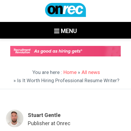
MENU
You are here :
Home
»
All news
» Is It Worth Hiring Professional Resume Writer?
Stuart Gentle
Publisher at Onrec