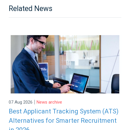
Related News
|
07 Aug 2026
News archive
Best Applicant Tracking System (ATS)
Alternatives for Smarter Recruitment
in 2026