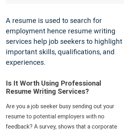
A resume is used to search for
employment hence resume writing
services help job seekers to highlight
important skills, qualifications, and
experiences.
Is It Worth Using Professional
Resume Writing Services?
Are you a job seeker busy sending out your
resume to potential employers with no
feedback? A survey, shows that a corporate