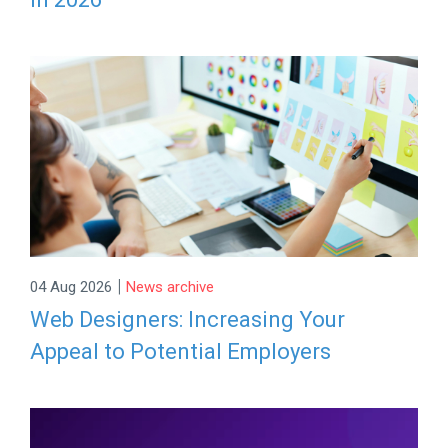
|
04 Aug 2026
News archive
Web Designers: Increasing Your
Appeal to Potential Employers