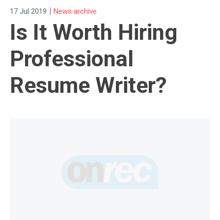
|
17 Jul 2019
News archive
Is It Worth Hiring
Professional
Resume Writer?