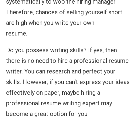
systematically to woo the hiring manager.
Therefore, chances of selling yourself short
are high when you write your own
resume.
Do you possess writing skills? If yes, then
there is no need to hire a professional resume
writer. You can research and perfect your
skills. However, if you can’t express your ideas
effectively on paper, maybe hiring a
professional resume writing expert may
become a great option for you.