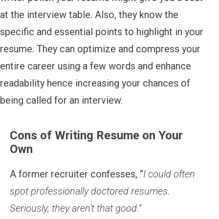
at the interview table. Also, they know the
specific and essential points to highlight in your
resume. They can optimize and compress your
entire career using a few words and enhance
readability hence increasing your chances of
being called for an interview.
Cons of Writing Resume on Your
Own
A former recruiter confesses, “
I could often
spot professionally doctored resumes.
Seriously, they aren’t that good.”