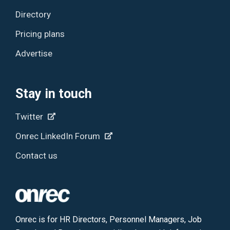
Directory
Pricing plans
Advertise
Stay in touch
Twitter
Onrec LinkedIn Forum
Contact us
Onrec is for HR Directors, Personnel Managers, Job