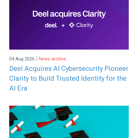
|
04 Aug 2026
News archive
Deel Acquires AI Cybersecurity Pioneer
Clarity to Build Trusted Identity for the
AI Era