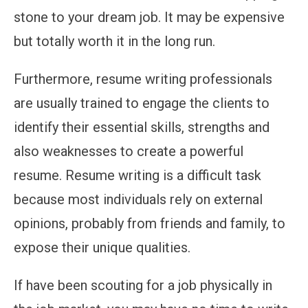
stone to your dream job. It may be expensive
but totally worth it in the long run.
Furthermore, resume writing professionals
are usually trained to engage the clients to
identify their essential skills, strengths and
also weaknesses to create a powerful
resume. Resume writing is a difficult task
because most individuals rely on external
opinions, probably from friends and family, to
expose their unique qualities.
If have been scouting for a job physically in