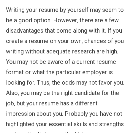
Writing your resume by yourself may seem to
be a good option. However, there are a few
disadvantages that come along with it. If you
create a resume on your own, chances of you
writing without adequate research are high.
You may not be aware of a current resume
format or what the particular employer is
looking for. Thus, the odds may not favor you.
Also, you may be the right candidate for the
job, but your resume has a different
impression about you. Probably you have not
highlighted your essential skills and strengths