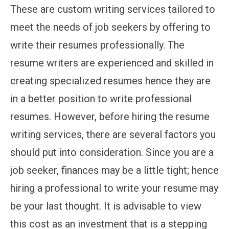
These are custom writing services tailored to
meet the needs of job seekers by offering to
write their resumes professionally. The
resume writers are experienced and skilled in
creating specialized resumes hence they are
in a better position to write professional
resumes. However, before hiring the resume
writing services, there are several factors you
should put into consideration. Since you are a
job seeker, finances may be a little tight; hence
hiring a professional to write your resume may
be your last thought. It is advisable to view
this cost as an investment that is a stepping