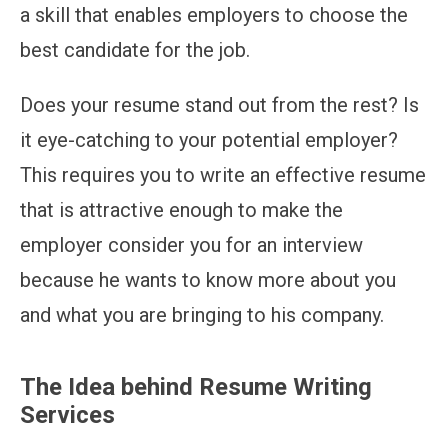
a skill that enables employers to choose the
best candidate for the job.
Does your resume stand out from the rest? Is
it eye-catching to your potential employer?
This requires you to write an effective resume
that is attractive enough to make the
employer consider you for an interview
because he wants to know more about you
and what you are bringing to his company.
The Idea behind Resume Writing
Services