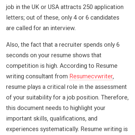
job in the UK or USA attracts 250 application
letters; out of these, only 4 or 6 candidates
are called for an interview.
Also, the fact that a recruiter spends only 6
seconds on your resume shows that
competition is high. According to Resume
writing consultant from
Resumecvwriter
,
resume plays a critical role in the assessment
of your suitability for a job position. Therefore,
this document needs to highlight your
important skills, qualifications, and
experiences systematically. Resume writing is