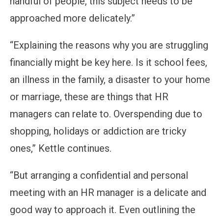
handful of people, this subject needs to be
approached more delicately.”
“Explaining the reasons why you are struggling
financially might be key here. Is it school fees,
an illness in the family, a disaster to your home
or marriage, these are things that HR
managers can relate to. Overspending due to
shopping, holidays or addiction are tricky
ones,” Kettle continues.
“But arranging a confidential and personal
meeting with an HR manager is a delicate and
good way to approach it. Even outlining the