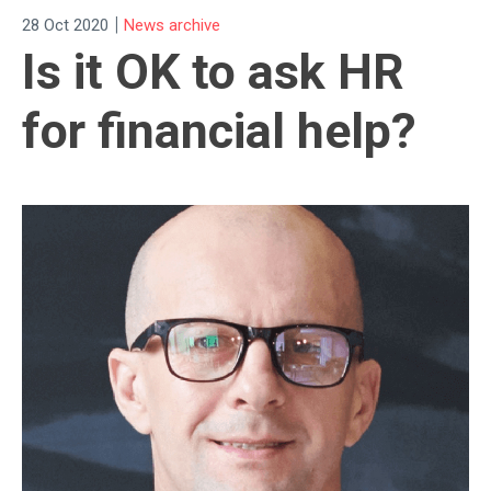
|
28 Oct 2020
News archive
Is it OK to ask HR
for financial help?