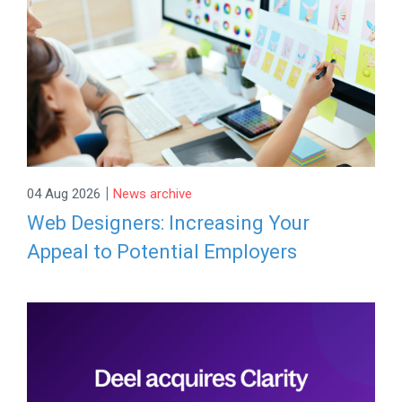
|
04 Aug 2026
News archive
Web Designers: Increasing Your
Appeal to Potential Employers