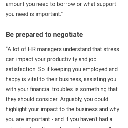
amount you need to borrow or what support
you need is important.”
Be prepared to negotiate
“A lot of HR managers understand that stress
can impact your productivity and job
satisfaction. So if keeping you employed and
happy is vital to their business, assisting you
with your financial troubles is something that
they should consider. Arguably, you could
highlight your impact to the business and why
you are important - and if you haven’t had a