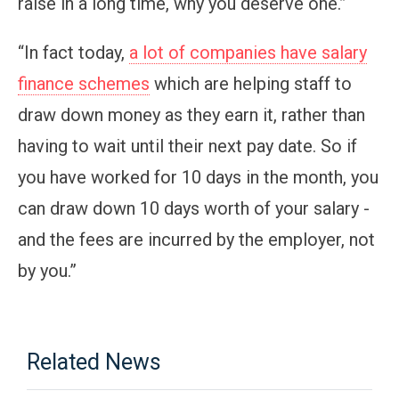
raise in a long time, why you deserve one.”
“In fact today,
a lot of companies have salary
finance schemes
which are helping staff to
draw down money as they earn it, rather than
having to wait until their next pay date. So if
you have worked for 10 days in the month, you
can draw down 10 days worth of your salary -
and the fees are incurred by the employer, not
by you.”
Related News