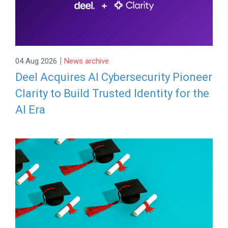
|
04 Aug 2026
News archive
Deel Acquires AI Cybersecurity Pioneer
Clarity to Build Trusted Identity for the
AI Era