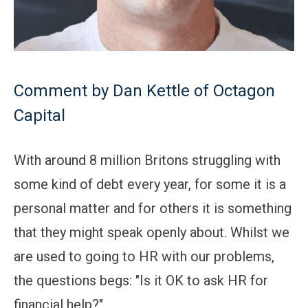
Comment by Dan Kettle of Octagon
Capital
With around 8 million Britons struggling with
some kind of debt every year, for some it is a
personal matter and for others it is something
that they might speak openly about. Whilst we
are used to going to HR with our problems,
the questions begs: "Is it OK to ask HR for
financial help?"