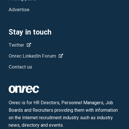
Advertise
Stay in touch
Twitter
Onrec LinkedIn Forum
Contact us
Onrec is for HR Directors, Personnel Managers, Job
Boards and Recruiters providing them with information
on the Internet recruitment industry such as industry
news, directory and events.