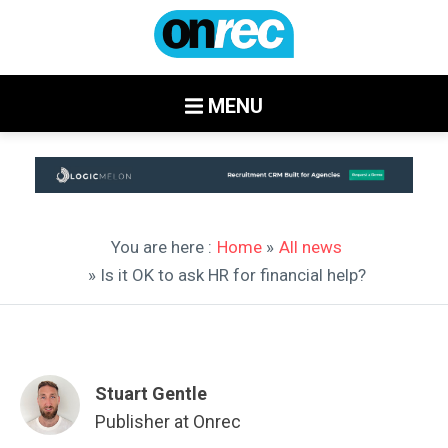
MENU
You are here :
Home
»
All news
» Is it OK to ask HR for financial help?
Stuart Gentle
Publisher at Onrec