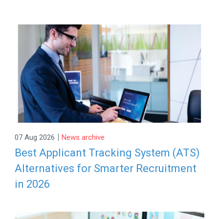
|
07 Aug 2026
News archive
Best Applicant Tracking System (ATS)
Alternatives for Smarter Recruitment
in 2026