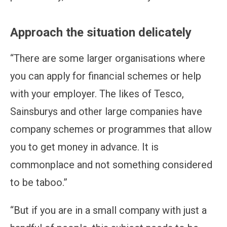
Approach the situation delicately
“There are some larger organisations where
you can apply for financial schemes or help
with your employer. The likes of Tesco,
Sainsburys and other large companies have
company schemes or programmes that allow
you to get money in advance. It is
commonplace and not something considered
to be taboo.”
“But if you are in a small company with just a