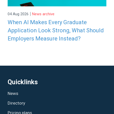
|
04 Aug 2026
News archive
When AI Makes Every Graduate
Application Look Strong, What Should
Employers Measure Instead?
Quicklinks
News
Directory
Pricing plans