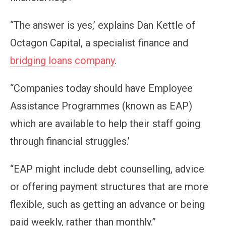
“The answer is yes,’ explains Dan Kettle of
Octagon Capital, a specialist finance and
bridging loans company
.
“Companies today should have Employee
Assistance Programmes (known as EAP)
which are available to help their staff going
through financial struggles.’
“EAP might include debt counselling, advice
or offering payment structures that are more
flexible, such as getting an advance or being
paid weekly, rather than monthly.”