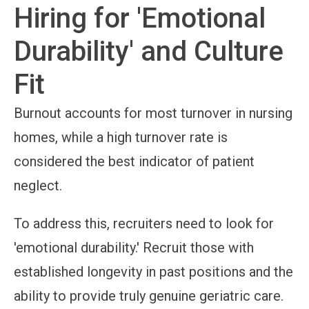
Hiring for 'Emotional
Durability' and Culture
Fit
Burnout accounts for most turnover in nursing
homes, while a high turnover rate is
considered the best indicator of patient
neglect.
To address this, recruiters need to look for
'emotional durability.' Recruit those with
established longevity in past positions and the
ability to provide truly genuine geriatric care.