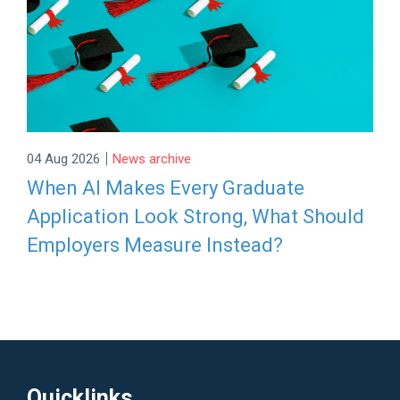
|
04 Aug 2026
News archive
When AI Makes Every Graduate
Application Look Strong, What Should
Employers Measure Instead?
Quicklinks