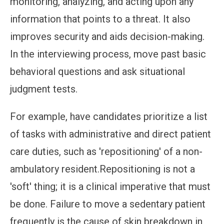
monitoring, analyzing, and acting upon any
information that points to a threat. It also
improves security and aids decision-making.
In the interviewing process, move past basic
behavioral questions and ask situational
judgment tests.
For example, have candidates prioritize a list
of tasks with administrative and direct patient
care duties, such as 'repositioning' of a non-
ambulatory resident.Repositioning is not a
'soft' thing; it is a clinical imperative that must
be done. Failure to move a sedentary patient
frequently is the cause of skin breakdown in