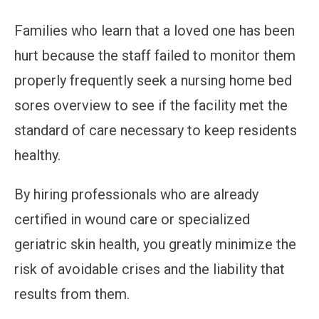
Families who learn that a loved one has been
hurt because the staff failed to monitor them
properly frequently seek a nursing home bed
sores overview to see if the facility met the
standard of care necessary to keep residents
healthy.
By hiring professionals who are already
certified in wound care or specialized
geriatric skin health, you greatly minimize the
risk of avoidable crises and the liability that
results from them.