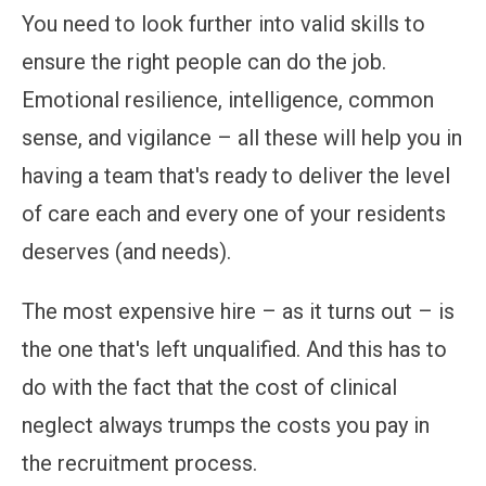
You need to look further into valid skills to
ensure the right people can do the job.
Emotional resilience, intelligence, common
sense, and vigilance – all these will help you in
having a team that's ready to deliver the level
of care each and every one of your residents
deserves (and needs).
The most expensive hire – as it turns out – is
the one that's left unqualified. And this has to
do with the fact that the cost of clinical
neglect always trumps the costs you pay in
the recruitment process.