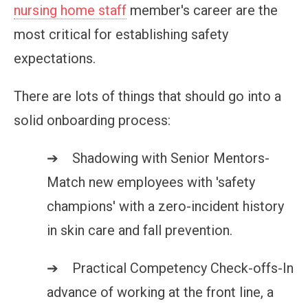
nursing home staff
member's career are the
most critical for establishing safety
expectations.
There are lots of things that should go into a
solid onboarding process:
➔ Shadowing with Senior Mentors-
Match new employees with 'safety
champions' with a zero-incident history
in skin care and fall prevention.
➔ Practical Competency Check-offs-In
advance of working at the front line, a