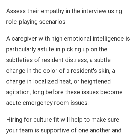
Assess their empathy in the interview using
role-playing scenarios.
A caregiver with high emotional intelligence is
particularly astute in picking up on the
subtleties of resident distress, a subtle
change in the color of a resident's skin, a
change in localized heat, or heightened
agitation, long before these issues become
acute emergency room issues.
Hiring for culture fit will help to make sure
your team is supportive of one another and