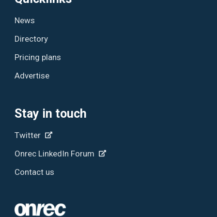
News
Directory
Pricing plans
Advertise
Stay in touch
Twitter
Onrec LinkedIn Forum
Contact us