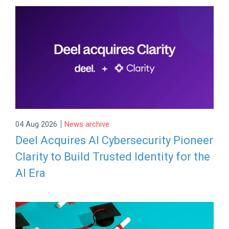
|
04 Aug 2026
News archive
Deel Acquires AI Cybersecurity Pioneer
Clarity to Build Trusted Identity for the
AI Era