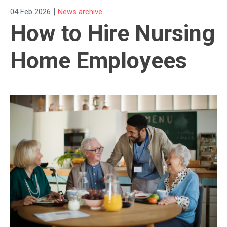
|
04 Feb 2026
News archive
How to Hire Nursing
Home Employees