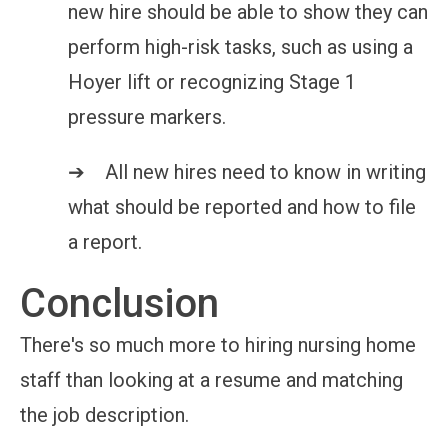
new hire should be able to show they can
perform high-risk tasks, such as using a
Hoyer lift or recognizing Stage 1
pressure markers.
➔ All new hires need to know in writing
what should be reported and how to file
a report.
Conclusion
There's so much more to hiring nursing home
staff than looking at a resume and matching
the job description.