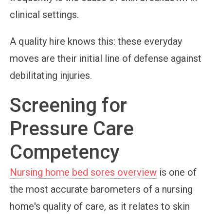
clinical settings.
A quality hire knows this: these everyday
moves are their initial line of defense against
debilitating injuries.
Screening for
Pressure Care
Competency
Nursing home bed sores overview
is one of
the most accurate barometers of a nursing
home's quality of care, as it relates to skin