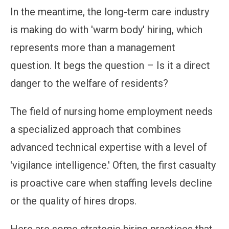
In the meantime, the long-term care industry
is making do with 'warm body' hiring, which
represents more than a management
question. It begs the question – Is it a direct
danger to the welfare of residents?
The field of nursing home employment needs
a specialized approach that combines
advanced technical expertise with a level of
'vigilance intelligence.' Often, the first casualty
is proactive care when staffing levels decline
or the quality of hires drops.