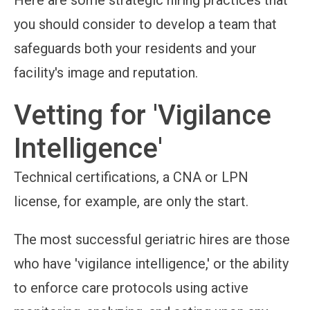
Here are some strategic hiring practices that
you should consider to develop a team that
safeguards both your residents and your
facility's image and reputation.
Vetting for 'Vigilance
Intelligence'
Technical certifications, a CNA or LPN
license, for example, are only the start.
The most successful geriatric hires are those
who have 'vigilance intelligence,' or the ability
to enforce care protocols using active