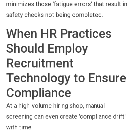
minimizes those 'fatigue errors' that result in
safety checks not being completed.
When HR Practices
Should Employ
Recruitment
Technology to Ensure
Compliance
At a high-volume hiring shop, manual
screening can even create 'compliance drift'
with time.