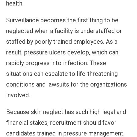
health.
Surveillance becomes the first thing to be
neglected when a facility is understaffed or
staffed by poorly trained employees. As a
result, pressure ulcers develop, which can
rapidly progress into infection. These
situations can escalate to life-threatening
conditions and lawsuits for the organizations
involved.
Because skin neglect has such high legal and
financial stakes, recruitment should favor
candidates trained in pressure management.