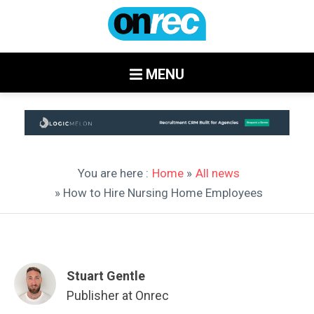
MENU
You are here :
Home
»
All news
» How to Hire Nursing Home Employees
Stuart Gentle
Publisher at Onrec