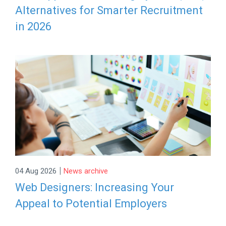
Alternatives for Smarter Recruitment
in 2026
|
04 Aug 2026
News archive
Web Designers: Increasing Your
Appeal to Potential Employers