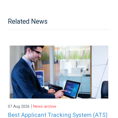
Related News
|
07 Aug 2026
News archive
Best Applicant Tracking System (ATS)