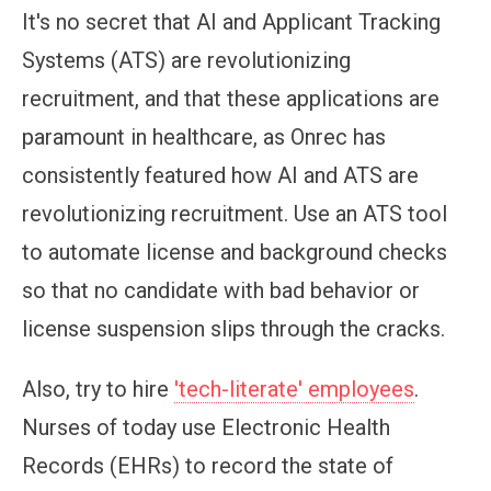
It's no secret that AI and Applicant Tracking
Systems (ATS) are revolutionizing
recruitment, and that these applications are
paramount in healthcare, as Onrec has
consistently featured how AI and ATS are
revolutionizing recruitment. Use an ATS tool
to automate license and background checks
so that no candidate with bad behavior or
license suspension slips through the cracks.
Also, try to hire
'tech-literate' employees
.
Nurses of today use Electronic Health
Records (EHRs) to record the state of