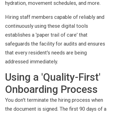
hydration, movement schedules, and more.
Hiring staff members capable of reliably and
continuously using these digital tools
establishes a 'paper trail of care' that
safeguards the facility for audits and ensures
that every resident's needs are being
addressed immediately.
Using a 'Quality-First'
Onboarding Process
You don't terminate the hiring process when
the document is signed. The first 90 days of a