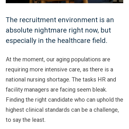
The recruitment environment is an
absolute nightmare right now, but
especially in the healthcare field.
At the moment, our aging populations are
requiring more intensive care, as there is a
national nursing shortage. The tasks HR and
facility managers are facing seem bleak.
Finding the right candidate who can uphold the
highest clinical standards can be a challenge,
to say the least.