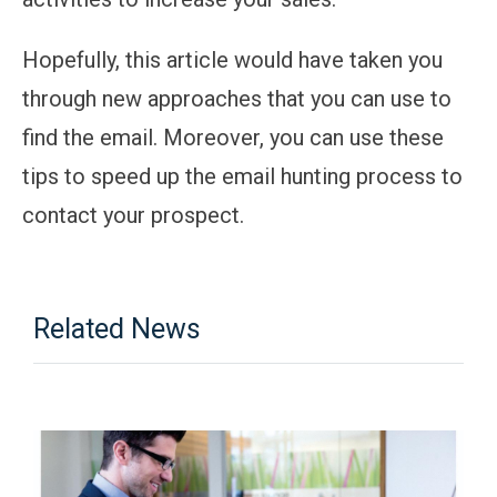
Hopefully, this article would have taken you
through new approaches that you can use to
find the email. Moreover, you can use these
tips to speed up the email hunting process to
contact your prospect.
Related News