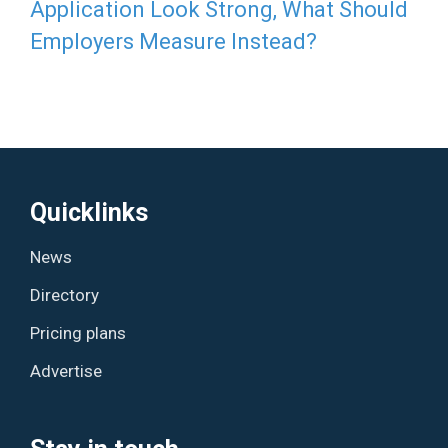
Application Look Strong, What Should
Employers Measure Instead?
Quicklinks
News
Directory
Pricing plans
Advertise