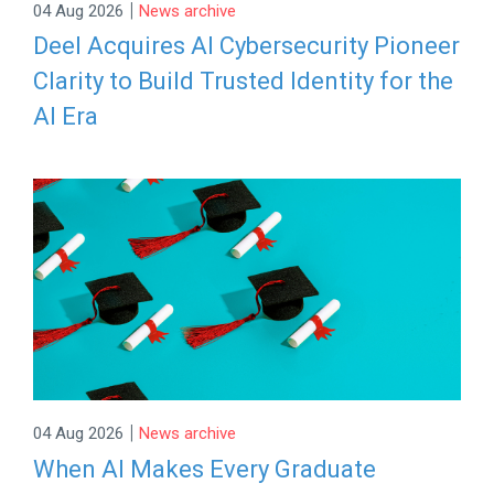
|
04 Aug 2026
News archive
Deel Acquires AI Cybersecurity Pioneer
Clarity to Build Trusted Identity for the
AI Era
|
04 Aug 2026
News archive
When AI Makes Every Graduate