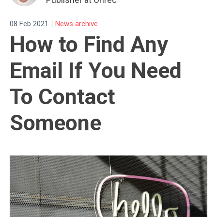
|
08 Feb 2021
News archive
How to Find Any
Email If You Need
To Contact
Someone