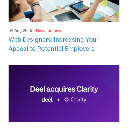
|
04 Aug 2026
News archive
Web Designers: Increasing Your
Appeal to Potential Employers