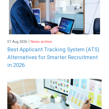
|
07 Aug 2026
News archive
Best Applicant Tracking System (ATS)
Alternatives for Smarter Recruitment
in 2026