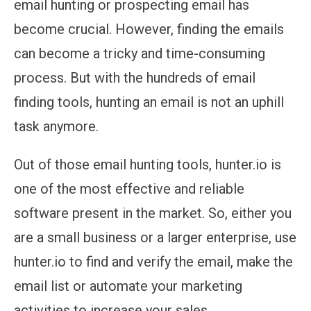
email hunting or prospecting email has
become crucial. However, finding the emails
can become a tricky and time-consuming
process. But with the hundreds of email
finding tools, hunting an email is not an uphill
task anymore.
Out of those email hunting tools, hunter.io is
one of the most effective and reliable
software present in the market. So, either you
are a small business or a larger enterprise, use
hunter.io to find and verify the email, make the
email list or automate your marketing
activities to increase your sales.