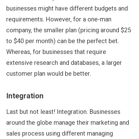
businesses might have different budgets and
requirements. However, for a one-man
company, the smaller plan (pricing around $25
to $40 per month) can be the perfect bet.
Whereas, for businesses that require
extensive research and databases, a larger
customer plan would be better.
Integration
Last but not least! Integration. Businesses
around the globe manage their marketing and
sales process using different managing