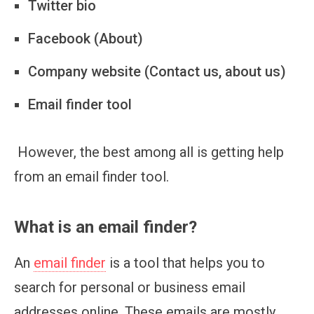
Twitter bio
Facebook (About)
Company website (Contact us, about us)
Email finder tool
However, the best among all is getting help
from an email finder tool.
What is an email finder?
An
email finder
is a tool that helps you to
search for personal or business email
addresses online. These emails are mostly