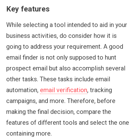
Key features
While selecting a tool intended to aid in your
business activities, do consider how it is
going to address your requirement. A good
email finder is not only supposed to hunt
prospect email but also accomplish several
other tasks. These tasks include email
automation,
email verification
, tracking
campaigns, and more. Therefore, before
making the final decision, compare the
features of different tools and select the one
containing more.