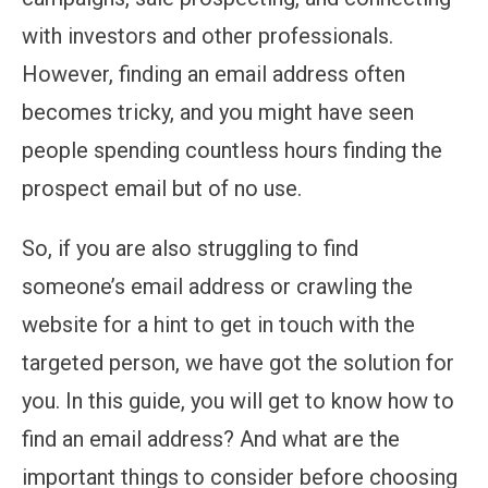
with investors and other professionals.
However, finding an email address often
becomes tricky, and you might have seen
people spending countless hours finding the
prospect email but of no use.
So, if you are also struggling to find
someone’s email address or crawling the
website for a hint to get in touch with the
targeted person, we have got the solution for
you. In this guide, you will get to know how to
find an email address? And what are the
important things to consider before choosing