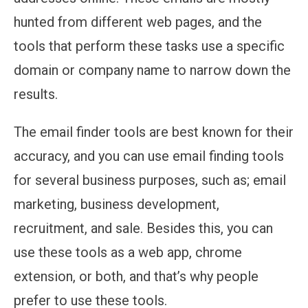
hunted from different web pages, and the
tools that perform these tasks use a specific
domain or company name to narrow down the
results.
The email finder tools are best known for their
accuracy, and you can use email finding tools
for several business purposes, such as; email
marketing, business development,
recruitment, and sale. Besides this, you can
use these tools as a web app, chrome
extension, or both, and that’s why people
prefer to use these tools.