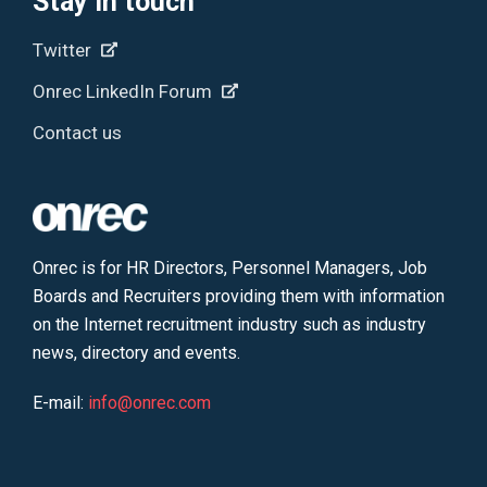
Stay in touch
Twitter
Onrec LinkedIn Forum
Contact us
Onrec is for HR Directors, Personnel Managers, Job
Boards and Recruiters providing them with information
on the Internet recruitment industry such as industry
news, directory and events.
E-mail:
info@onrec.com