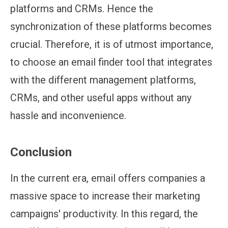
platforms and CRMs. Hence the
synchronization of these platforms becomes
crucial. Therefore, it is of utmost importance,
to choose an email finder tool that integrates
with the different management platforms,
CRMs, and other useful apps without any
hassle and inconvenience.
Conclusion
In the current era, email offers companies a
massive space to increase their marketing
campaigns' productivity. In this regard, the