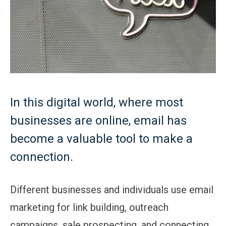
In this digital world, where most
businesses are online, email has
become a valuable tool to make a
connection.
Different businesses and individuals use email
marketing for link building, outreach
campaigns, sale prospecting, and connecting