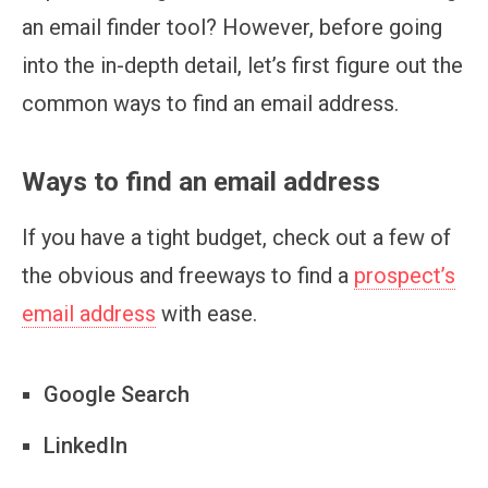
an email finder tool? However, before going
into the in-depth detail, let’s first figure out the
common ways to find an email address.
Ways to find an email address
If you have a tight budget, check out a few of
the obvious and freeways to find a
prospect’s
email address
with ease.
Google Search
LinkedIn