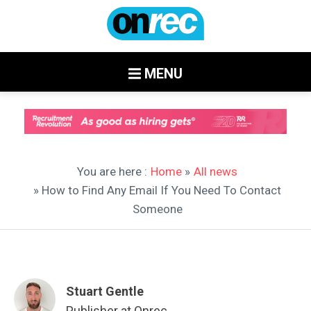
MENU
You are here :
Home
»
All news
» How to Find Any Email If You Need To Contact
Someone
Stuart Gentle
Publisher at Onrec