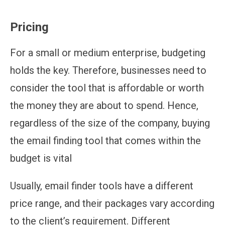
Pricing
For a small or medium enterprise, budgeting
holds the key. Therefore, businesses need to
consider the tool that is affordable or worth
the money they are about to spend. Hence,
regardless of the size of the company, buying
the email finding tool that comes within the
budget is vital
Usually, email finder tools have a different
price range, and their packages vary according
to the client’s requirement. Different