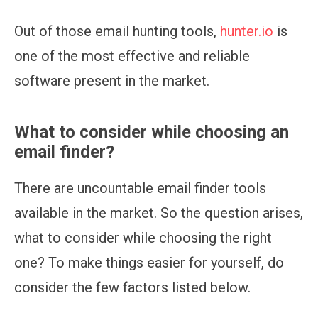
Out of those email hunting tools,
hunter.io
is
one of the most effective and reliable
software present in the market.
What to consider while choosing an
email finder?
There are uncountable email finder tools
available in the market. So the question arises,
what to consider while choosing the right
one? To make things easier for yourself, do
consider the few factors listed below.