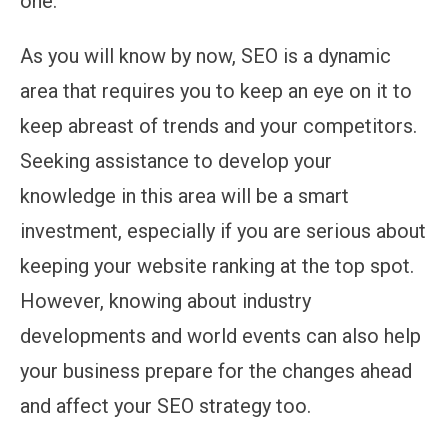
one.
As you will know by now, SEO is a dynamic
area that requires you to keep an eye on it to
keep abreast of trends and your competitors.
Seeking assistance to develop your
knowledge in this area will be a smart
investment, especially if you are serious about
keeping your website ranking at the top spot.
However, knowing about industry
developments and world events can also help
your business prepare for the changes ahead
and affect your SEO strategy too.