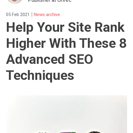
|
05 Feb 2021
News archive
Help Your Site Rank
Higher With These 8
Advanced SEO
Techniques