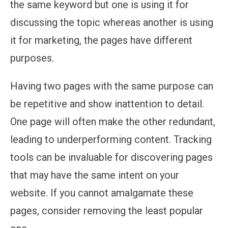
the same keyword but one is using it for
discussing the topic whereas another is using
it for marketing, the pages have different
purposes.
Having two pages with the same purpose can
be repetitive and show inattention to detail.
One page will often make the other redundant,
leading to underperforming content. Tracking
tools can be invaluable for discovering pages
that may have the same intent on your
website. If you cannot amalgamate these
pages, consider removing the least popular