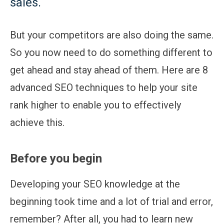
sales.
But your competitors are also doing the same.
So you now need to do something different to
get ahead and stay ahead of them. Here are 8
advanced SEO techniques to help your site
rank higher to enable you to effectively
achieve this.
Before you begin
Developing your SEO knowledge at the
beginning took time and a lot of trial and error,
remember? After all, you had to learn new