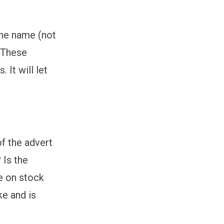
the name (not
. These
 It will let
of the advert
 Is the
ce on stock
ke and is