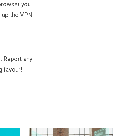
browser you
re up the VPN
s. Report any
g favour!