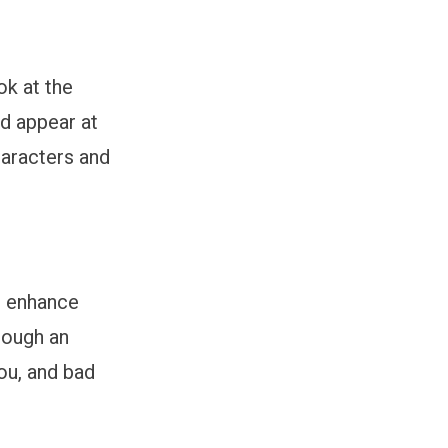
ok at the
d appear at
haracters and
d enhance
rough an
ou, and bad