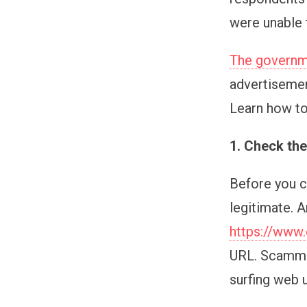
were unable 
The governme
advertisemen
Learn how to
1. Check th
Before you cl
legitimate. A
https://www.
URL. Scammer
surfing web 