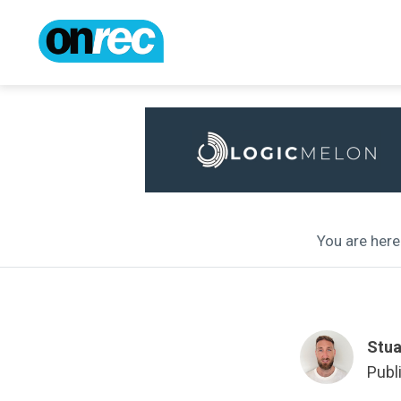
You are here 
Stua
Publ