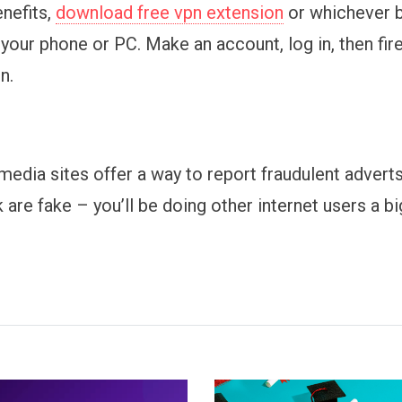
enefits,
download free vpn extension
or whichever 
 your phone or PC. Make an account, log in, then fi
n.
media sites offer a way to report fraudulent advert
k are fake – you’ll be doing other internet users a bi