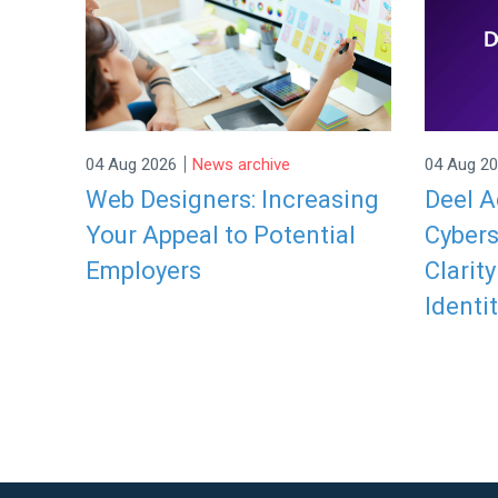
|
04 Aug 2026
News archive
04 Aug 2
Web Designers: Increasing
Deel A
Your Appeal to Potential
Cybers
Employers
Clarit
Identit