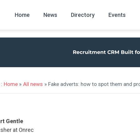
Home
News
Directory
Events
All
News Arc
:
Home
»
All news
» Fake adverts: how to spot them and pro
rt Gentle
isher at Onrec