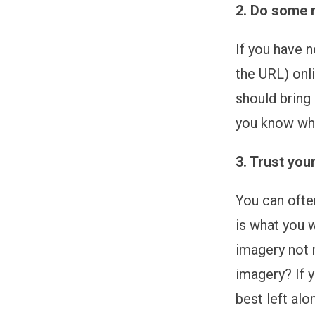
2. Do some 
If you have 
the URL) onli
should bring 
you know whet
3. Trust your
You can ofte
is what you 
imagery not r
imagery? If 
best left alo