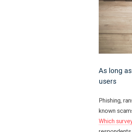
As long as
users
Phishing, ra
known scams.
Which surve
respondents 