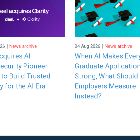
|
|
026
News archive
04 Aug 2026
News archive
cquires AI
When AI Makes Ever
ecurity Pioneer
Graduate Applicatio
y to Build Trusted
Strong, What Should
y for the AI Era
Employers Measure
Instead?