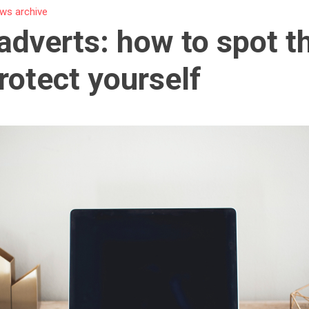
ws archive
adverts: how to spot 
rotect yourself