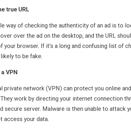
he true URL
le way of checking the authenticity of an ad is to lo
over over the ad on the desktop, and the URL shoul
 your browser. If it’s a long and confusing list of c
 likely to be fake.
 a VPN
ual private network (VPN) can protect you online an
. They work by directing your internet connection th
d secure server. Malware is then unable to attack y
t access your data.