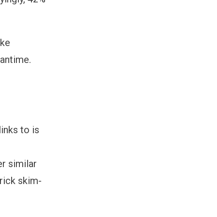
ake
eantime.
inks to is
r similar
rick skim-