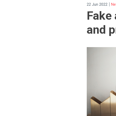
|
22 Jun 2022
Ne
Fake 
and p