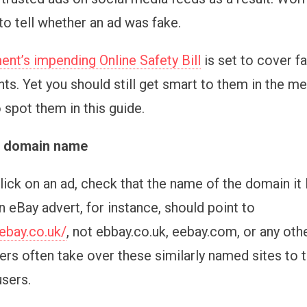
to tell whether an ad was fake.
nt’s impending Online Safety Bill
is set to cover f
ts. Yet you should still get smart to them in the m
 spot them in this guide.
e domain name
ick on an ad, check that the name of the domain it l
n eBay advert, for instance, should point to
ebay.co.uk/
, not ebbay.co.uk, eebay.com, or any othe
s often take over these similarly named sites to t
users.