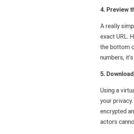
4. Preview t
A really simp
exact URL. H
the bottom of
numbers, it’s
5. Download
Using a virt
your privacy
encrypted an
actors canno