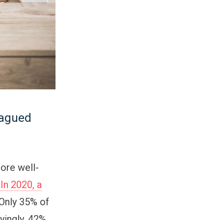
lagued
ore well-
.
In 2020, a
 Only 35% of
yingly, 42%