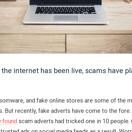
 the internet has been live, scams have p
nsomware, and fake online stores are some of the m
 But recently, fake adverts have come to the fore
y found
scam adverts had tricked one in 10 people.
trusted ads on social media feeds as a result. Worr