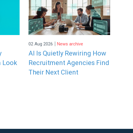
|
02 Aug 2026
News archive
y
AI Is Quietly Rewiring How
n Look
Recruitment Agencies Find
Their Next Client