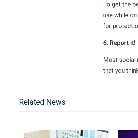
To get the b
use while on
for protectio
6. Report it!
Most social 
that you thin
Related News