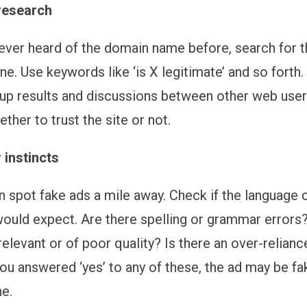
research
never heard of the domain name before, search for 
ne. Use keywords like ‘is X legitimate’ and so forth
up results and discussions between other web users.
her to trust the site or not.
 instincts
n spot fake ads a mile away. Check if the language 
would expect. Are there spelling or grammar errors?
elevant or of poor quality? Is there an over-relian
you answered ‘yes’ to any of these, the ad may be fa
ne.