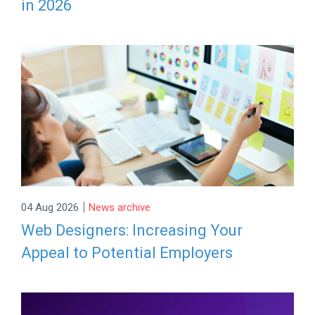
in 2026
|
04 Aug 2026
News archive
Web Designers: Increasing Your
Appeal to Potential Employers