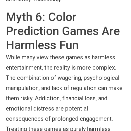
Myth 6: Color
Prediction Games Are
Harmless Fun
While many view these games as harmless
entertainment, the reality is more complex.
The combination of wagering, psychological
manipulation, and lack of regulation can make
them risky. Addiction, financial loss, and
emotional distress are potential
consequences of prolonged engagement.
Treating these games as purely harmless