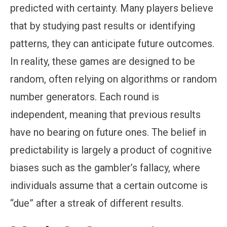
predicted with certainty. Many players believe
that by studying past results or identifying
patterns, they can anticipate future outcomes.
In reality, these games are designed to be
random, often relying on algorithms or random
number generators. Each round is
independent, meaning that previous results
have no bearing on future ones. The belief in
predictability is largely a product of cognitive
biases such as the gambler’s fallacy, where
individuals assume that a certain outcome is
“due” after a streak of different results.