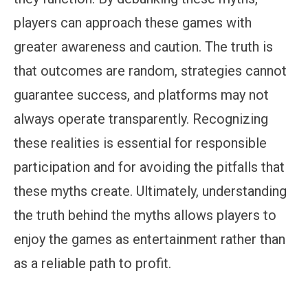
players can approach these games with
greater awareness and caution. The truth is
that outcomes are random, strategies cannot
guarantee success, and platforms may not
always operate transparently. Recognizing
these realities is essential for responsible
participation and for avoiding the pitfalls that
these myths create. Ultimately, understanding
the truth behind the myths allows players to
enjoy the games as entertainment rather than
as a reliable path to profit.