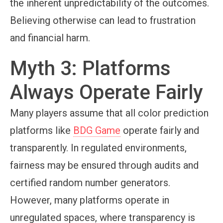
the inherent unpredictability of the outcomes.
Believing otherwise can lead to frustration
and financial harm.
Myth 3: Platforms
Always Operate Fairly
Many players assume that all color prediction
platforms like
BDG Game
operate fairly and
transparently. In regulated environments,
fairness may be ensured through audits and
certified random number generators.
However, many platforms operate in
unregulated spaces, where transparency is