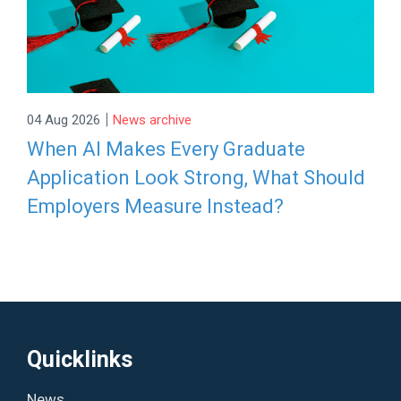
|
04 Aug 2026
News archive
When AI Makes Every Graduate
Application Look Strong, What Should
Employers Measure Instead?
Quicklinks
News