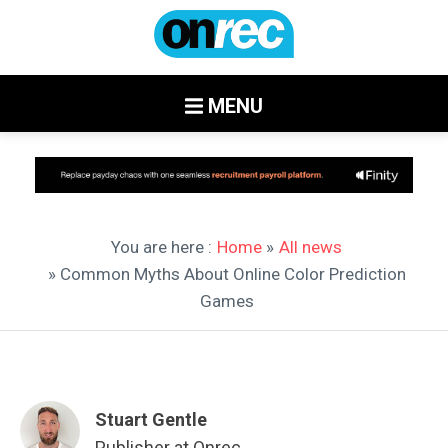
MENU
You are here :
Home
»
All news
» Common Myths About Online Color Prediction
Games
Stuart Gentle
Publisher at Onrec