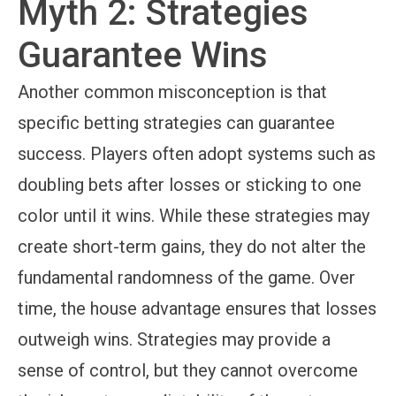
Myth 2: Strategies
Guarantee Wins
Another common misconception is that
specific betting strategies can guarantee
success. Players often adopt systems such as
doubling bets after losses or sticking to one
color until it wins. While these strategies may
create short-term gains, they do not alter the
fundamental randomness of the game. Over
time, the house advantage ensures that losses
outweigh wins. Strategies may provide a
sense of control, but they cannot overcome