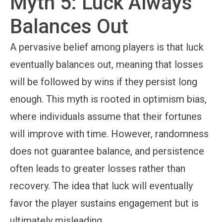
Myth 5: Luck Always
Balances Out
A pervasive belief among players is that luck
eventually balances out, meaning that losses
will be followed by wins if they persist long
enough. This myth is rooted in optimism bias,
where individuals assume that their fortunes
will improve with time. However, randomness
does not guarantee balance, and persistence
often leads to greater losses rather than
recovery. The idea that luck will eventually
favor the player sustains engagement but is
ultimately misleading.