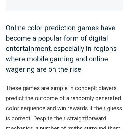
Online color prediction games have
become a popular form of digital
entertainment, especially in regions
where mobile gaming and online
wagering are on the rise.
These games are simple in concept: players
predict the outcome of a randomly generated
color sequence and win rewards if their guess
is correct. Despite their straightforward
mechanics, a number of myths surround them,