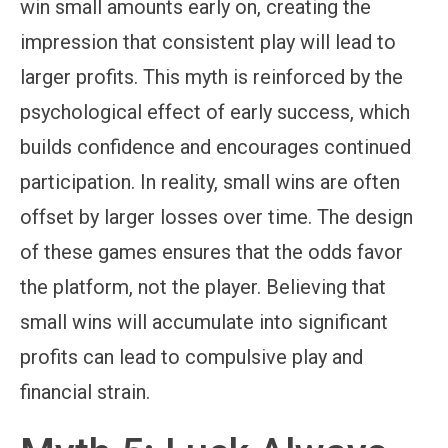
win small amounts early on, creating the
impression that consistent play will lead to
larger profits. This myth is reinforced by the
psychological effect of early success, which
builds confidence and encourages continued
participation. In reality, small wins are often
offset by larger losses over time. The design
of these games ensures that the odds favor
the platform, not the player. Believing that
small wins will accumulate into significant
profits can lead to compulsive play and
financial strain.