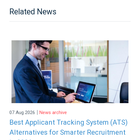
Related News
|
07 Aug 2026
News archive
Best Applicant Tracking System (ATS)
Alternatives for Smarter Recruitment