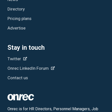
Directory
Pricing plans
Advertise
Stay in touch
Twitter
Onrec LinkedIn Forum
Contact us
Onrec is for HR Directors, Personnel Managers, Job