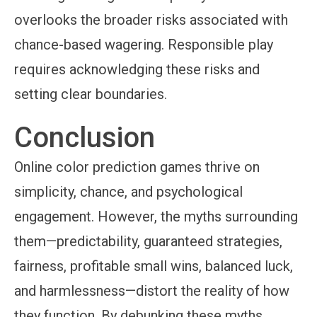
overlooks the broader risks associated with
chance-based wagering. Responsible play
requires acknowledging these risks and
setting clear boundaries.
Conclusion
Online color prediction games thrive on
simplicity, chance, and psychological
engagement. However, the myths surrounding
them—predictability, guaranteed strategies,
fairness, profitable small wins, balanced luck,
and harmlessness—distort the reality of how
they function. By debunking these myths,