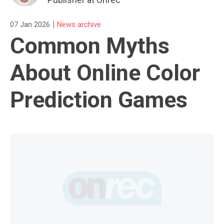
|
07 Jan 2026
News archive
Common Myths
About Online Color
Prediction Games