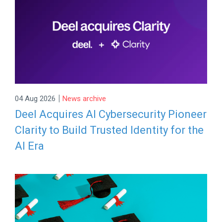
|
04 Aug 2026
News archive
Deel Acquires AI Cybersecurity Pioneer
Clarity to Build Trusted Identity for the
AI Era