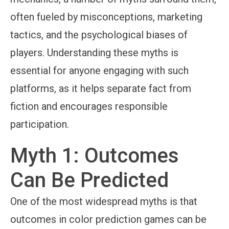
often fueled by misconceptions, marketing
tactics, and the psychological biases of
players. Understanding these myths is
essential for anyone engaging with such
platforms, as it helps separate fact from
fiction and encourages responsible
participation.
Myth 1: Outcomes
Can Be Predicted
One of the most widespread myths is that
outcomes in color prediction games can be