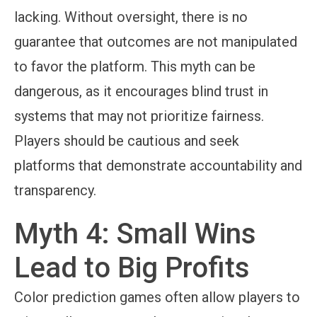
lacking. Without oversight, there is no
guarantee that outcomes are not manipulated
to favor the platform. This myth can be
dangerous, as it encourages blind trust in
systems that may not prioritize fairness.
Players should be cautious and seek
platforms that demonstrate accountability and
transparency.
Myth 4: Small Wins
Lead to Big Profits
Color prediction games often allow players to