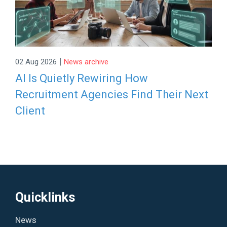
|
02 Aug 2026
News archive
AI Is Quietly Rewiring How
Recruitment Agencies Find Their Next
Client
Quicklinks
News