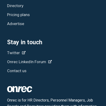
Directory
Pricing plans
Advertise
Stay in touch
Twitter
Onrec LinkedIn Forum
Contact us
Onrec is for HR Directors, Personnel Managers, Job