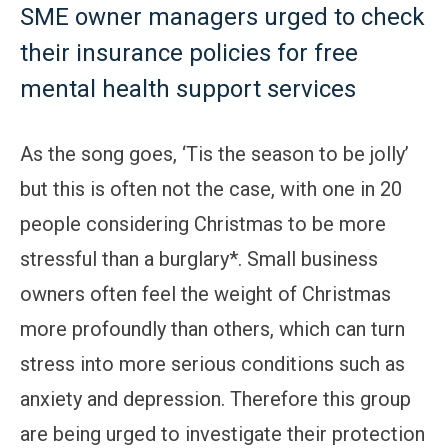
SME owner managers urged to check
their insurance policies for free
mental health support services
As the song goes, ‘Tis the season to be jolly’
but this is often not the case, with one in 20
people considering Christmas to be more
stressful than a burglary*. Small business
owners often feel the weight of Christmas
more profoundly than others, which can turn
stress into more serious conditions such as
anxiety and depression. Therefore this group
are being urged to investigate their protection