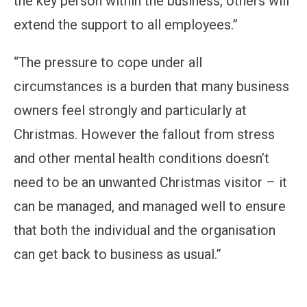
the key person within the business, others will
extend the support to all employees.”
“The pressure to cope under all
circumstances is a burden that many business
owners feel strongly and particularly at
Christmas. However the fallout from stress
and other mental health conditions doesn’t
need to be an unwanted Christmas visitor – it
can be managed, and managed well to ensure
that both the individual and the organisation
can get back to business as usual.”