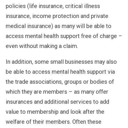
policies (life insurance, critical illness
insurance, income protection and private
medical insurance) as many will be able to
access mental health support free of charge –
even without making a claim.
In addition, some small businesses may also
be able to access mental health support via
the trade associations, groups or bodies of
which they are members – as many offer
insurances and additional services to add
value to membership and look after the
welfare of their members. Often these