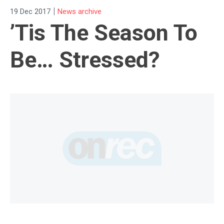
|
19 Dec 2017
News archive
’Tis The Season To
Be… Stressed?