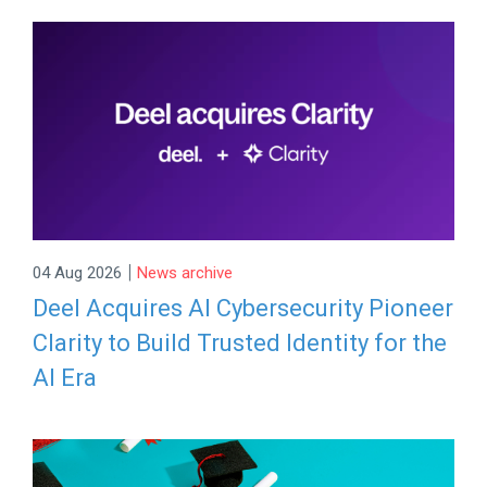
|
04 Aug 2026
News archive
Deel Acquires AI Cybersecurity Pioneer
Clarity to Build Trusted Identity for the
AI Era