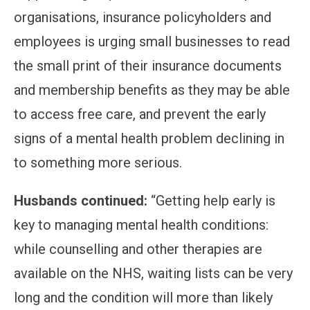
organisations, insurance policyholders and
employees is urging small businesses to read
the small print of their insurance documents
and membership benefits as they may be able
to access free care, and prevent the early
signs of a mental health problem declining in
to something more serious.
Husbands continued:
“Getting help early is
key to managing mental health conditions:
while counselling and other therapies are
available on the NHS, waiting lists can be very
long and the condition will more than likely