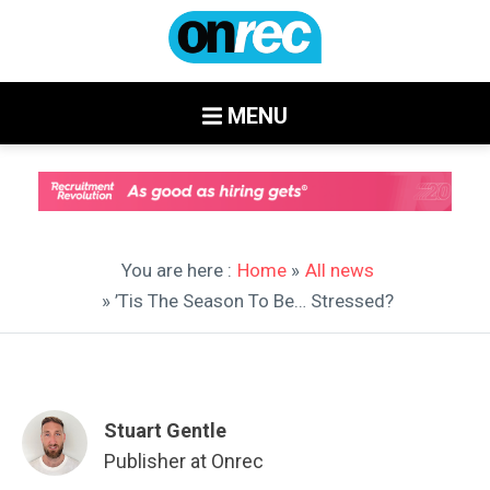
MENU
You are here :
Home
»
All news
» ’Tis The Season To Be… Stressed?
Stuart Gentle
Publisher at Onrec