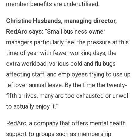
member benefits are underutilised.
Christine Husbands, managing director,
RedArc says:
“Small business owner
managers particularly feel the pressure at this
time of year with fewer working days; the
extra workload; various cold and flu bugs
affecting staff; and employees trying to use up
leftover annual leave. By the time the twenty-
fifth arrives, many are too exhausted or unwell
to actually enjoy it.”
RedArc, a company that offers mental health
support to groups such as membership