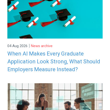
|
04 Aug 2026
News archive
When AI Makes Every Graduate
Application Look Strong, What Should
Employers Measure Instead?