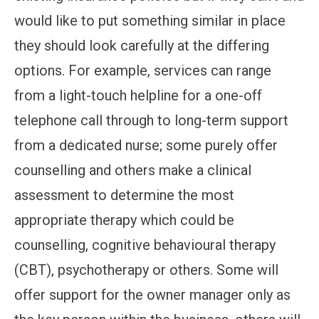
would like to put something similar in place
they should look carefully at the differing
options. For example, services can range
from a light-touch helpline for a one-off
telephone call through to long-term support
from a dedicated nurse; some purely offer
counselling and others make a clinical
assessment to determine the most
appropriate therapy which could be
counselling, cognitive behavioural therapy
(CBT), psychotherapy or others. Some will
offer support for the owner manager only as