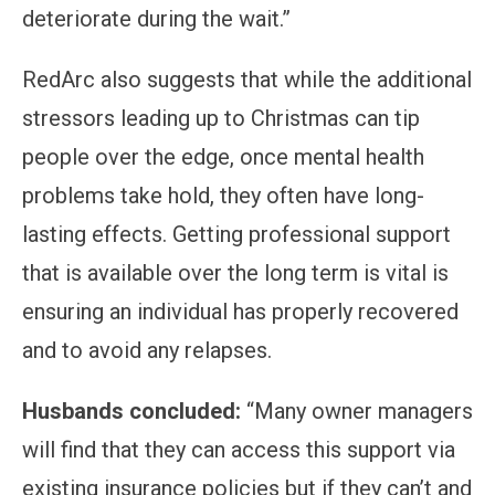
deteriorate during the wait.”
RedArc also suggests that while the additional
stressors leading up to Christmas can tip
people over the edge, once mental health
problems take hold, they often have long-
lasting effects. Getting professional support
that is available over the long term is vital is
ensuring an individual has properly recovered
and to avoid any relapses.
Husbands concluded:
“Many owner managers
will find that they can access this support via
existing insurance policies but if they can’t and