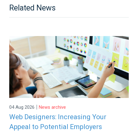
Related News
|
04 Aug 2026
News archive
Web Designers: Increasing Your
Appeal to Potential Employers