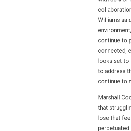
collaborati
Williams sai
environment,
continue to 
connected, e
looks set to 
to address t
continue to 
Marshall Coo
that struggli
lose that fee
perpetuated a