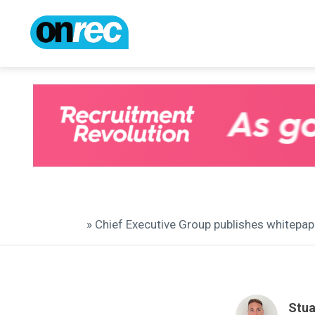
» Chief Executive Group publishes whitepa
Stua