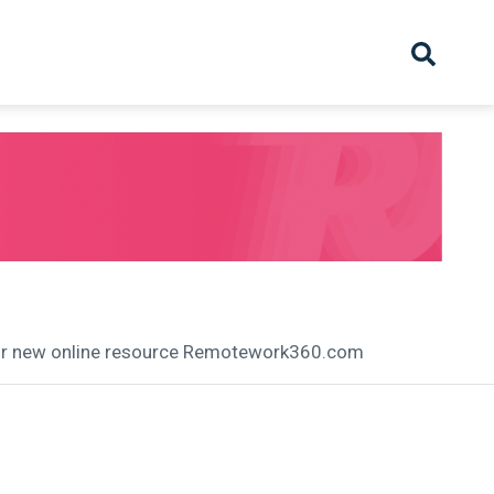
hive
Partnership
Overview
Launch
Recruiter Suppliers
Appointments
heir new online resource Remotework360.com