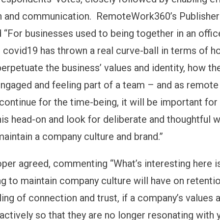
on and communication. RemoteWork360’s Publisher
d “For businesses used to being together in an offi
 covid19 has thrown a real curve-ball in terms of h
perpetuate the business’ values and identity, how th
ngaged and feeling part of a team – and as remote
continue for the time-being, it will be important fo
his head-on and look for deliberate and thoughtful 
maintain a company culture and brand.”
per agreed, commenting “What’s interesting here i
ng to maintain company culture will have on retentio
ling of connection and trust, if a company’s values a
ctively so that they are no longer resonating with 