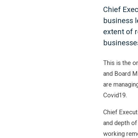
Chief Exec
business 
extent of 
businesses
This is the 
and Board Me
are managing
Covid19.
Chief Execut
and depth of
working remo