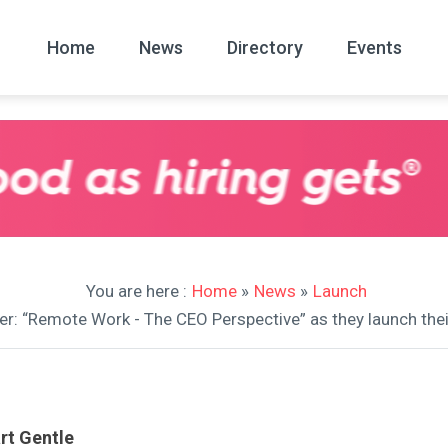
Home
News
Directory
Events
All
News Arc
You are here :
Home
»
News
»
Launch
per: “Remote Work - The CEO Perspective” as they launch t
rt Gentle