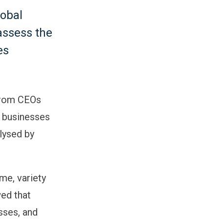
lobal
assess the
es
 from CEOs
w businesses
lysed by
me, variety
wed that
sses, and