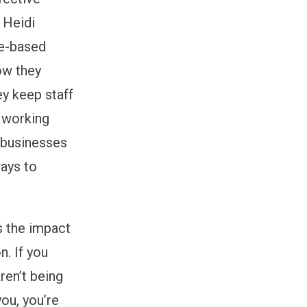
 Heidi
ce-based
ow they
ey keep staff
 working
r businesses
ways to
s the impact
n. If you
ren’t being
you, you’re