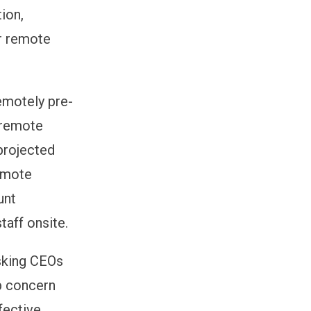
ion,
ir remote
emotely pre-
f remote
projected
emote
unt
taff onsite.
asking CEOs
op concern
fective