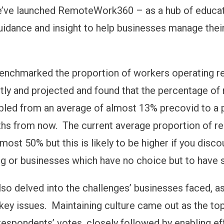
e’ve launched RemoteWork360 – as a hub of educat
uidance and insight to help businesses manage the
enchmarked the proportion of workers operating r
ntly and projected and found that the percentage o
led from an average of almost 13% precovid to a 
hs from now. The current average proportion of r
most 50% but this is likely to be higher if you disco
g or businesses which have no choice but to have s
lso delved into the challenges’ businesses faced, 
r key issues. Maintaining culture came out as the t
respondents’ votes, closely followed by enabling ef