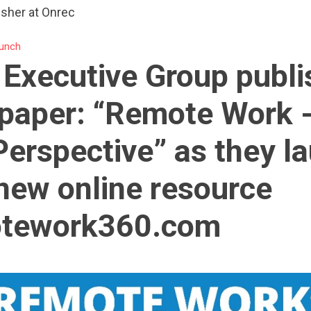
isher at Onrec
unch
 Executive Group publ
paper: “Remote Work 
erspective” as they l
 new online resource
tework360.com