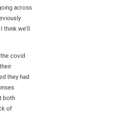
going across
reviously
 think we’ll
 the covid
their
ed they had
ponses
t both
ck of