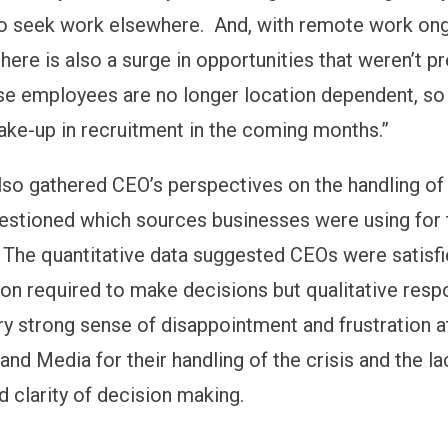
to seek work elsewhere. And, with remote work on
there is also a surge in opportunities that weren’t p
se employees are no longer location dependent, so I
hake-up in recruitment in the coming months.”
lso gathered CEO’s perspectives on the handling of
uestioned which sources businesses were using for 
 The quantitative data suggested CEOs were satisfi
ion required to make decisions but qualitative res
y strong sense of disappointment and frustration a
nd Media for their handling of the crisis and the la
d clarity of decision making.