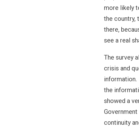
more likely 
the country, 
there, becau
see a real s
The survey a
crisis and q
information.
the informat
showed a ver
Government a
continuity an