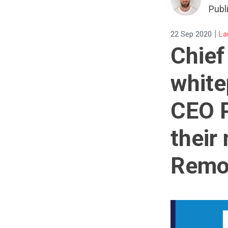
Publ
|
22 Sep 2020
La
Chief
white
CEO P
their
Remo