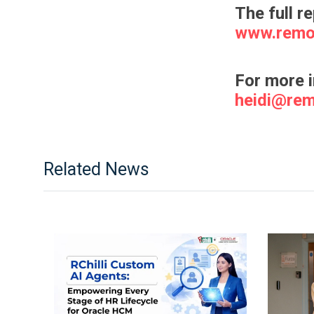
The full r
www.remo
For more 
heidi@re
Related News