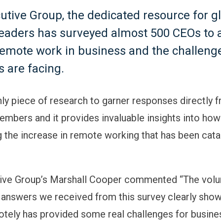
utive Group, the dedicated resource for g
leaders has surveyed almost 500 CEOs to 
remote work in business and the challeng
 are facing.
only piece of research to garner responses directly
mbers and it provides invaluable insights into ho
 the increase in remote working that has been cata
ive Group’s Marshall Cooper commented “The volu
 answers we received from this survey clearly sho
tely has provided some real challenges for busine