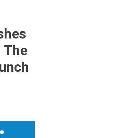
ishes
- The
aunch