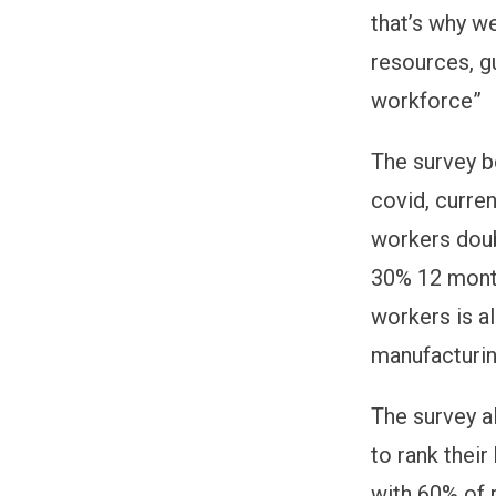
that’s why w
resources, g
workforce”
The survey b
covid, curre
workers doub
30% 12 mont
workers is al
manufacturin
The survey a
to rank thei
with 60% of 