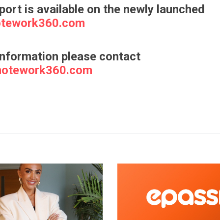
eport is available on the newly launched
tework360.com
information please contact
motework360.com