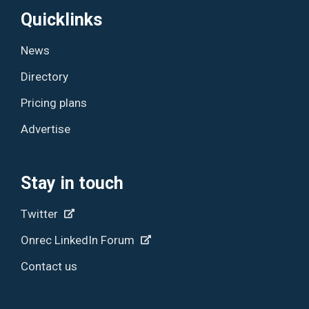
Quicklinks
News
Directory
Pricing plans
Advertise
Stay in touch
Twitter
Onrec LinkedIn Forum
Contact us