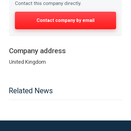
Contact this company directly.
Contact company by email
Company address
United Kingdom
Related News