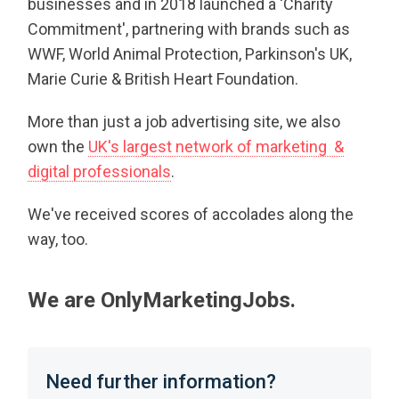
businesses and in 2018 launched a 'Charity
Commitment', partnering with brands such as
WWF, World Animal Protection, Parkinson's UK,
Marie Curie & British Heart Foundation.
More than just a job advertising site, we also
own the
UK's largest network of marketing &
digital professionals
.
We've received scores of accolades along the
way, too.
We are OnlyMarketingJobs.
Need further information?