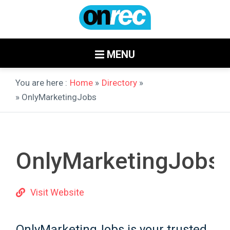
MENU
You are here :
Home
»
Directory
»
» OnlyMarketingJobs
OnlyMarketingJobs
Visit Website
OnlyMarketingJobs is your trusted