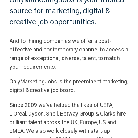
source for marketing, digital &
creative job opportunities.
And for hiring companies we offer a cost-
effective and contemporary channel to access a
range of exceptional, diverse, talent, to match
your requirements.
OnlyMarketingJobs is the preeminent marketing,
digital & creative job board.
Since 2009 we've helped the likes of UEFA,
L'Oreal, Dyson, Shell, Betway Group & Clarks hire
brilliant talent across the UK, Europe, US and
EMEA. We also work closely with start-up