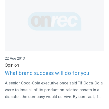
22 Aug 2013
Opinion
What brand success will do for you
A senior Coca-Cola executive once said “If Coca-Cola
were to lose all of its production-related assets in a
disaster, the company would survive. By contrast, if...