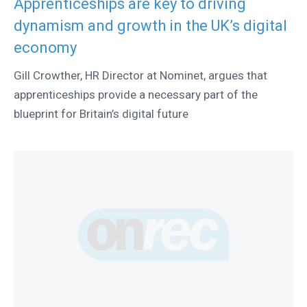
Apprenticeships are key to driving
dynamism and growth in the UK’s digital
economy
Gill Crowther, HR Director at Nominet, argues that
apprenticeships provide a necessary part of the
blueprint for Britain’s digital future