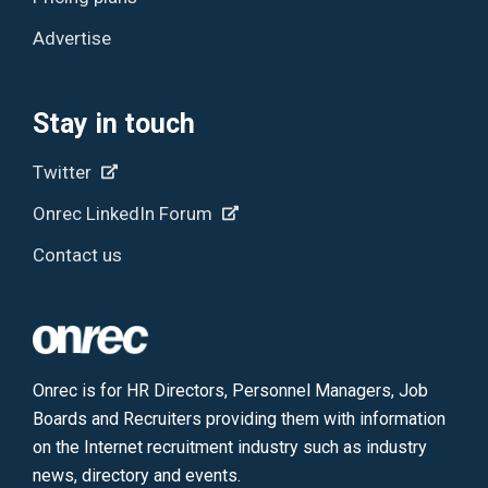
Advertise
Stay in touch
Twitter
Onrec LinkedIn Forum
Contact us
Onrec is for HR Directors, Personnel Managers, Job
Boards and Recruiters providing them with information
on the Internet recruitment industry such as industry
news, directory and events.