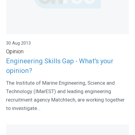
30 Aug 2013
Opinion
Engineering Skills Gap - What's your
opinion?
The Institute of Marine Engineering, Science and
Technology (IMarEST) and leading engineering
recruitment agency Matchtech, are working together
to investigate...