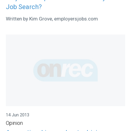
Job Search?
Written by Kim Grove, employersjobs.com
14 Jun 2013
Opinion