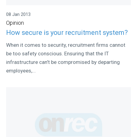
08 Jan 2013
Opinion
How secure is your recruitment system?
When it comes to security, recruitment firms cannot
be too safety conscious. Ensuring that the IT
infrastructure can’t be compromised by departing
employees,...