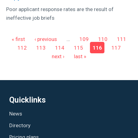
Poor applicant response rates are the result of
ineffective job briefs
Pages
« first
‹ previous
…
109
110
111
112
113
114
115
116
117
next ›
last »
Quicklinks
News
Directory
Pricing plans