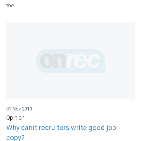
the...
01 Nov 2010
Opinion
Why canít recruiters write good job
copy?