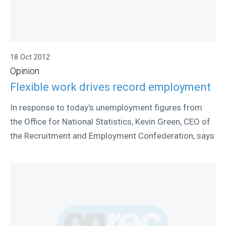
18 Oct 2012
Opinion
Flexible work drives record employment
In response to today's unemployment figures from
the Office for National Statistics, Kevin Green, CEO of
the Recruitment and Employment Confederation, says