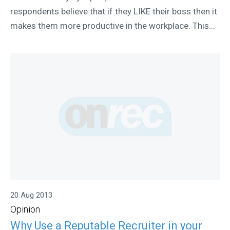
respondents believe that if they LIKE their boss then it
makes them more productive in the workplace. This...
20 Aug 2013
Opinion
Why Use a Reputable Recruiter in your