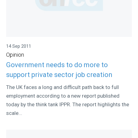
14 Sep 2011
Opinion
Government needs to do more to
support private sector job creation
The UK faces a long and difficult path back to full
employment according to a new report published
today by the think tank IPPR. The report highlights the
scale...