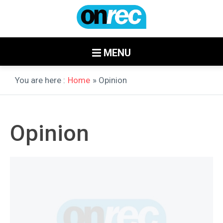
MENU
You are here :
Home
» Opinion
Opinion