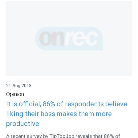
21 Aug 2013
Opinion
It is official; 86% of respondents believe
liking their boss makes them more
productive
A recent survey by TipTopJob reveals that 86% of