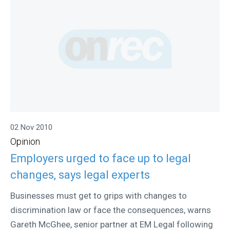
02 Nov 2010
Opinion
Employers urged to face up to legal
changes, says legal experts
Businesses must get to grips with changes to
discrimination law or face the consequences, warns
Gareth McGhee, senior partner at EM Legal following