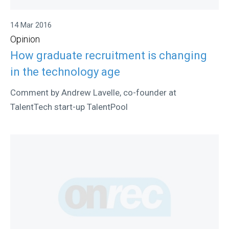
14 Mar 2016
Opinion
How graduate recruitment is changing
in the technology age
Comment by Andrew Lavelle, co-founder at
TalentTech start-up TalentPool