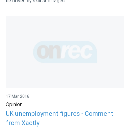
be driven by skill shortages
17 Mar 2016
Opinion
UK unemployment figures - Comment
from Xactly