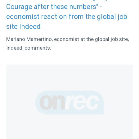
Courage after these numbers" -
economist reaction from the global job
site Indeed
Mariano Mamertino, economist at the global job site,
Indeed, comments: