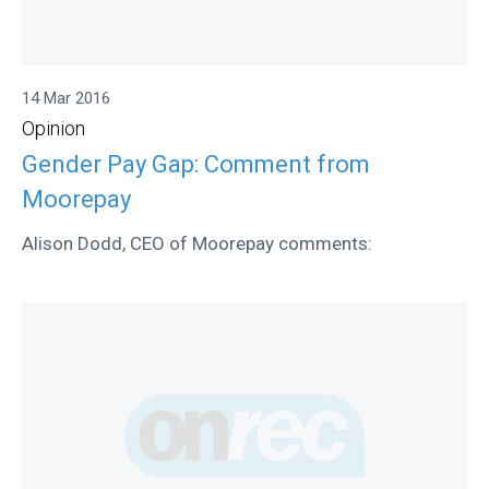
14 Mar 2016
Opinion
Gender Pay Gap: Comment from
Moorepay
Alison Dodd, CEO of Moorepay comments: