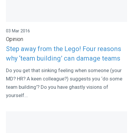
03 Mar 2016
Opinion
Step away from the Lego! Four reasons
why ‘team building’ can damage teams
Do you get that sinking feeling when someone (your
MD? HR? A keen colleague?) suggests you ‘do some
team building’? Do you have ghastly visions of
yourself...