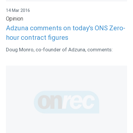
14 Mar 2016
Opinion
Adzuna comments on today's ONS Zero-
hour contract figures
Doug Monro, co-founder of Adzuna, comments: