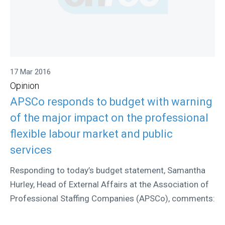
17 Mar 2016
Opinion
APSCo responds to budget with warning
of the major impact on the professional
flexible labour market and public
services
Responding to today’s budget statement, Samantha
Hurley, Head of External Affairs at the Association of
Professional Staffing Companies (APSCo), comments: