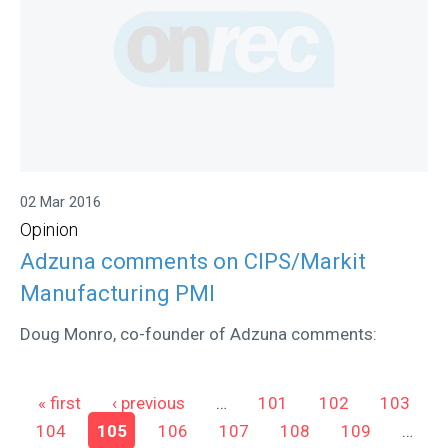
02 Mar 2016
Opinion
Adzuna comments on CIPS/Markit
Manufacturing PMI
Doug Monro, co-founder of Adzuna comments:
Pages
« first
‹ previous
…
101
102
103
104
105
106
107
108
109
…