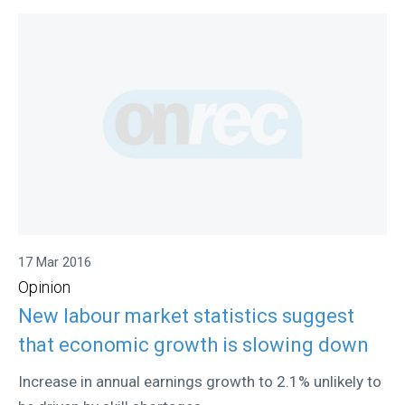
17 Mar 2016
Opinion
New labour market statistics suggest
that economic growth is slowing down
Increase in annual earnings growth to 2.1% unlikely to