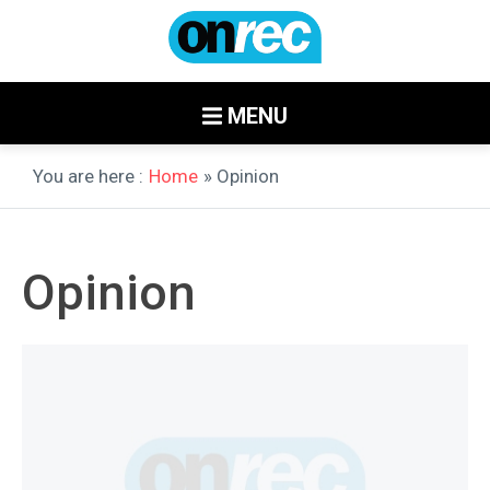
MENU
You are here :
Home
» Opinion
Opinion