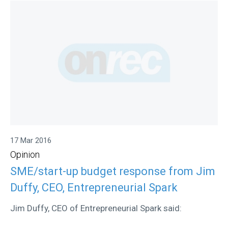
17 Mar 2016
Opinion
SME/start-up budget response from Jim
Duffy, CEO, Entrepreneurial Spark
Jim Duffy, CEO of Entrepreneurial Spark said: