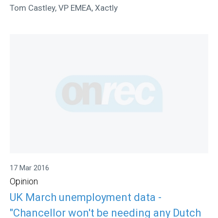
Tom Castley, VP EMEA, Xactly
17 Mar 2016
Opinion
UK March unemployment data -
"Chancellor won't be needing any Dutch