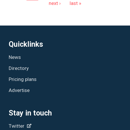
next ›
last »
Quicklinks
News
Directory
Pricing plans
Advertise
Stay in touch
Twitter