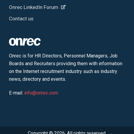
Onrec LinkedIn Forum
Contact us
Onrec is for HR Directors, Personnel Managers, Job
Boards and Recruiters providing them with information
on the Internet recruitment industry such as industry
news, directory and events.
E-mail:
info@onrec.com
Copyright © 2026. All rights reserved.