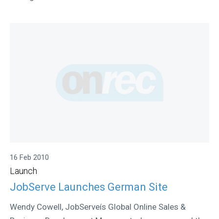
16 Feb 2010
Launch
JobServe Launches German Site
Wendy Cowell, JobServeís Global Online Sales &