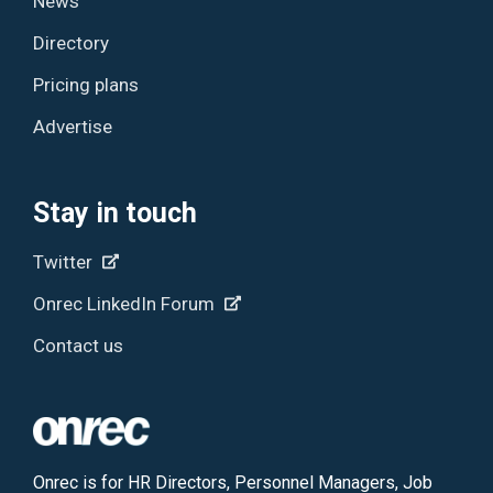
News
Directory
Pricing plans
Advertise
Stay in touch
Twitter
Onrec LinkedIn Forum
Contact us
Onrec is for HR Directors, Personnel Managers, Job