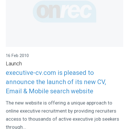
16 Feb 2010
Launch
executive-cv.com is pleased to
announce the launch of its new CV,
Email & Mobile search website
The new website is offering a unique approach to
online executive recruitment by providing recruiters
access to thousands of active executive job seekers
through...