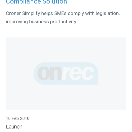
Compliance Solution
Croner Simplify helps SMEs comply with legislation,
improving business productivity
10 Feb 2010
Launch