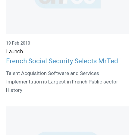
19 Feb 2010
Launch
French Social Security Selects MrTed
Talent Acquisition Software and Services
Implementation is Largest in French Public sector
History