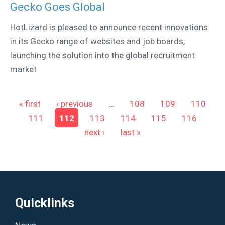
Gecko Goes Global
HotLizard is pleased to announce recent innovations
in its Gecko range of websites and job boards,
launching the solution into the global recruitment
market
Pages
« first
‹ previous
…
108
109
110
111
112
113
114
115
116
next ›
last »
Quicklinks