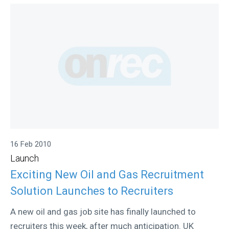
16 Feb 2010
Launch
Exciting New Oil and Gas Recruitment
Solution Launches to Recruiters
A new oil and gas job site has finally launched to
recruiters this week, after much anticipation. UK