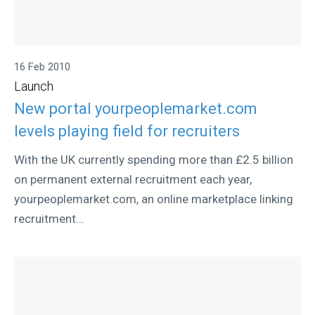
16 Feb 2010
Launch
New portal yourpeoplemarket.com
levels playing field for recruiters
With the UK currently spending more than £2.5 billion
on permanent external recruitment each year,
yourpeoplemarket.com, an online marketplace linking
recruitment...