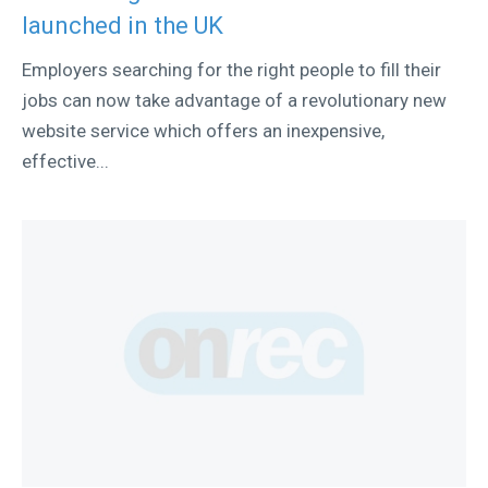
launched in the UK
Employers searching for the right people to fill their
jobs can now take advantage of a revolutionary new
website service which offers an inexpensive,
effective...