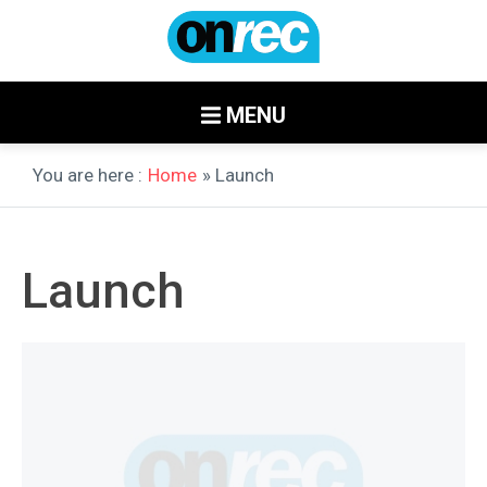
MENU
You are here :
Home
» Launch
Launch