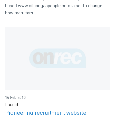
based www.oilandgaspeople.com is set to change
how recruiters...
16 Feb 2010
Launch
Pioneering recruitment website