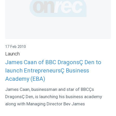
17 Feb 2010
Launch
James Caan of BBC DragonsÇ Den to
launch EntrepreneursÇ Business
Academy (EBA)
James Caan, businessman and star of BBCÇs
DragonsÇ Den, is launching his business academy
along with Managing Director Bev James