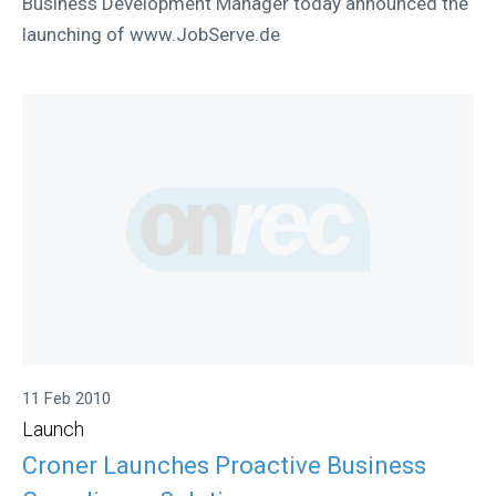
Business Development Manager today announced the
launching of www.JobServe.de
11 Feb 2010
Launch
Croner Launches Proactive Business