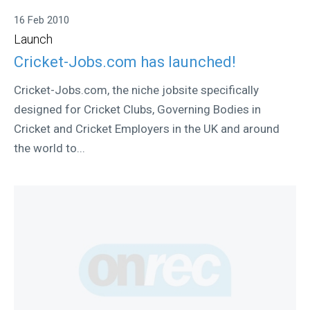
16 Feb 2010
Launch
Cricket-Jobs.com has launched!
Cricket-Jobs.com, the niche jobsite specifically
designed for Cricket Clubs, Governing Bodies in
Cricket and Cricket Employers in the UK and around
the world to...