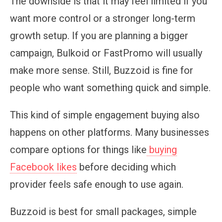
The downside is that it may feel limited if you
want more control or a stronger long-term
growth setup. If you are planning a bigger
campaign, Bulkoid or FastPromo will usually
make more sense. Still, Buzzoid is fine for
people who want something quick and simple.
This kind of simple engagement buying also
happens on other platforms. Many businesses
compare options for things like
buying
Facebook likes
before deciding which
provider feels safe enough to use again.
Buzzoid is best for small packages, simple