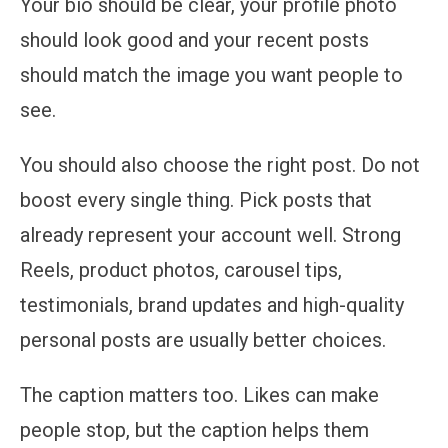
Your bio should be clear, your profile photo
should look good and your recent posts
should match the image you want people to
see.
You should also choose the right post. Do not
boost every single thing. Pick posts that
already represent your account well. Strong
Reels, product photos, carousel tips,
testimonials, brand updates and high-quality
personal posts are usually better choices.
The caption matters too. Likes can make
people stop, but the caption helps them