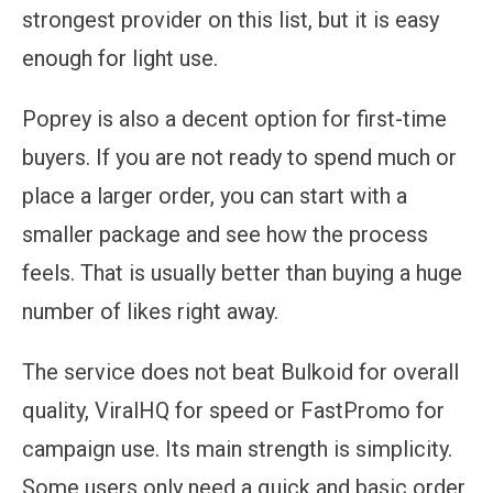
strongest provider on this list, but it is easy
enough for light use.
Poprey is also a decent option for first-time
buyers. If you are not ready to spend much or
place a larger order, you can start with a
smaller package and see how the process
feels. That is usually better than buying a huge
number of likes right away.
The service does not beat Bulkoid for overall
quality, ViralHQ for speed or FastPromo for
campaign use. Its main strength is simplicity.
Some users only need a quick and basic order,