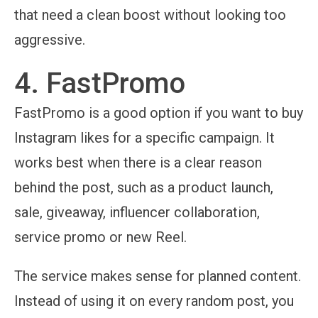
that need a clean boost without looking too
aggressive.
4. FastPromo
FastPromo is a good option if you want to buy
Instagram likes for a specific campaign. It
works best when there is a clear reason
behind the post, such as a product launch,
sale, giveaway, influencer collaboration,
service promo or new Reel.
The service makes sense for planned content.
Instead of using it on every random post, you