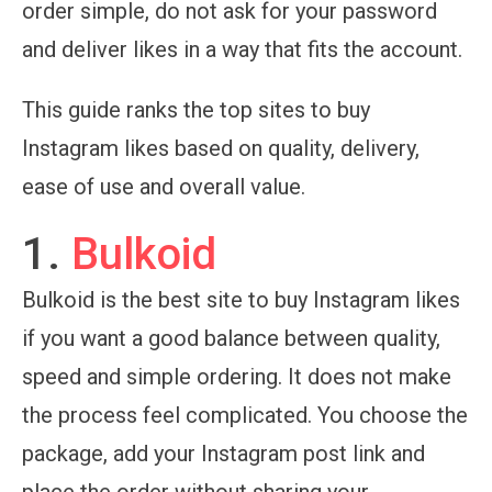
order simple, do not ask for your password
and deliver likes in a way that fits the account.
This guide ranks the top sites to buy
Instagram likes based on quality, delivery,
ease of use and overall value.
1.
Bulkoid
Bulkoid is the best site to buy Instagram likes
if you want a good balance between quality,
speed and simple ordering. It does not make
the process feel complicated. You choose the
package, add your Instagram post link and
place the order without sharing your