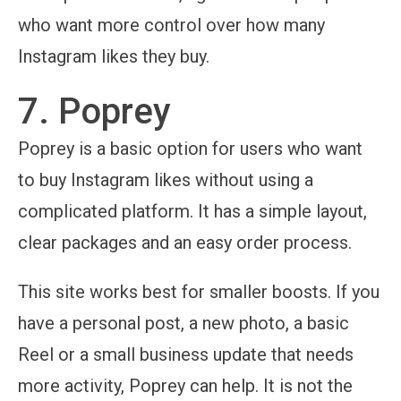
who want more control over how many
Instagram likes they buy.
7. Poprey
Poprey is a basic option for users who want
to buy Instagram likes without using a
complicated platform. It has a simple layout,
clear packages and an easy order process.
This site works best for smaller boosts. If you
have a personal post, a new photo, a basic
Reel or a small business update that needs
more activity, Poprey can help. It is not the