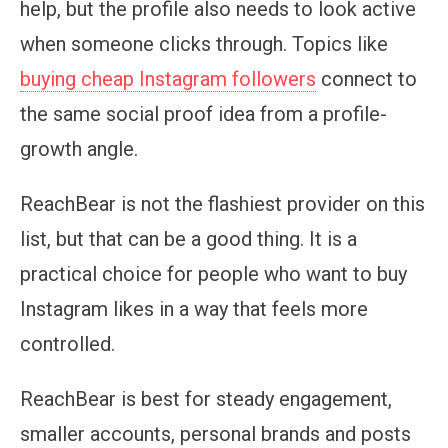
help, but the profile also needs to look active
when someone clicks through. Topics like
buying cheap Instagram followers
connect to
the same social proof idea from a profile-
growth angle.
ReachBear is not the flashiest provider on this
list, but that can be a good thing. It is a
practical choice for people who want to buy
Instagram likes in a way that feels more
controlled.
ReachBear is best for steady engagement,
smaller accounts, personal brands and posts