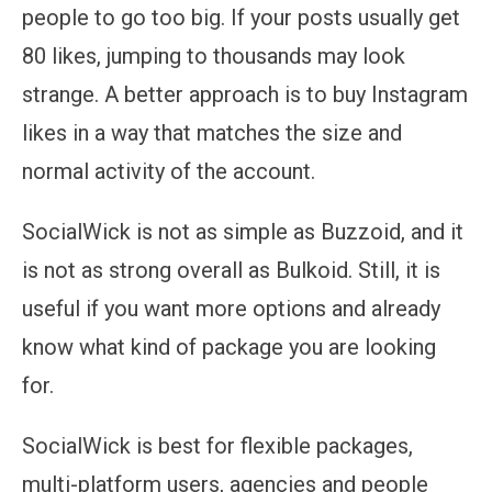
people to go too big. If your posts usually get
80 likes, jumping to thousands may look
strange. A better approach is to buy Instagram
likes in a way that matches the size and
normal activity of the account.
SocialWick is not as simple as Buzzoid, and it
is not as strong overall as Bulkoid. Still, it is
useful if you want more options and already
know what kind of package you are looking
for.
SocialWick is best for flexible packages,
multi-platform users, agencies and people