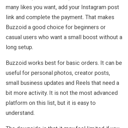
many likes you want, add your Instagram post
link and complete the payment. That makes
Buzzoid a good choice for beginners or
casual users who want a small boost without a
long setup.
Buzzoid works best for basic orders. It can be
useful for personal photos, creator posts,
small business updates and Reels that need a
bit more activity. It is not the most advanced
platform on this list, but it is easy to
understand.