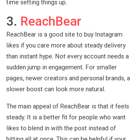
time setting things up.
3.
ReachBear
ReachBear is a good site to buy Instagram
likes if you care more about steady delivery
than instant hype. Not every account needs a
sudden jump in engagement. For smaller
pages, newer creators and personal brands, a
slower boost can look more natural.
The main appeal of ReachBear is that it feels
steady. It is a better fit for people who want
likes to blend in with the post instead of
hitting all at once. This can be helpful if your