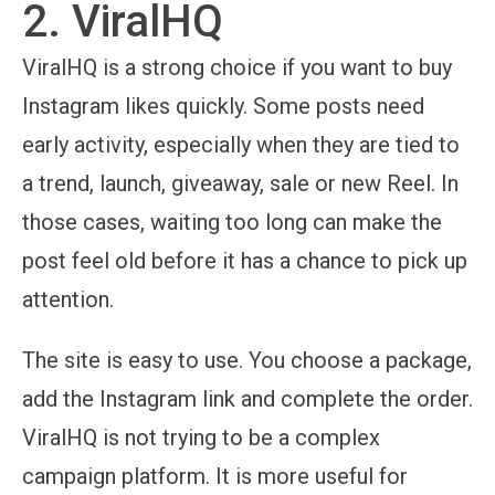
2. ViralHQ
ViralHQ is a strong choice if you want to buy
Instagram likes quickly. Some posts need
early activity, especially when they are tied to
a trend, launch, giveaway, sale or new Reel. In
those cases, waiting too long can make the
post feel old before it has a chance to pick up
attention.
The site is easy to use. You choose a package,
add the Instagram link and complete the order.
ViralHQ is not trying to be a complex
campaign platform. It is more useful for