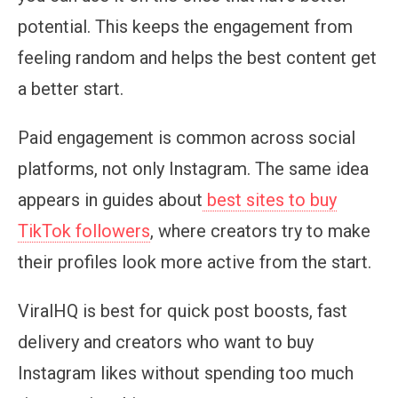
potential. This keeps the engagement from
feeling random and helps the best content get
a better start.
Paid engagement is common across social
platforms, not only Instagram. The same idea
appears in guides about
best sites to buy
TikTok followers
, where creators try to make
their profiles look more active from the start.
ViralHQ is best for quick post boosts, fast
delivery and creators who want to buy
Instagram likes without spending too much