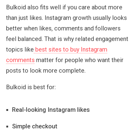
Bulkoid also fits well if you care about more
than just likes. Instagram growth usually looks
better when likes, comments and followers
feel balanced. That is why related engagement
topics like
best sites to buy Instagram
comments
matter for people who want their
posts to look more complete.
Bulkoid is best for:
Real-looking Instagram likes
Simple checkout