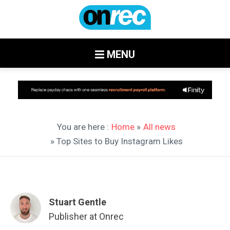
MENU
You are here :
Home
»
All news
» Top Sites to Buy Instagram Likes
Stuart Gentle
Publisher at Onrec