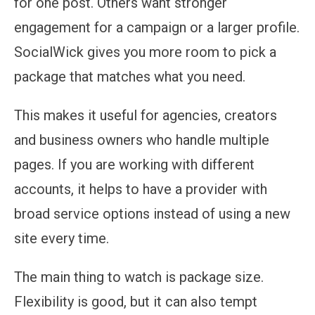
for one post. Others want stronger
engagement for a campaign or a larger profile.
SocialWick gives you more room to pick a
package that matches what you need.
This makes it useful for agencies, creators
and business owners who handle multiple
pages. If you are working with different
accounts, it helps to have a provider with
broad service options instead of using a new
site every time.
The main thing to watch is package size.
Flexibility is good, but it can also tempt