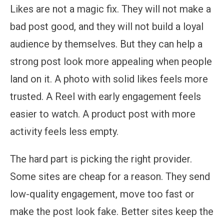
Likes are not a magic fix. They will not make a
bad post good, and they will not build a loyal
audience by themselves. But they can help a
strong post look more appealing when people
land on it. A photo with solid likes feels more
trusted. A Reel with early engagement feels
easier to watch. A product post with more
activity feels less empty.
The hard part is picking the right provider.
Some sites are cheap for a reason. They send
low-quality engagement, move too fast or
make the post look fake. Better sites keep the