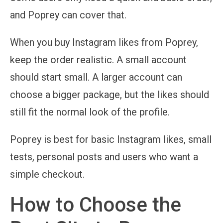
and Poprey can cover that.
When you buy Instagram likes from Poprey,
keep the order realistic. A small account
should start small. A larger account can
choose a bigger package, but the likes should
still fit the normal look of the profile.
Poprey is best for basic Instagram likes, small
tests, personal posts and users who want a
simple checkout.
How to Choose the