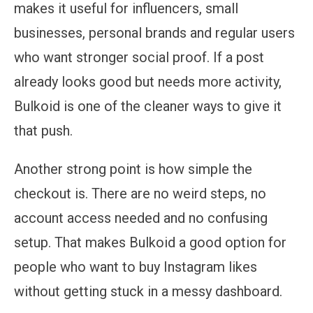
makes it useful for influencers, small
businesses, personal brands and regular users
who want stronger social proof. If a post
already looks good but needs more activity,
Bulkoid is one of the cleaner ways to give it
that push.
Another strong point is how simple the
checkout is. There are no weird steps, no
account access needed and no confusing
setup. That makes Bulkoid a good option for
people who want to buy Instagram likes
without getting stuck in a messy dashboard.