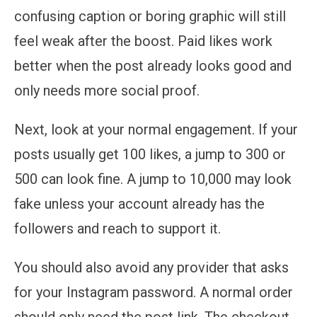
confusing caption or boring graphic will still
feel weak after the boost. Paid likes work
better when the post already looks good and
only needs more social proof.
Next, look at your normal engagement. If your
posts usually get 100 likes, a jump to 300 or
500 can look fine. A jump to 10,000 may look
fake unless your account already has the
followers and reach to support it.
You should also avoid any provider that asks
for your Instagram password. A normal order
should only need the post link. The checkout