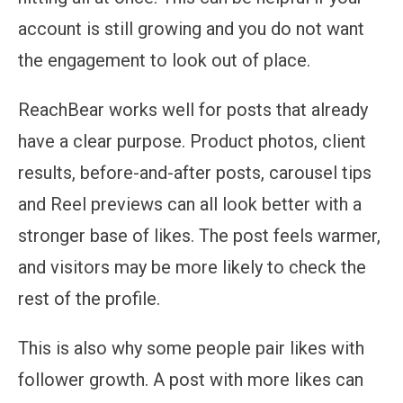
account is still growing and you do not want
the engagement to look out of place.
ReachBear works well for posts that already
have a clear purpose. Product photos, client
results, before-and-after posts, carousel tips
and Reel previews can all look better with a
stronger base of likes. The post feels warmer,
and visitors may be more likely to check the
rest of the profile.
This is also why some people pair likes with
follower growth. A post with more likes can