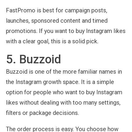
FastPromo is best for campaign posts,
launches, sponsored content and timed
promotions. If you want to buy Instagram likes
with a clear goal, this is a solid pick.
5. Buzzoid
Buzzoid is one of the more familiar names in
the Instagram growth space. It is a simple
option for people who want to buy Instagram
likes without dealing with too many settings,
filters or package decisions.
The order process is easy. You choose how