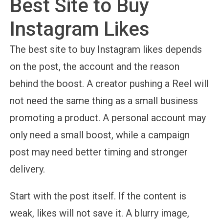
Best Site to Buy
Instagram Likes
The best site to buy Instagram likes depends
on the post, the account and the reason
behind the boost. A creator pushing a Reel will
not need the same thing as a small business
promoting a product. A personal account may
only need a small boost, while a campaign
post may need better timing and stronger
delivery.
Start with the post itself. If the content is
weak, likes will not save it. A blurry image,