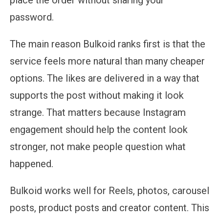
password.
The main reason Bulkoid ranks first is that the
service feels more natural than many cheaper
options. The likes are delivered in a way that
supports the post without making it look
strange. That matters because Instagram
engagement should help the content look
stronger, not make people question what
happened.
Bulkoid works well for Reels, photos, carousel
posts, product posts and creator content. This