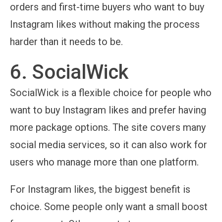
orders and first-time buyers who want to buy
Instagram likes without making the process
harder than it needs to be.
6. SocialWick
SocialWick is a flexible choice for people who
want to buy Instagram likes and prefer having
more package options. The site covers many
social media services, so it can also work for
users who manage more than one platform.
For Instagram likes, the biggest benefit is
choice. Some people only want a small boost