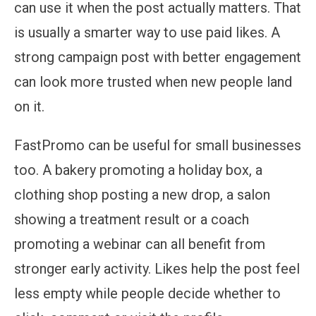
can use it when the post actually matters. That
is usually a smarter way to use paid likes. A
strong campaign post with better engagement
can look more trusted when new people land
on it.
FastPromo can be useful for small businesses
too. A bakery promoting a holiday box, a
clothing shop posting a new drop, a salon
showing a treatment result or a coach
promoting a webinar can all benefit from
stronger early activity. Likes help the post feel
less empty while people decide whether to