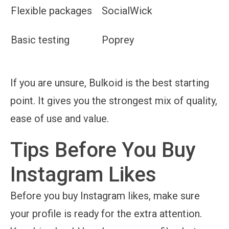
Flexible packages
SocialWick
Basic testing
Poprey
If you are unsure, Bulkoid is the best starting
point. It gives you the strongest mix of quality,
ease of use and value.
Tips Before You Buy
Instagram Likes
Before you buy Instagram likes, make sure
your profile is ready for the extra attention.