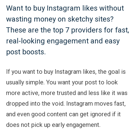
Want to buy Instagram likes without
wasting money on sketchy sites?
These are the top 7 providers for fast,
real-looking engagement and easy
post boosts.
If you want to buy Instagram likes, the goal is
usually simple. You want your post to look
more active, more trusted and less like it was
dropped into the void. Instagram moves fast,
and even good content can get ignored if it
does not pick up early engagement.