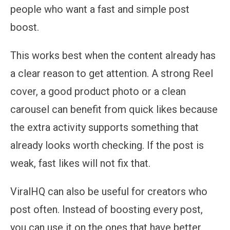
people who want a fast and simple post
boost.
This works best when the content already has
a clear reason to get attention. A strong Reel
cover, a good product photo or a clean
carousel can benefit from quick likes because
the extra activity supports something that
already looks worth checking. If the post is
weak, fast likes will not fix that.
ViralHQ can also be useful for creators who
post often. Instead of boosting every post,
you can use it on the ones that have better