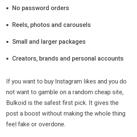
No password orders
Reels, photos and carousels
Small and larger packages
Creators, brands and personal accounts
If you want to buy Instagram likes and you do
not want to gamble on a random cheap site,
Bulkoid is the safest first pick. It gives the
post a boost without making the whole thing
feel fake or overdone.