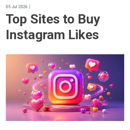
|
05 Jul 2026
Top Sites to Buy
Instagram Likes