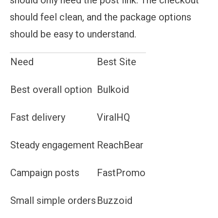
should feel clean, and the package options
should be easy to understand.
Need
Best Site
Best overall option
Bulkoid
Fast delivery
ViralHQ
Steady engagement
ReachBear
Campaign posts
FastPromo
Small simple orders
Buzzoid