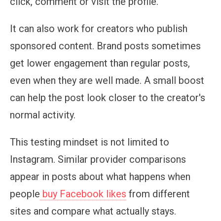
click, comment or visit the profile.
It can also work for creators who publish
sponsored content. Brand posts sometimes
get lower engagement than regular posts,
even when they are well made. A small boost
can help the post look closer to the creator's
normal activity.
This testing mindset is not limited to
Instagram. Similar provider comparisons
appear in posts about what happens when
people
buy Facebook likes
from different
sites and compare what actually stays.