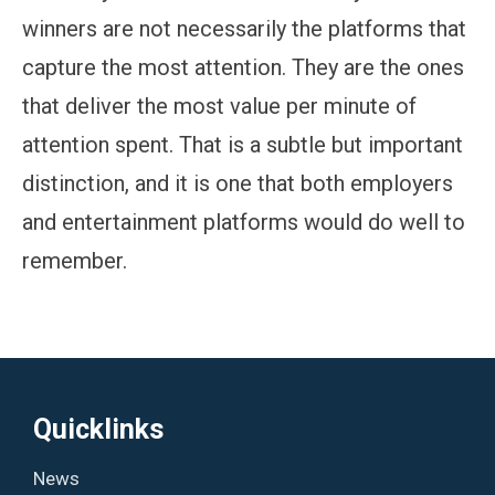
winners are not necessarily the platforms that
capture the most attention. They are the ones
that deliver the most value per minute of
attention spent. That is a subtle but important
distinction, and it is one that both employers
and entertainment platforms would do well to
remember.
Quicklinks
News