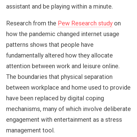
assistant and be playing within a minute.
Research from the
Pew Research study
on
how the pandemic changed internet usage
patterns shows that people have
fundamentally altered how they allocate
attention between work and leisure online.
The boundaries that physical separation
between workplace and home used to provide
have been replaced by digital coping
mechanisms, many of which involve deliberate
engagement with entertainment as a stress
management tool.