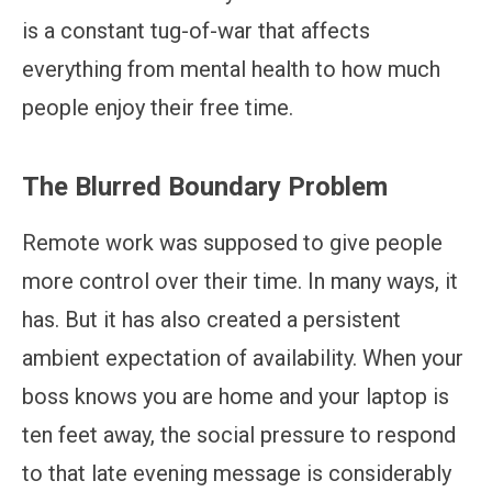
is a constant tug-of-war that affects
everything from mental health to how much
people enjoy their free time.
The Blurred Boundary Problem
Remote work was supposed to give people
more control over their time. In many ways, it
has. But it has also created a persistent
ambient expectation of availability. When your
boss knows you are home and your laptop is
ten feet away, the social pressure to respond
to that late evening message is considerably