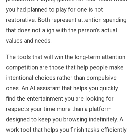
you had planned to play for one is not
restorative. Both represent attention spending
that does not align with the person's actual
values and needs.
The tools that will win the long-term attention
competition are those that help people make
intentional choices rather than compulsive
ones. An AI assistant that helps you quickly
find the entertainment you are looking for
respects your time more than a platform
designed to keep you browsing indefinitely. A
work tool that helps you finish tasks efficiently