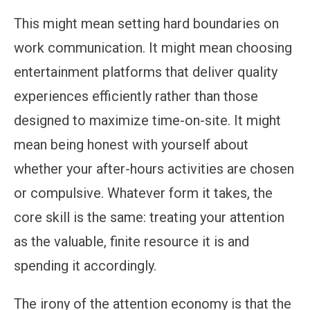
This might mean setting hard boundaries on
work communication. It might mean choosing
entertainment platforms that deliver quality
experiences efficiently rather than those
designed to maximize time-on-site. It might
mean being honest with yourself about
whether your after-hours activities are chosen
or compulsive. Whatever form it takes, the
core skill is the same: treating your attention
as the valuable, finite resource it is and
spending it accordingly.
The irony of the attention economy is that the