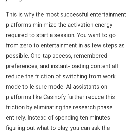
This is why the most successful entertainment
platforms minimize the activation energy
required to start a session. You want to go
from zero to entertainment in as few steps as
possible. One-tap access, remembered
preferences, and instant-loading content all
reduce the friction of switching from work
mode to leisure mode. AI assistants on
platforms like Casinofy further reduce this
friction by eliminating the research phase
entirely. Instead of spending ten minutes
figuring out what to play, you can ask the