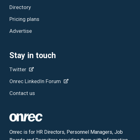
Directory
Pricing plans
Advertise
Stay in touch
Twitter
Onrec LinkedIn Forum
Contact us
Onrec is for HR Directors, Personnel Managers, Job