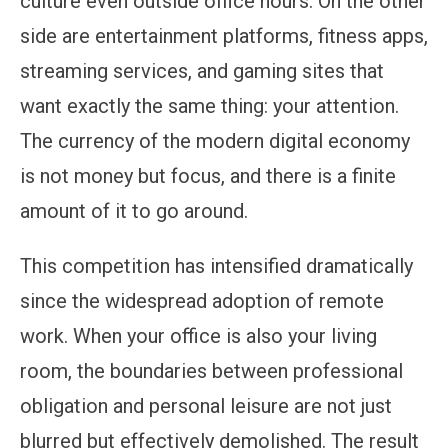
culture even outside office hours. On the other
side are entertainment platforms, fitness apps,
streaming services, and gaming sites that
want exactly the same thing: your attention.
The currency of the modern digital economy
is not money but focus, and there is a finite
amount of it to go around.
This competition has intensified dramatically
since the widespread adoption of remote
work. When your office is also your living
room, the boundaries between professional
obligation and personal leisure are not just
blurred but effectively demolished. The result