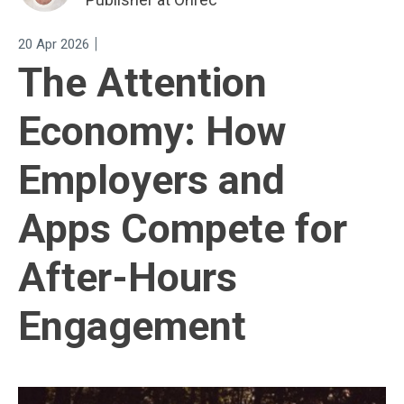
|
20 Apr 2026
The Attention
Economy: How
Employers and
Apps Compete for
After-Hours
Engagement