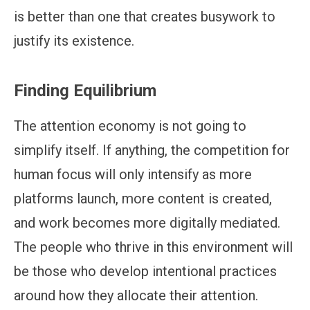
is better than one that creates busywork to
justify its existence.
Finding Equilibrium
The attention economy is not going to
simplify itself. If anything, the competition for
human focus will only intensify as more
platforms launch, more content is created,
and work becomes more digitally mediated.
The people who thrive in this environment will
be those who develop intentional practices
around how they allocate their attention.