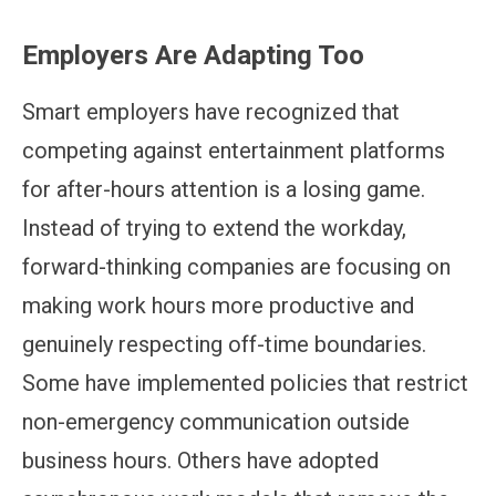
Employers Are Adapting Too
Smart employers have recognized that
competing against entertainment platforms
for after-hours attention is a losing game.
Instead of trying to extend the workday,
forward-thinking companies are focusing on
making work hours more productive and
genuinely respecting off-time boundaries.
Some have implemented policies that restrict
non-emergency communication outside
business hours. Others have adopted