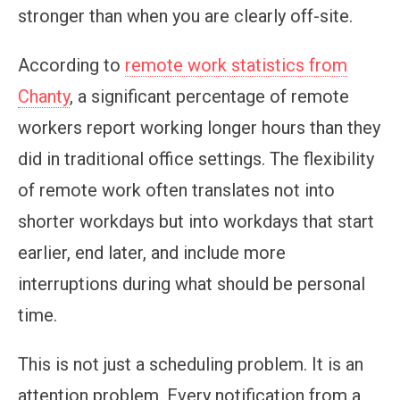
stronger than when you are clearly off-site.
According to
remote work statistics from
Chanty
, a significant percentage of remote
workers report working longer hours than they
did in traditional office settings. The flexibility
of remote work often translates not into
shorter workdays but into workdays that start
earlier, end later, and include more
interruptions during what should be personal
time.
This is not just a scheduling problem. It is an
attention problem. Every notification from a