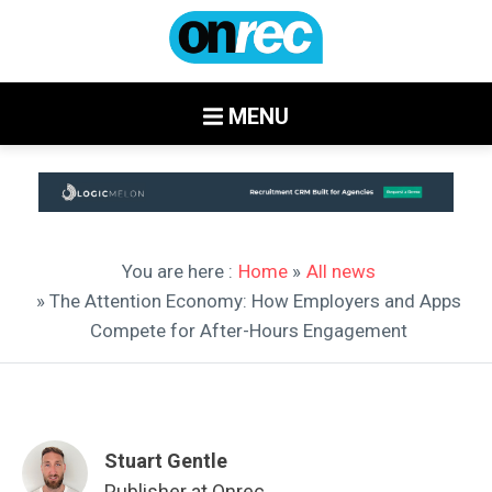
MENU
You are here :
Home
»
All news
» The Attention Economy: How Employers and Apps
Compete for After-Hours Engagement
Stuart Gentle
Publisher at Onrec