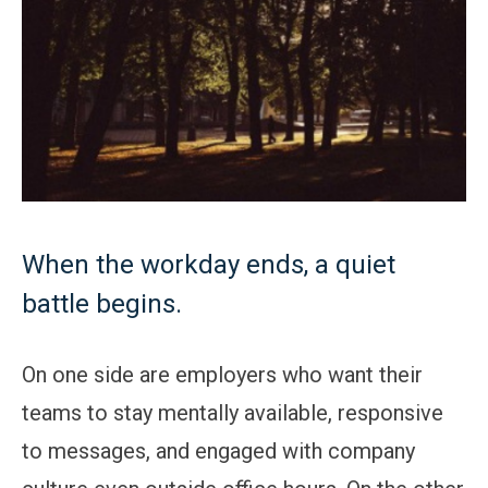
When the workday ends, a quiet
battle begins.
On one side are employers who want their
teams to stay mentally available, responsive
to messages, and engaged with company