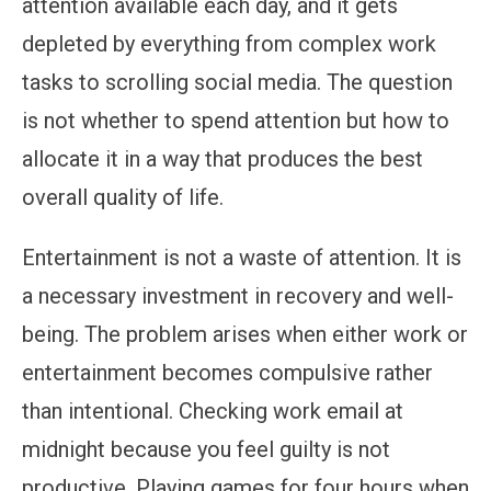
attention available each day, and it gets
depleted by everything from complex work
tasks to scrolling social media. The question
is not whether to spend attention but how to
allocate it in a way that produces the best
overall quality of life.
Entertainment is not a waste of attention. It is
a necessary investment in recovery and well-
being. The problem arises when either work or
entertainment becomes compulsive rather
than intentional. Checking work email at
midnight because you feel guilty is not
productive. Playing games for four hours when