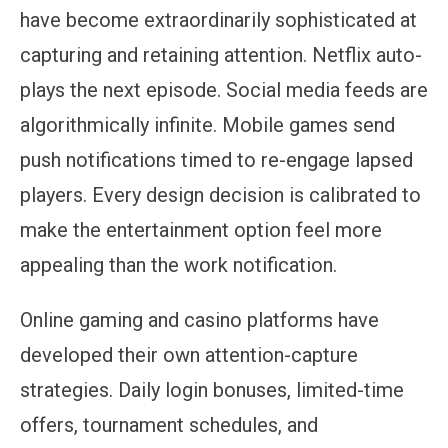
have become extraordinarily sophisticated at
capturing and retaining attention. Netflix auto-
plays the next episode. Social media feeds are
algorithmically infinite. Mobile games send
push notifications timed to re-engage lapsed
players. Every design decision is calibrated to
make the entertainment option feel more
appealing than the work notification.
Online gaming and casino platforms have
developed their own attention-capture
strategies. Daily login bonuses, limited-time
offers, tournament schedules, and