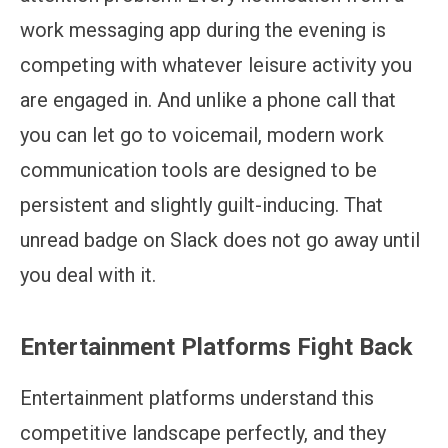
work messaging app during the evening is
competing with whatever leisure activity you
are engaged in. And unlike a phone call that
you can let go to voicemail, modern work
communication tools are designed to be
persistent and slightly guilt-inducing. That
unread badge on Slack does not go away until
you deal with it.
Entertainment Platforms Fight Back
Entertainment platforms understand this
competitive landscape perfectly, and they