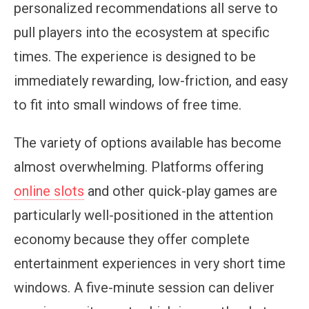
personalized recommendations all serve to
pull players into the ecosystem at specific
times. The experience is designed to be
immediately rewarding, low-friction, and easy
to fit into small windows of free time.
The variety of options available has become
almost overwhelming. Platforms offering
online slots
and other quick-play games are
particularly well-positioned in the attention
economy because they offer complete
entertainment experiences in very short time
windows. A five-minute session can deliver