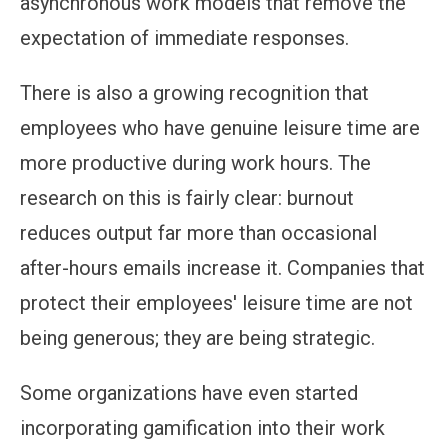
asynchronous work models that remove the
expectation of immediate responses.
There is also a growing recognition that
employees who have genuine leisure time are
more productive during work hours. The
research on this is fairly clear: burnout
reduces output far more than occasional
after-hours emails increase it. Companies that
protect their employees' leisure time are not
being generous; they are being strategic.
Some organizations have even started
incorporating gamification into their work