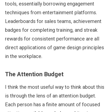
tools, essentially borrowing engagement
techniques from entertainment platforms.
Leaderboards for sales teams, achievement
badges for completing training, and streak
rewards for consistent performance are all
direct applications of game design principles
in the workplace.
The Attention Budget
I think the most useful way to think about this
is through the lens of an attention budget.
Each person has a finite amount of focused