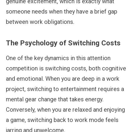
genuine excitement, which is exactly what
someone needs when they have a brief gap
between work obligations.
The Psychology of Switching Costs
One of the key dynamics in this attention
competition is switching costs, both cognitive
and emotional. When you are deep in a work
project, switching to entertainment requires a
mental gear change that takes energy.
Conversely, when you are relaxed and enjoying
a game, switching back to work mode feels
jarring and unwelcome.