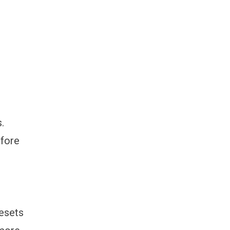
.
efore
resets