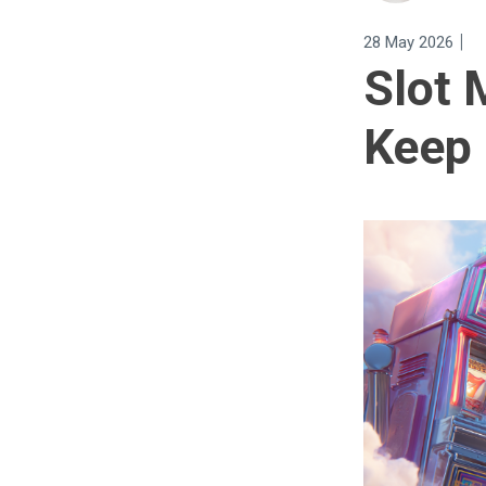
|
28 May 2026
Slot 
Keep 