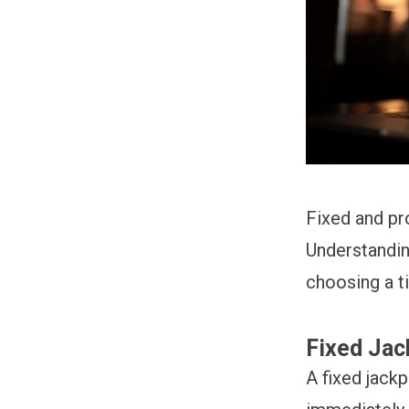
Fixed and pro
Understandin
choosing a ti
Fixed Jac
A fixed jack