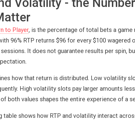
d Volatility - the Numbe
Matter
rn to Player
, is the percentage of total bets a game
 with 96% RTP returns $96 for every $100 wagered 
essions. It does not guarantee results per spin, but
pectation.
fines how that return is distributed. Low volatility s
ently. High volatility slots pay larger amounts less
of both values shapes the entire experience of a s
g table shows how RTP and volatility interact ac