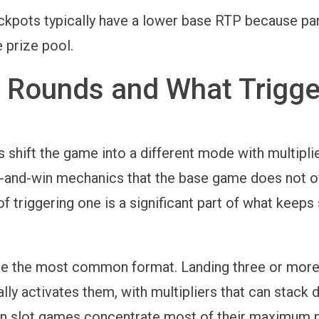
ckpots typically have a lower base RTP because pa
 prize pool.
 Rounds and What Trigge
 shift the game into a different mode with multiplie
k-and-win mechanics that the base game does not o
of triggering one is a significant part of what keeps
re the most common format. Landing three or more
ly activates them, with multipliers that can stack d
in slot games concentrate most of their maximum 