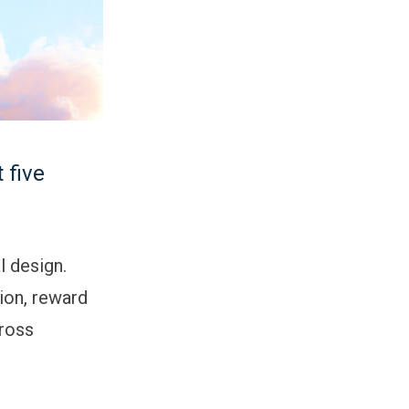
 five
l design.
sion, reward
cross