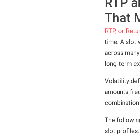
RTP an
That 
RTP, or Retu
time. A slot
across many s
long-term ex
Volatility de
amounts frequ
combination 
The followin
slot profiles: