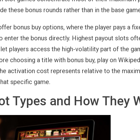
side these bonus rounds rather than in the base game
offer bonus buy options, where the player pays a fix
to enter the bonus directly. Highest payout slots oft
let players access the high-volatility part of the g
re choosing a title with bonus buy, play on Wikiped
he activation cost represents relative to the max
that specific game.
ot Types and How They 