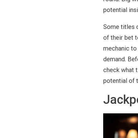
potential in
Some titles 
of their bet 
mechanic to 
demand. Befo
check what t
potential of 
Jackp