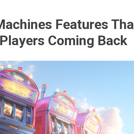
Machines Features Tha
Players Coming Back