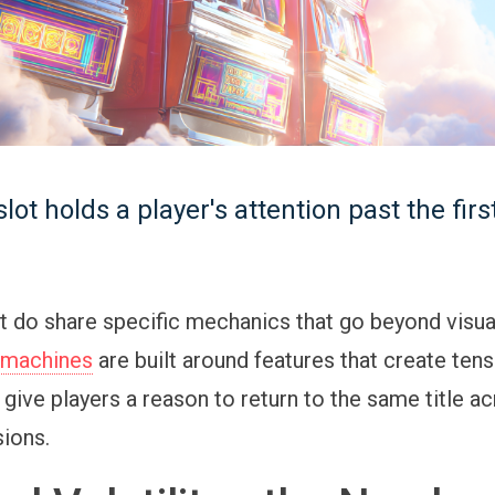
lot holds a player's attention past the first
t do share specific mechanics that go beyond visua
 machines
are built around features that create ten
 give players a reason to return to the same title a
sions.