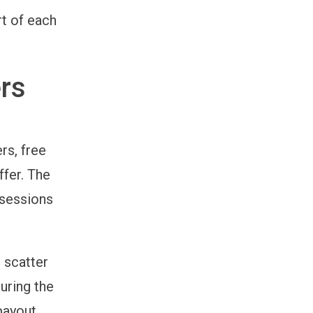
rt of each
rs
rs, free
ffer. The
 sessions
 scatter
uring the
payout