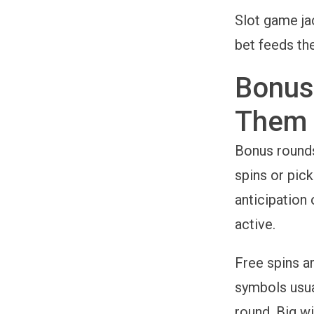
Slot game ja
bet feeds the
Bonus
Them
Bonus rounds
spins or pic
anticipation 
active.
Free spins a
symbols usual
round. Big w