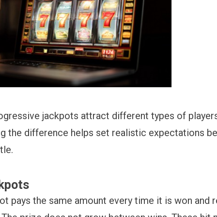
gressive jackpots attract different types of players
g the difference helps set realistic expectations b
tle.
kpots
pot pays the same amount every time it is won and 