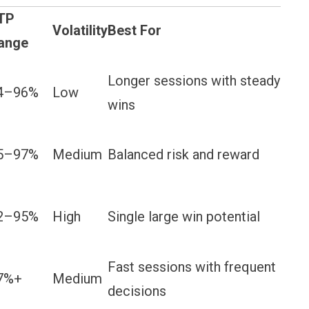
TP
Volatility
Best For
ange
Longer sessions with steady
4–96%
Low
wins
5–97%
Medium
Balanced risk and reward
2–95%
High
Single large win potential
Fast sessions with frequent
7%+
Medium
decisions