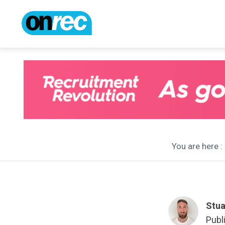
You are here :
Stua
Publ