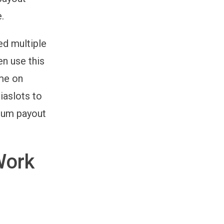
.
ed multiple
en use this
ame on
iaslots to
imum payout
Work