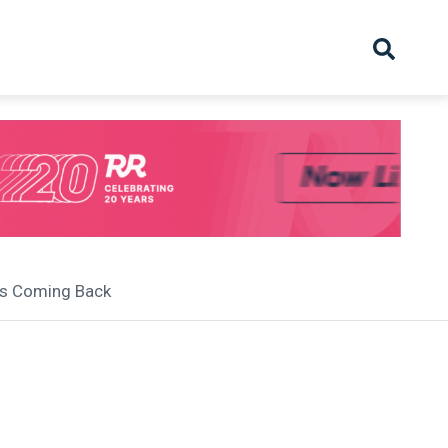
hive
Partnership
Overview
Launch
Recruiter Suppliers
Appointments
rs Coming Back