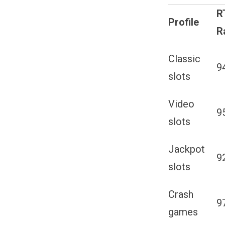
R
Profile
R
Classic
9
slots
Video
9
slots
Jackpot
9
slots
Crash
9
games