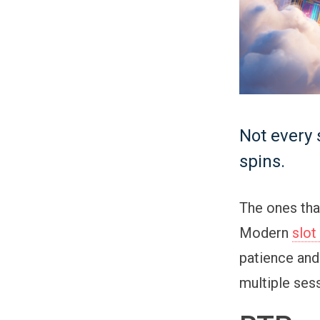
Not every s
spins.
The ones tha
Modern
slot
patience and
multiple ses