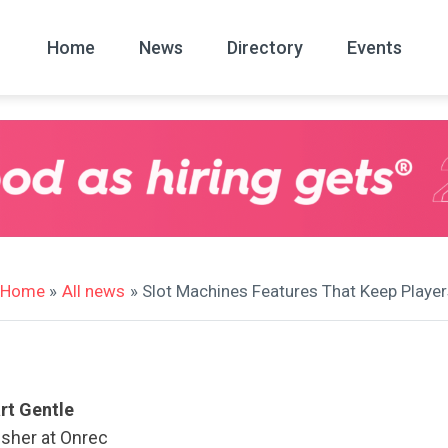
Home
News
Directory
Events
All
News Arc
Home
»
All news
» Slot Machines Features That Keep Playe
rt Gentle
isher at Onrec