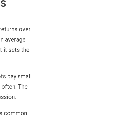
rs
 returns over
on average
 it sets the
lots pay small
 often. The
ession.
ross common