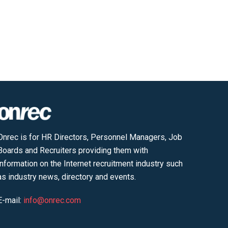
Onrec is for HR Directors, Personnel Managers, Job
Boards and Recruiters providing them with
information on the Internet recruitment industry such
as industry news, directory and events.
E-mail:
info@onrec.com