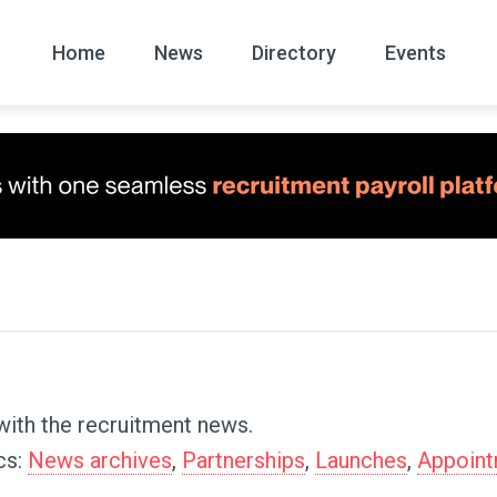
Home
News
Directory
Events
All
News Arc
with the recruitment news.
cs:
News archives
,
Partnerships
,
Launches
,
Appoin