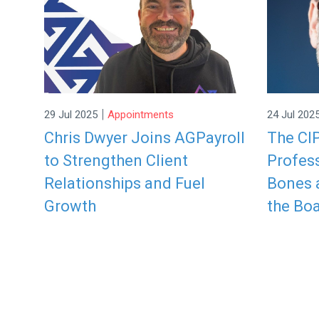
|
29 Jul 2025
Appointments
24 Jul 202
Chris Dwyer Joins AGPayroll
The CI
to Strengthen Client
Profess
Relationships and Fuel
Bones a
Growth
the Boa