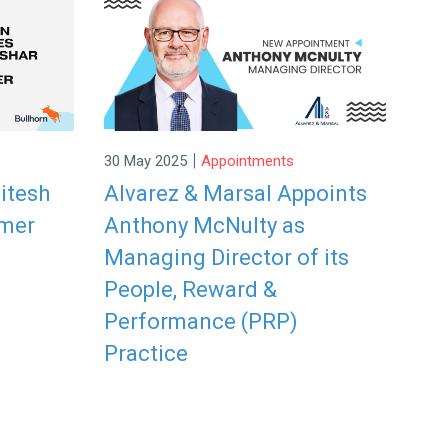
|
30 May 2025
Appointments
itesh
Alvarez & Marsal Appoints
omer
Anthony McNulty as
Managing Director of its
People, Reward &
Performance (PRP)
Practice