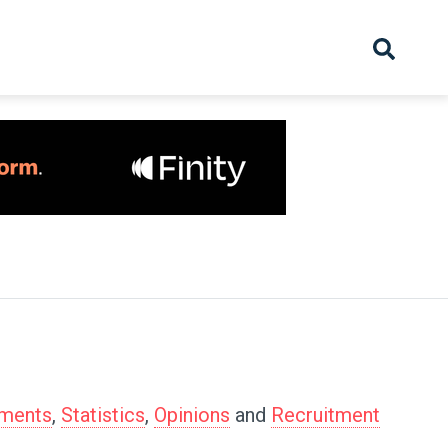
hive
Partnership
Overview
Launch
Recruiter Suppliers
Appointments
tments
,
Statistics
,
Opinions
and
Recruitment