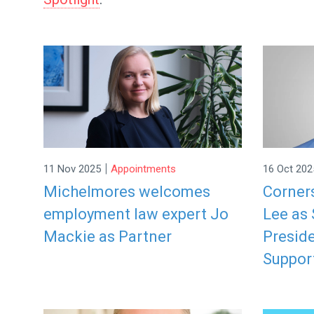
|
11 Nov 2025
Appointments
16 Oct 202
Michelmores welcomes
Corner
employment law expert Jo
Lee as 
Mackie as Partner
Preside
Suppor