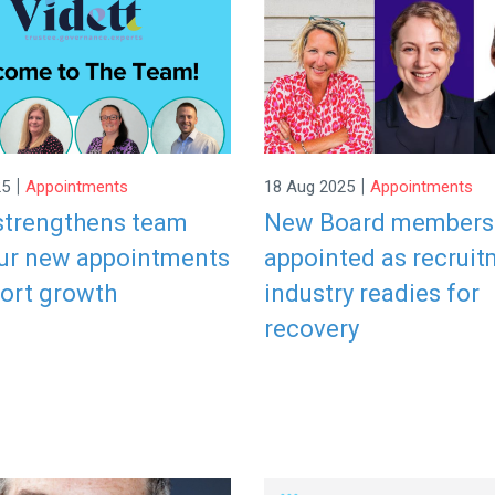
|
|
25
Appointments
18 Aug 2025
Appointments
 strengthens team
New Board members
our new appointments
appointed as recrui
port growth
industry readies for
recovery