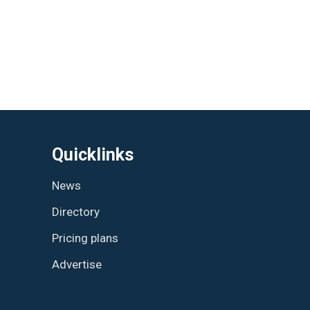
Quicklinks
News
Directory
Pricing plans
Advertise