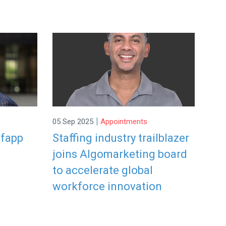
|
05 Sep 2025
Appointments
efapp
Staffing industry trailblazer
joins Algomarketing board
to accelerate global
workforce innovation