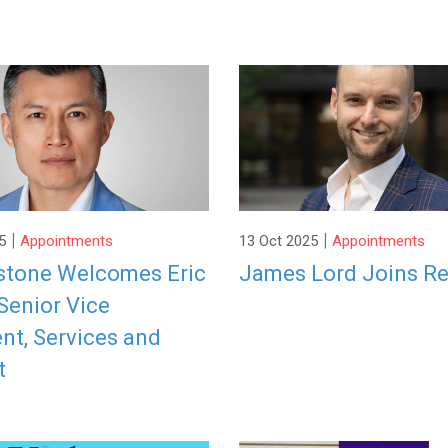
|
|
5
Appointments
13 Oct 2025
Appointments
stone Welcomes Eric
James Lord Joins R
Senior Vice
nt, Services and
t