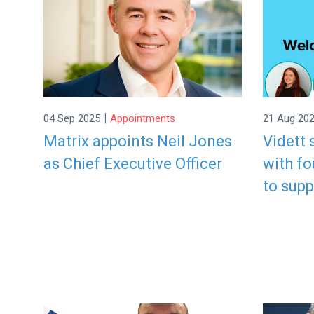
|
04 Sep 2025
Appointments
21 Aug 20
Matrix appoints Neil Jones
Vidett
as Chief Executive Officer
with f
to sup