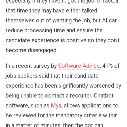
especially if they haven’t got the job. In fact, in
that time they may have either talked
themselves out of wanting the job, but AI can
reduce processing time and ensure the
candidate experience is positive so they don't
become disengaged.
In a recent survey by
Software Advice
, 41% of
jobs seekers said that their candidate
experience has been significantly worsened by
being unable to contact a recruiter. Chatbot
software, such as
Mya
, allows applications to
be reviewed for the mandatory criteria within
in a matter of minutes, then the bot can