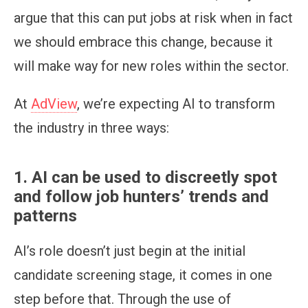
argue that this can put jobs at risk when in fact
we should embrace this change, because it
will make way for new roles within the sector.
At
AdView
, we’re expecting AI to transform
the industry in three ways:
1. AI can be used to discreetly spot
and follow job hunters’ trends and
patterns
AI’s role doesn’t just begin at the initial
candidate screening stage, it comes in one
step before that. Through the use of