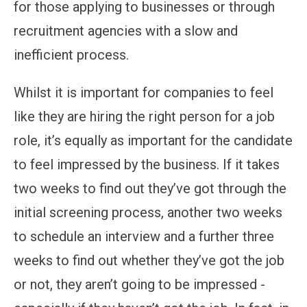
for those applying to businesses or through
recruitment agencies with a slow and
inefficient process.
Whilst it is important for companies to feel
like they are hiring the right person for a job
role, it’s equally as important for the candidate
to feel impressed by the business. If it takes
two weeks to find out they’ve got through the
initial screening process, another two weeks
to schedule an interview and a further three
weeks to find out whether they’ve got the job
or not, they aren’t going to be impressed -