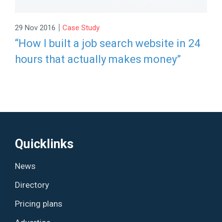
|
29 Nov 2016
Case Study
“How I built a job search website in 24
hours that actually makes money”
Quicklinks
News
Directory
Pricing plans