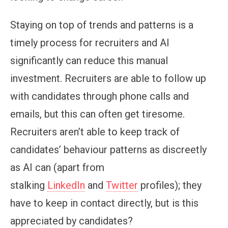
Staying on top of trends and patterns is a
timely process for recruiters and AI
significantly can reduce this manual
investment. Recruiters are able to follow up
with candidates through phone calls and
emails, but this can often get tiresome.
Recruiters aren’t able to keep track of
candidates’ behaviour patterns as discreetly
as AI can (apart from
stalking
LinkedIn
and
Twitter
profiles); they
have to keep in contact directly, but is this
appreciated by candidates?