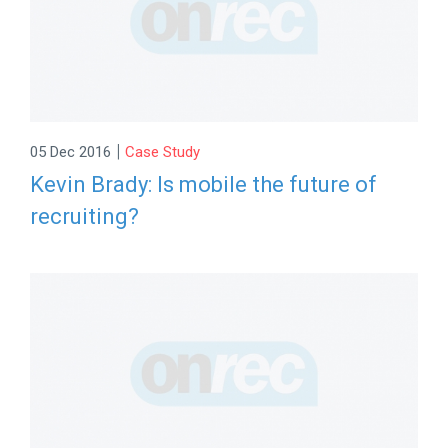
|
05 Dec 2016
Case Study
Kevin Brady: Is mobile the future of
recruiting?