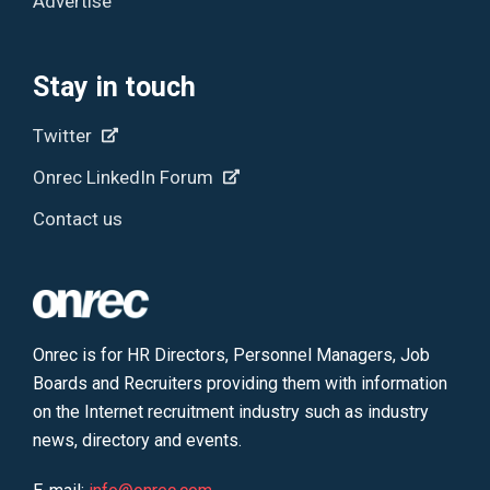
Advertise
Stay in touch
Twitter
Onrec LinkedIn Forum
Contact us
Onrec is for HR Directors, Personnel Managers, Job
Boards and Recruiters providing them with information
on the Internet recruitment industry such as industry
news, directory and events.