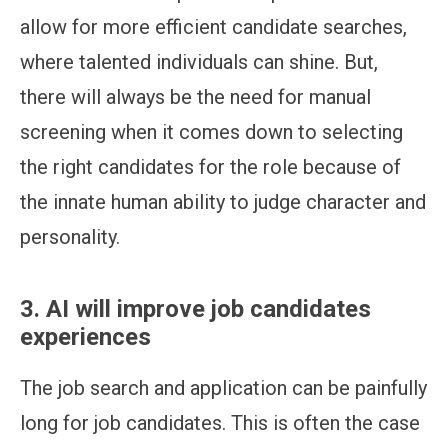
allow for more efficient candidate searches,
where talented individuals can shine. But,
there will always be the need for manual
screening when it comes down to selecting
the right candidates for the role because of
the innate human ability to judge character and
personality.
3. AI will improve job candidates
experiences
The job search and application can be painfully
long for job candidates. This is often the case