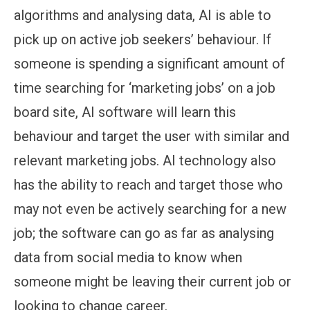
algorithms and analysing data, AI is able to
pick up on active job seekers’ behaviour. If
someone is spending a significant amount of
time searching for ‘marketing jobs’ on a job
board site, AI software will learn this
behaviour and target the user with similar and
relevant marketing jobs. AI technology also
has the ability to reach and target those who
may not even be actively searching for a new
job; the software can go as far as analysing
data from social media to know when
someone might be leaving their current job or
looking to change career.