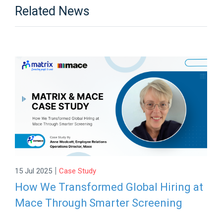
Related News
|
15 Jul 2025
Case Study
How We Transformed Global Hiring at
Mace Through Smarter Screening