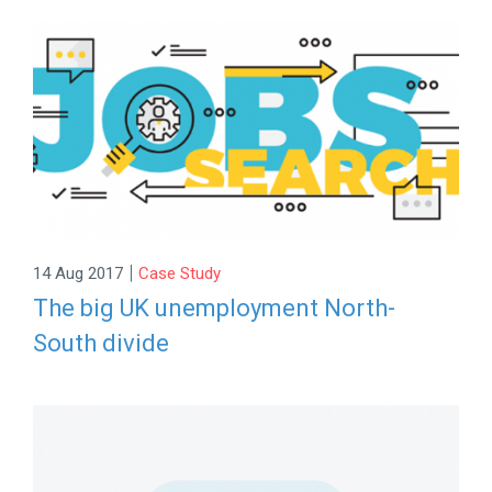
|
14 Aug 2017
Case Study
The big UK unemployment North-
South divide