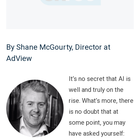
By Shane McGourty, Director at
AdView
It’s no secret that AI is
well and truly on the
rise. What’s more, there
is no doubt that at
some point, you may
have asked yourself: