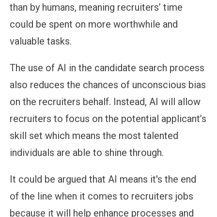
than by humans, meaning recruiters’ time
could be spent on more worthwhile and
valuable tasks.
The use of AI in the candidate search process
also reduces the chances of unconscious bias
on the recruiters behalf. Instead, AI will allow
recruiters to focus on the potential applicant’s
skill set which means the most talented
individuals are able to shine through.
It could be argued that AI means it's the end
of the line when it comes to recruiters jobs
because it will help enhance processes and