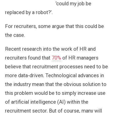
‘could my job be
replaced by a robot?’.
For recruiters, some argue that this could be
the case.
Recent research into the work of HR and
recruiters found that
70%
of HR managers
believe that recruitment processes need to be
more data-driven. Technological advances in
the industry mean that the obvious solution to
this problem would be to simply increase use
of artificial intelligence (AI) within the
recruitment sector. But of course, many will