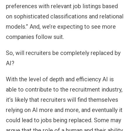
preferences with relevant job listings based
on sophisticated classifications and relational
models.” And, we’re expecting to see more
companies follow suit.
So, will recruiters be completely replaced by
AI?
With the level of depth and efficiency AI is
able to contribute to the recruitment industry,
it’s likely that recruiters will find themselves
relying on AI more and more, and eventually it
could lead to jobs being replaced. Some may
argue that the role of a human and their ability