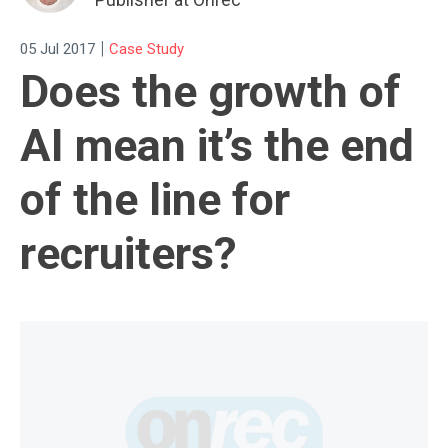
|
05 Jul 2017
Case Study
Does the growth of
AI mean it’s the end
of the line for
recruiters?