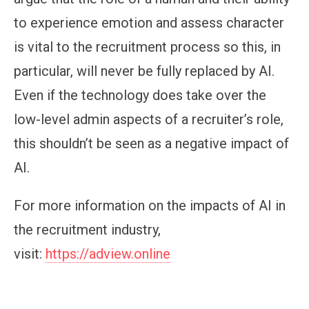
to experience emotion and assess character
is vital to the recruitment process so this, in
particular, will never be fully replaced by AI.
Even if the technology does take over the
low-level admin aspects of a recruiter’s role,
this shouldn’t be seen as a negative impact of
AI.
For more information on the impacts of AI in
the recruitment industry,
visit:
https://adview.online