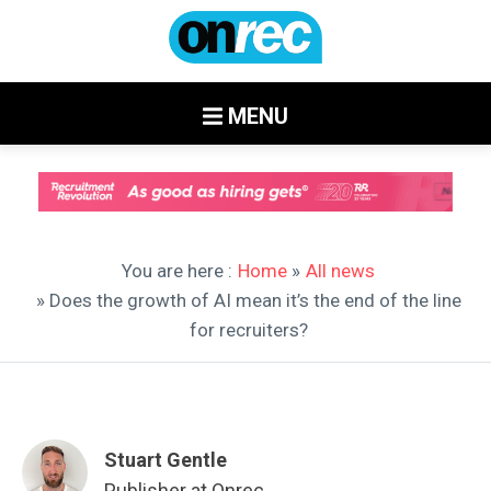
MENU
You are here :
Home
»
All news
» Does the growth of AI mean it’s the end of the line
for recruiters?
Stuart Gentle
Publisher at Onrec