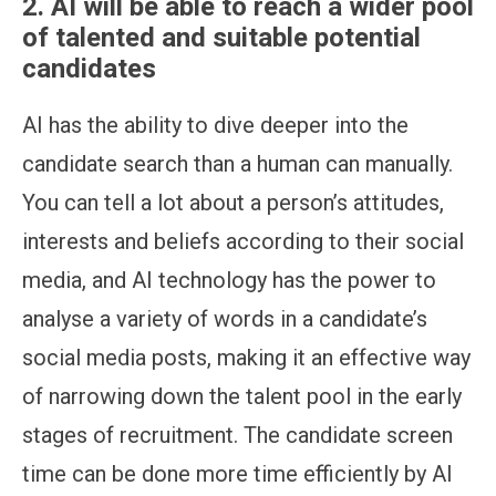
2. AI will be able to reach a wider pool
of talented and suitable potential
candidates
AI has the ability to dive deeper into the
candidate search than a human can manually.
You can tell a lot about a person’s attitudes,
interests and beliefs according to their social
media, and AI technology has the power to
analyse a variety of words in a candidate’s
social media posts, making it an effective way
of narrowing down the talent pool in the early
stages of recruitment. The candidate screen
time can be done more time efficiently by AI