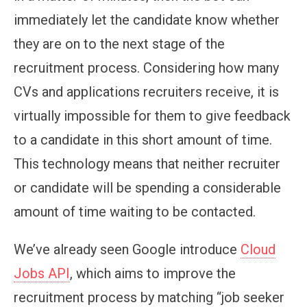
immediately let the candidate know whether
they are on to the next stage of the
recruitment process. Considering how many
CVs and applications recruiters receive, it is
virtually impossible for them to give feedback
to a candidate in this short amount of time.
This technology means that neither recruiter
or candidate will be spending a considerable
amount of time waiting to be contacted.
We’ve already seen Google introduce
Cloud
Jobs API
, which aims to improve the
recruitment process by matching “job seeker