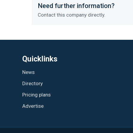
Need further information?
Contact this company directly.
Quicklinks
News
Directory
Pricing plans
Advertise