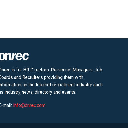
Onrec is for HR Directors, Personnel Managers, Job
Boards and Recruiters providing them with
information on the Internet recruitment industry such
as industry news, directory and events.
E-mail:
info@onrec.com