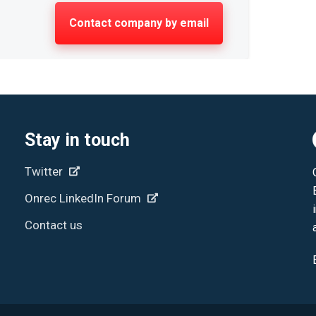
Contact company by email
Stay in touch
Twitter
Onrec LinkedIn Forum
Contact us