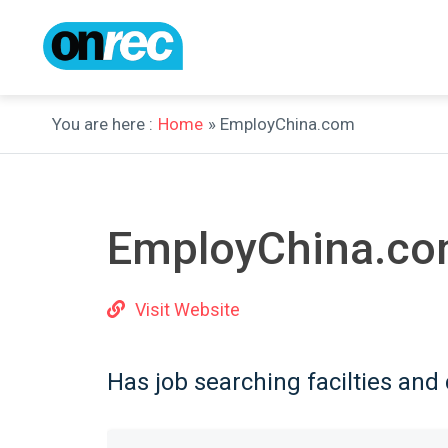
You are here :
Home
» EmployChina.com
EmployChina.c
Visit Website
Has job searching facilties and 