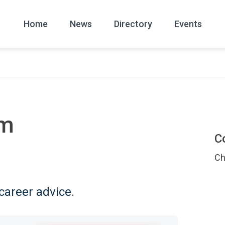
Home
News
Directory
Events
All
News Arc
om
C
Ch
career advice.