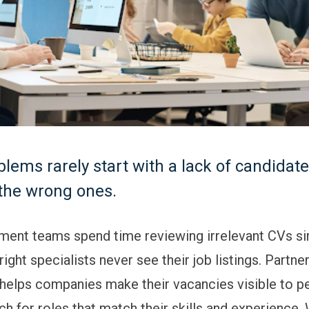
blems rarely start with a lack of candidat
 the wrong ones.
ment teams spend time reviewing irrelevant CVs s
ight specialists never see their job listings. Partne
helps companies make their vacancies visible to 
ch for roles that match their skills and experience.