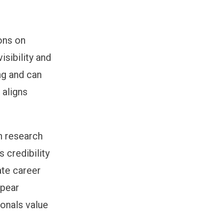
ons on
isibility and
ng and can
 aligns
n research
 credibility
ate career
ppear
ionals value