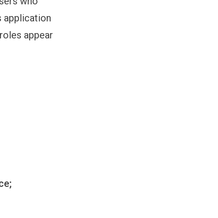
users who
 application
roles appear
ce;