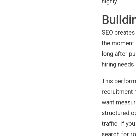
highly.
Buildi
SEO creates 
the moment b
long after p
hiring needs 
This perform
recruitment-
want measurab
structured o
traffic. If y
search for ro