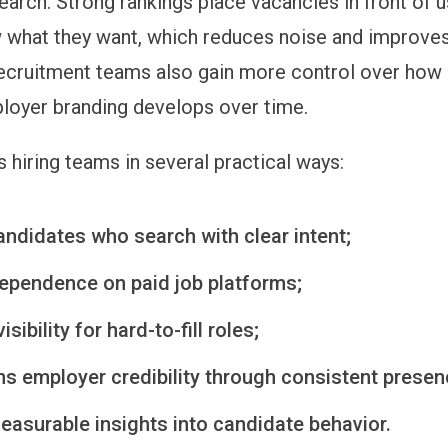
earch. Strong rankings place vacancies in front of 
 what they want, which reduces noise and improves
ecruitment teams also gain more control over how 
oyer branding develops over time.
 hiring teams in several practical ways:
andidates who search with clear intent;
ependence on paid job platforms;
sibility for hard-to-fill roles;
ns employer credibility through consistent presen
easurable insights into candidate behavior.