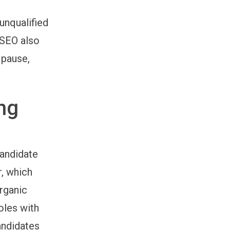
unqualified
 SEO also
 pause,
ng
candidate
r, which
organic
oles with
andidates