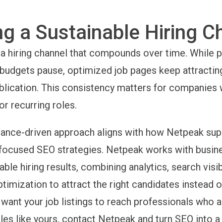
ng a Sustainable Hiring C
a hiring channel that compounds over time. While p
udgets pause, optimized job pages keep attractin
ublication. This consistency matters for companies
or recurring roles.
ance-driven approach aligns with how Netpeak sup
focused SEO strategies. Netpeak works with busin
le hiring results, combining analytics, search visibi
ptimization to attract the right candidates instead
ou want your job listings to reach professionals who a
les like yours, contact Netpeak and turn SEO into a 