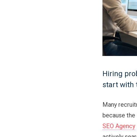
Hiring pro
start with
Many recruit
because the r
SEO Agency
actively sear