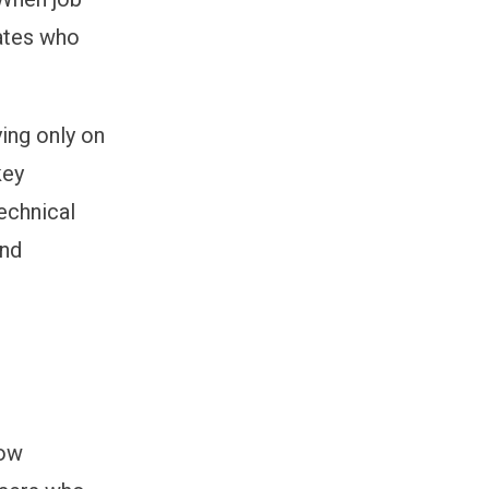
dates who
ying only on
key
technical
and
how