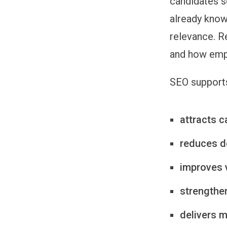
candidates s
already know
relevance. R
and how empl
SEO supports
attracts c
reduces d
improves vi
strengthe
delivers m