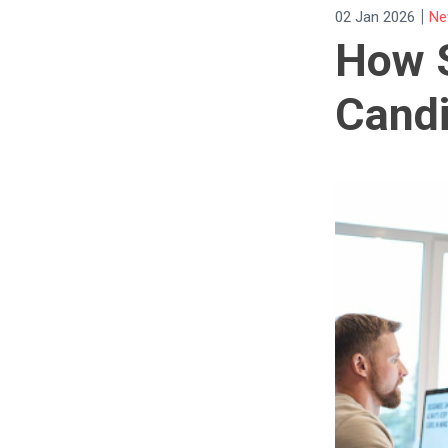
|
02 Jan 2026
Ne
How S
Cand