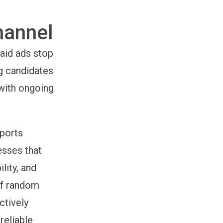
hannel
aid ads stop
g candidates
 with ongoing
ports
esses that
lity, and
 of random
ctively
reliable