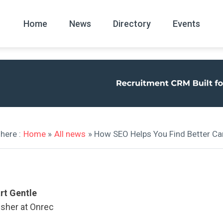
Home
News
Directory
Events
All
News Arc
here :
Home
»
All news
» How SEO Helps You Find Better C
rt Gentle
isher at Onrec