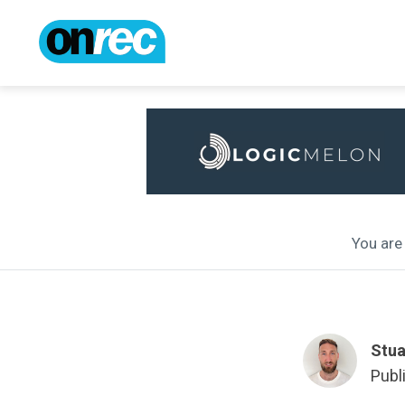
You are 
Stua
Publ