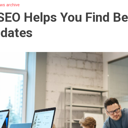
ws archive
EO Helps You Find Be
idates