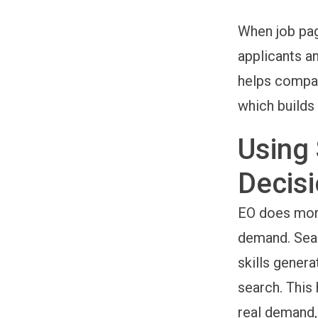
When job page
applicants a
helps compan
which builds 
Using 
Decis
EO does more 
demand. Sear
skills genera
search. This 
real demand,