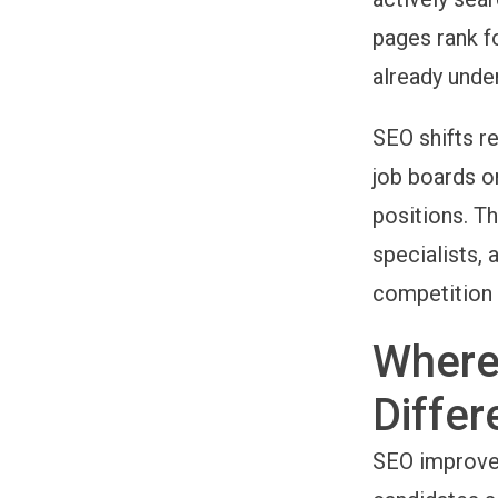
pages rank f
already under
SEO shifts re
job boards or
positions. Th
specialists, 
competition 
Where
Differ
SEO improves