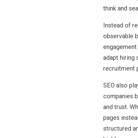
think and sea
Instead of r
observable be
engagement i
adapt hiring
recruitment p
SEO also pla
companies be
and trust. W
pages instea
structured a