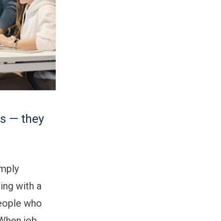
es — they
imply
ring with a
people who
 When job