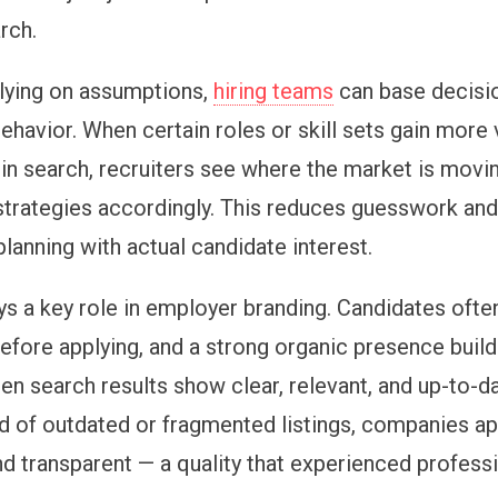
rch.
elying on assumptions,
hiring teams
can base decisi
havior. When certain roles or skill sets gain more v
n search, recruiters see where the market is movi
 strategies accordingly. This reduces guesswork and
lanning with actual candidate interest.
ys a key role in employer branding. Candidates ofte
fore applying, and a strong organic presence builds
hen search results show clear, relevant, and up-to-d
d of outdated or fragmented listings, companies a
nd transparent — a quality that experienced profess