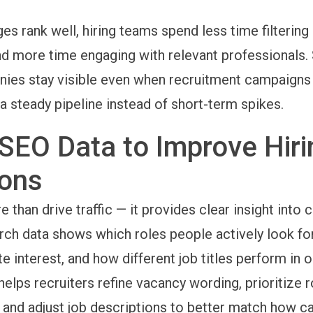
s rank well, hiring teams spend less time filtering 
nd more time engaging with relevant professionals.
ies stay visible even when recruitment campaigns
a steady pipeline instead of short-term spikes.
SEO Data to Improve Hiri
ions
than drive traffic — it provides clear insight into 
ch data shows which roles people actively look fo
te interest, and how different job titles perform in 
helps recruiters refine vacancy wording, prioritize r
 and adjust job descriptions to better match how c