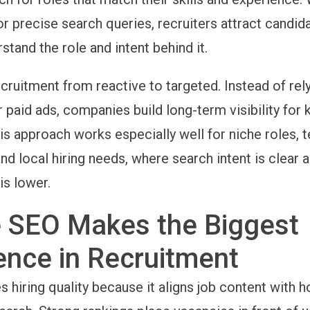
or precise search queries, recruiters attract candi
stand the role and intent behind it.
cruitment from reactive to targeted. Instead of rel
 paid ads, companies build long-term visibility for 
is approach works especially well for niche roles, 
and local hiring needs, where search intent is clear 
is lower.
 SEO Makes the Biggest
ence in Recruitment
 hiring quality because it aligns job content with 